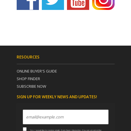
RESOURCES
ONLINE BUYER'S GUIDE
SHOP FINDER
SUBSCRIBE NOW
SIGN UP FOR WEEKLY NEWS AND UPDATES!
Yes, I would like to receive emails from Gears Magazine. (You can unsubscribe