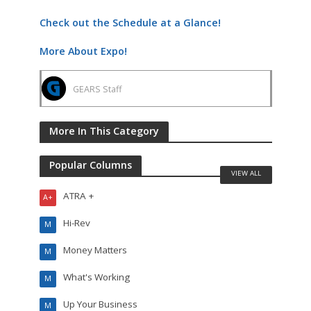
Check out the Schedule at a Glance!
More About Expo!
GEARS Staff
More In This Category
Popular Columns
VIEW ALL
ATRA +
A+
Hi-Rev
M
Money Matters
M
What's Working
M
Up Your Business
M