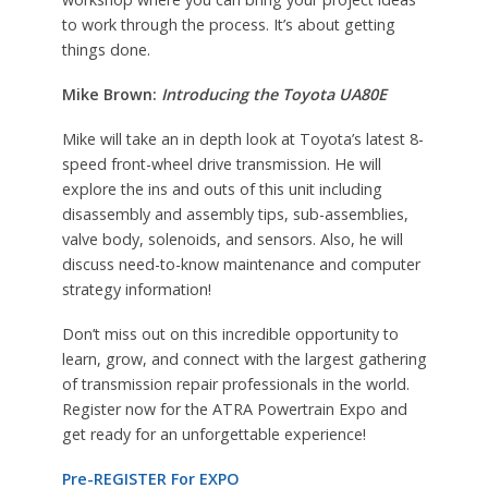
to work through the process. It’s about getting
things done.
Mike Brown:
Introducing the Toyota UA80E
Mike will take an in depth look at Toyota’s latest 8-
speed front-wheel drive transmission. He will
explore the ins and outs of this unit including
disassembly and assembly tips, sub-assemblies,
valve body, solenoids, and sensors. Also, he will
discuss need-to-know maintenance and computer
strategy information!
Don’t miss out on this incredible opportunity to
learn, grow, and connect with the largest gathering
of transmission repair professionals in the world.
Register now for the ATRA Powertrain Expo and
get ready for an unforgettable experience!
Pre-REGISTER For EXPO