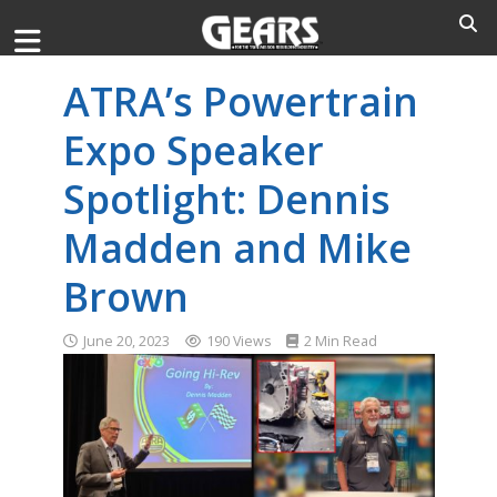
ATRA’s Powertrain
Expo Speaker
Spotlight: Dennis
Madden and Mike
Brown
June 20, 2023
190 Views
2 Min Read