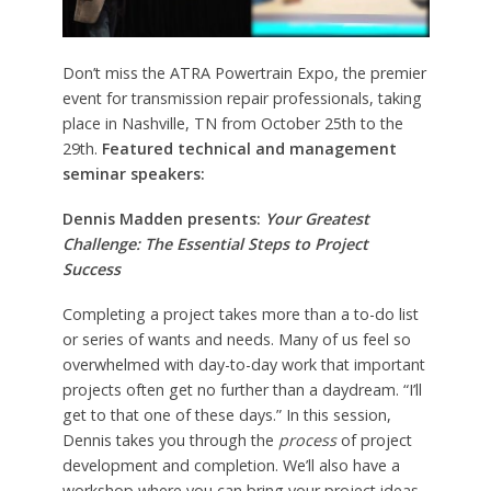
Don’t miss the ATRA Powertrain Expo, the premier
event for transmission repair professionals, taking
place in Nashville, TN from October 25th to the
29th.
Featured technical and management
seminar speakers:
Dennis Madden presents:
Your Greatest
Challenge: The Essential Steps to Project
Success
Completing a project takes more than a to-do list
or series of wants and needs. Many of us feel so
overwhelmed with day-to-day work that important
projects often get no further than a daydream. “I’ll
get to that one of these days.” In this session,
Dennis takes you through the
process
of project
development and completion. We’ll also have a
workshop where you can bring your project ideas