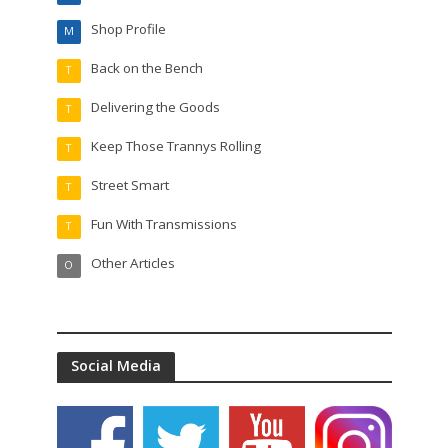
Shop Profile
M
Back on the Bench
T
Delivering the Goods
T
Keep Those Trannys Rolling
T
Street Smart
T
Fun With Transmissions
T
Other Articles
O
Social Media