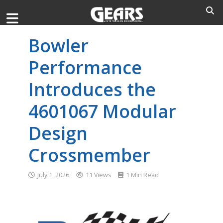
Bowler
Performance
Introduces the
4601067 Modular
Design
Crossmember
July 1, 2026
11 Views
1 Min Read