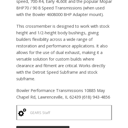
speed, 700-R4, Early 4L60E and the popular Mopar
8HP70 / 90 8 Speed Transmissions (when used
with the Bowler 4608000 8HP Adapter mount).
This crossmember is designed to work with stock
height and 1/2-height body bushings, giving
builders flexibility across a wide range of
restoration and performance applications. It also
allows for the use of dual exhaust, making it a
versatile solution for custom builds where
clearance and fitment are critical. Works directly
with the Detroit Speed Subframe and stock
subframe.
Bowler Performance Transmissions 10885 May
Chapel Rd, Lawrenceville, IL 62439 (618) 943-4856
GEARS Staff