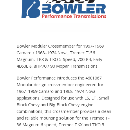
Bowler Modular Crossmember for 1967–1969
Camaro / 1968–1974 Nova, Tremec T-56
Magnum, TKX & TKO 5-Speed, 700-R4, Early
4L60E & 8HP70 / 90 Mopar Transmissions
Bowler Performance introduces the 4601067
Modular design crossmember engineered for
1967–1969 Camaro and 1968–1974 Nova
applications. Designed for use with LS, LT, Small
Block Chevy and Big Block Chevy engine
combinations, this crossmember provides a clean
and reliable mounting solution for the Tremec T-
56 Magnum 6-speed, Tremec TKX and TKO 5-