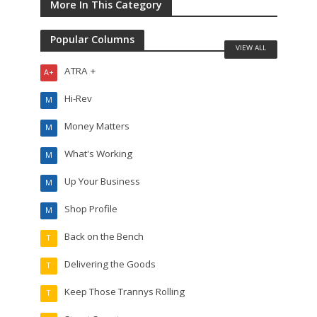
More In This Category
Popular Columns
VIEW ALL
ATRA +
A+
Hi-Rev
M
Money Matters
M
What's Working
M
Up Your Business
M
Shop Profile
M
Back on the Bench
T
Delivering the Goods
T
Keep Those Trannys Rolling
T