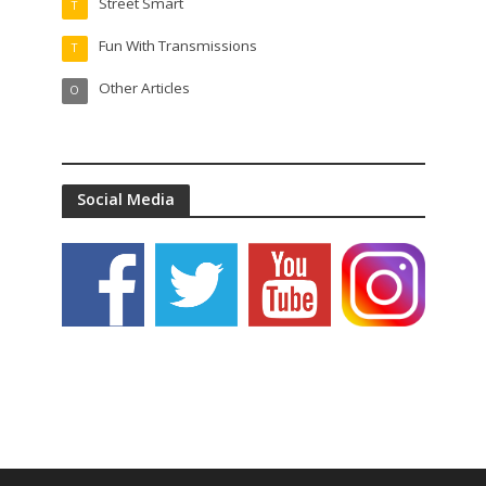
Street Smart
T
Fun With Transmissions
T
Other Articles
O
Social Media