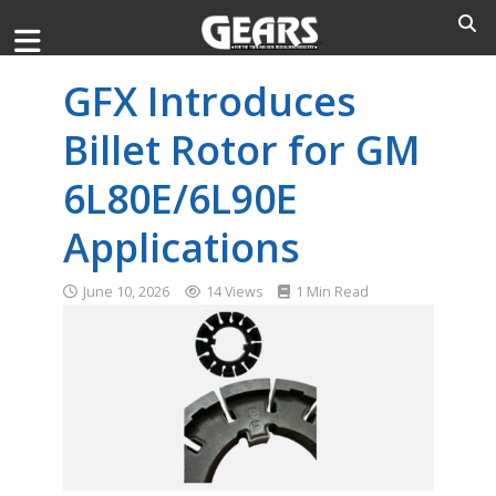
GFX Introduces
Billet Rotor for GM
6L80E/6L90E
Applications
June 10, 2026
14 Views
1 Min Read