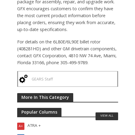
package for assembly, repair, and upgrade work.
GFX encourages customers to confirm they have
the most current product information before
placing orders, ensuring they work from accurate,
up‑to‑date specifications.
For details on the 6L80E/6L90E billet rotor
(408281HD) and other GM drivetrain components,
contact GFX Corporation, 4810 NW 74 Ave, Miami,
Florida 33166, phone 305‑499‑9789.
GEARS Staff
More In This Category
Popular Columns
VIEW ALL
ATRA +
A+