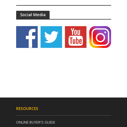
Social Media
RESOURCES
ONLINE BUYER'S GUIDE