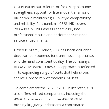
GFX 6L80E/6L90E billet rotor for GM applications
strengthens support for late‑model transmission
builds while maintaining OEM‑style compatibility
and reliability. Part number 408281HD covers
2006‑up GM units and fits seamlessly into
professional rebuild and performance‑minded
service environments.
Based in Miami, Florida, GFX has been delivering
drivetrain components for transmission specialists
who demand consistent quality. The company’s
ALWAYS MOVING FORWARD approach is reflected
in its expanding range of parts that help shops
service a broad mix of modern GM units.
To complement the 6L80E/6L90E billet rotor, GFX
also offers related components, including the
408951 reverse drum and the 408301 OEM
bushing kit, giving technicians a coordinated