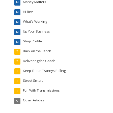
Money Matters
M
Hi-Rev
M
What's Working
M
Up Your Business
M
Shop Profile
M
Back on the Bench
T
Delivering the Goods
T
Keep Those Trannys Rolling
T
Street Smart
T
Fun With Transmissions
T
Other Articles
O