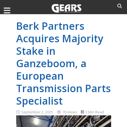
Berk Partners
Acquires Majority
Stake in
Ganzeboom, a
European
Transmission Parts
Specialist
September 2, 2025
76 Views
3 Min Read