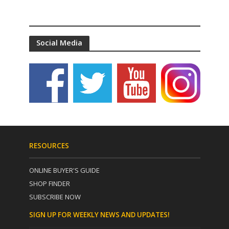
Social Media
RESOURCES
ONLINE BUYER'S GUIDE
SHOP FINDER
SUBSCRIBE NOW
SIGN UP FOR WEEKLY NEWS AND UPDATES!