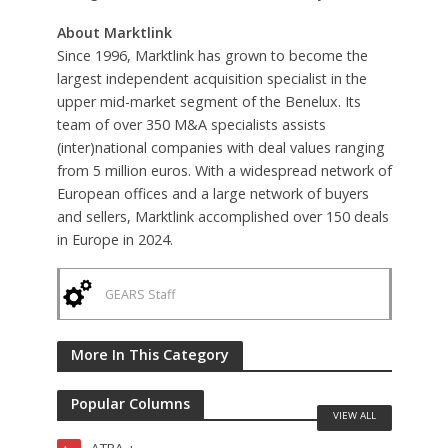
About Marktlink
Since 1996, Marktlink has grown to become the
largest independent acquisition specialist in the
upper mid-market segment of the Benelux. Its
team of over 350 M&A specialists assists
(inter)national companies with deal values ranging
from 5 million euros. With a widespread network of
European offices and a large network of buyers
and sellers, Marktlink accomplished over 150 deals
in Europe in 2024.
GEARS Staff
More In This Category
Popular Columns
VIEW ALL