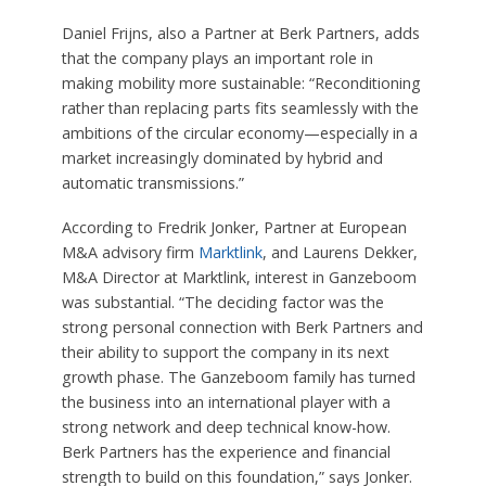
Daniel Frijns, also a Partner at Berk Partners, adds
that the company plays an important role in
making mobility more sustainable: “Reconditioning
rather than replacing parts fits seamlessly with the
ambitions of the circular economy—especially in a
market increasingly dominated by hybrid and
automatic transmissions.”
According to Fredrik Jonker, Partner at European
M&A advisory firm
Marktlink
, and Laurens Dekker,
M&A Director at Marktlink, interest in Ganzeboom
was substantial. “The deciding factor was the
strong personal connection with Berk Partners and
their ability to support the company in its next
growth phase. The Ganzeboom family has turned
the business into an international player with a
strong network and deep technical know-how.
Berk Partners has the experience and financial
strength to build on this foundation,” says Jonker.