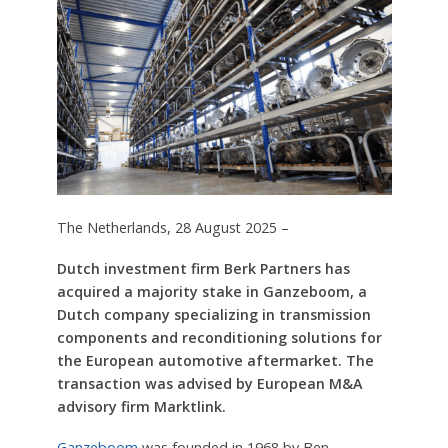
The Netherlands, 28 August 2025 –
Dutch investment firm Berk Partners has
acquired a majority stake in Ganzeboom, a
Dutch company specializing in transmission
components and reconditioning solutions for
the European automotive aftermarket. The
transaction was advised by European M&A
advisory firm Marktlink.
Ganzeboom
was founded in 1968 by Ben