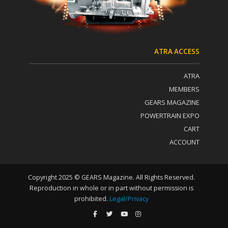
t
U
s
e
.
P
ATRA ACCESS
l
e
ATRA
a
s
MEMBERS
e
GEARS MAGAZINE
l
POWERTRAIN EXPO
e
a
CART
v
ACCOUNT
e
t
h
i
Copyright 2025 © GEARS Magazine. All Rights Reserved.
s
Reproduction in whole or in part without permission is
f
prohibited.
Legal/Privacy
i
e
l