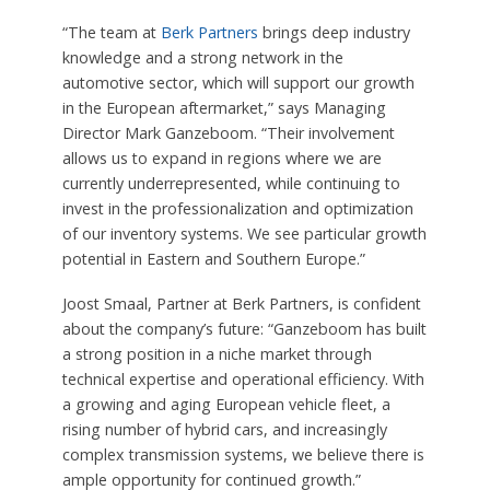
“The team at
Berk Partners
brings deep industry
knowledge and a strong network in the
automotive sector, which will support our growth
in the European aftermarket,” says Managing
Director Mark Ganzeboom. “Their involvement
allows us to expand in regions where we are
currently underrepresented, while continuing to
invest in the professionalization and optimization
of our inventory systems. We see particular growth
potential in Eastern and Southern Europe.”
Joost Smaal, Partner at Berk Partners, is confident
about the company’s future: “Ganzeboom has built
a strong position in a niche market through
technical expertise and operational efficiency. With
a growing and aging European vehicle fleet, a
rising number of hybrid cars, and increasingly
complex transmission systems, we believe there is
ample opportunity for continued growth.”