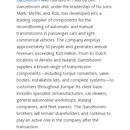
Ganzeboom and, under the leadership of his sons
Mark, Michel, and Rob, has developed into a
leading supplier of components for the
reconditioning of automatic and manual
transmissions in passenger cars and light
commercial vehicles. The company employs
approximately 50 people and generates annual
revenues exceeding €20 million. From its Dutch
locations in Almelo and Nuland, Ganzeboom
supplies a broad range of transmission
components—including torque converters, valve
bodies, installation kits, and complete systems—to
customers throughout Europe. Its client base
includes specialist remanufacturers, car dealers,
general automotive workshops, leasing
companies, and fleet owners. The Ganzeboom
brothers will remain shareholders and continue to
play an active role in the company after the
transaction.