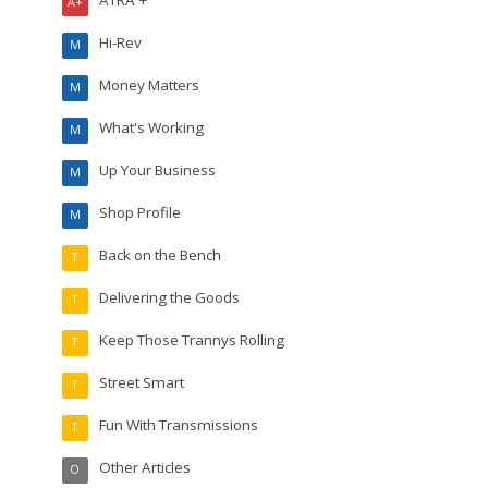
ATRA +
A+
Hi-Rev
M
Money Matters
M
What's Working
M
Up Your Business
M
Shop Profile
M
Back on the Bench
T
Delivering the Goods
T
Keep Those Trannys Rolling
T
Street Smart
T
Fun With Transmissions
T
Other Articles
O