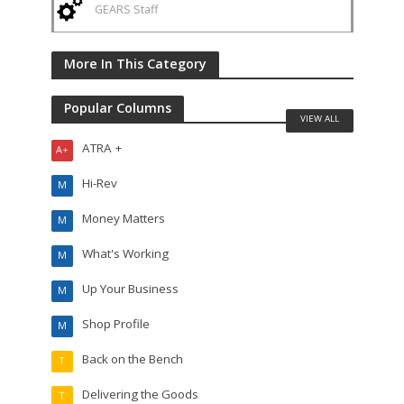
GEARS Staff
More In This Category
Popular Columns
VIEW ALL
ATRA +
A+
Hi-Rev
M
Money Matters
M
What's Working
M
Up Your Business
M
Shop Profile
M
Back on the Bench
T
Delivering the Goods
T