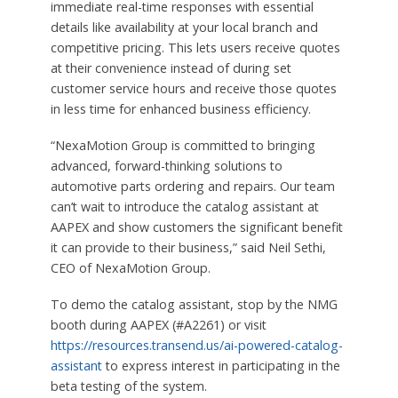
immediate real-time responses with essential
details like availability at your local branch and
competitive pricing. This lets users receive quotes
at their convenience instead of during set
customer service hours and receive those quotes
in less time for enhanced business efficiency.
“NexaMotion Group is committed to bringing
advanced, forward-thinking solutions to
automotive parts ordering and repairs. Our team
can’t wait to introduce the catalog assistant at
AAPEX and show customers the significant benefit
it can provide to their business,” said Neil Sethi,
CEO of NexaMotion Group.
To demo the catalog assistant, stop by the NMG
booth during AAPEX (#A2261) or visit
https://resources.transend.us/ai-powered-catalog-
assistant
to express interest in participating in the
beta testing of the system.