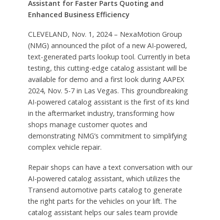
Assistant for Faster Parts Quoting and
Enhanced Business Efficiency
CLEVELAND, Nov. 1, 2024 – NexaMotion Group
(NMG) announced the pilot of a new AI-powered,
text-generated parts lookup tool. Currently in beta
testing, this cutting-edge catalog assistant will be
available for demo and a first look during AAPEX
2024, Nov. 5-7 in Las Vegas. This groundbreaking
AI-powered catalog assistant is the first of its kind
in the aftermarket industry, transforming how
shops manage customer quotes and
demonstrating NMG’s commitment to simplifying
complex vehicle repair.
Repair shops can have a text conversation with our
AI-powered catalog assistant, which utilizes the
Transend automotive parts catalog to generate
the right parts for the vehicles on your lift. The
catalog assistant helps our sales team provide