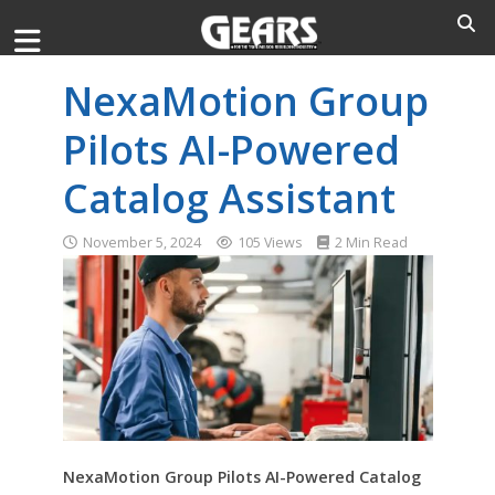
NexaMotion Group
Pilots AI-Powered
Catalog Assistant
November 5, 2024
105 Views
2 Min Read
NexaMotion Group Pilots AI-Powered Catalog