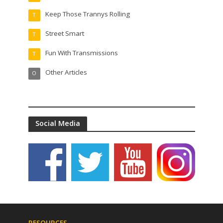
Keep Those Trannys Rolling
T
Street Smart
T
Fun With Transmissions
T
Other Articles
O
Social Media