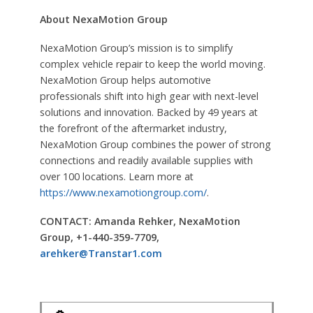
About NexaMotion Group
NexaMotion Group’s mission is to simplify
complex vehicle repair to keep the world moving.
NexaMotion Group helps automotive
professionals shift into high gear with next-level
solutions and innovation. Backed by 49 years at
the forefront of the aftermarket industry,
NexaMotion Group combines the power of strong
connections and readily available supplies with
over 100 locations. Learn more at
https://www.nexamotiongroup.com/
.
CONTACT: Amanda Rehker, NexaMotion
Group, +1-440-359-7709,
arehker@Transtar1.com