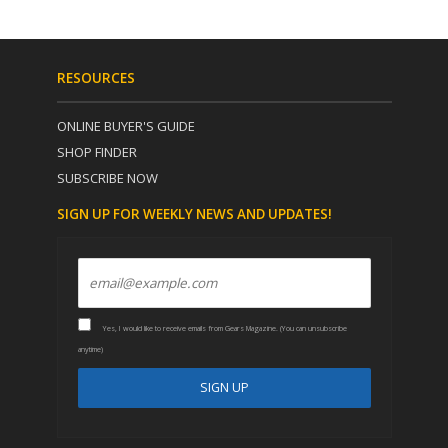
RESOURCES
ONLINE BUYER'S GUIDE
SHOP FINDER
SUBSCRIBE NOW
SIGN UP FOR WEEKLY NEWS AND UPDATES!
Yes, I would like to receive emails from Gears Magazine. (You can unsubscribe
anytime)
C
A
o
l