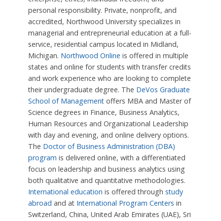
personal responsibility. Private, nonprofit, and
accredited, Northwood University specializes in
managerial and entrepreneurial education at a full-
service, residential campus located in Midland,
Michigan.
Northwood Online
is offered in multiple
states and online for students with transfer credits
and work experience who are looking to complete
their undergraduate degree. The
DeVos Graduate
School of Management
offers MBA and Master of
Science degrees in Finance, Business Analytics,
Human Resources and Organizational Leadership
with day and evening, and online delivery options.
The
Doctor of Business Administration (DBA)
program
is delivered online, with a differentiated
focus on leadership and business analytics using
both qualitative and quantitative methodologies.
International education
is offered through
study
abroad
and at
International Program Centers
in
Switzerland, China, United Arab Emirates (UAE), Sri