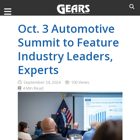
Oct. 3 Automotive
Summit to Feature
Industry Leaders,
Experts
September 24, 2024
100 Views
4 Min Read