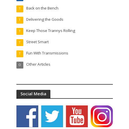
Back on the Bench
T
Delivering the Goods
T
Keep Those Trannys Rolling
T
Street Smart
T
Fun With Transmissions
T
Other Articles
O
Social Media