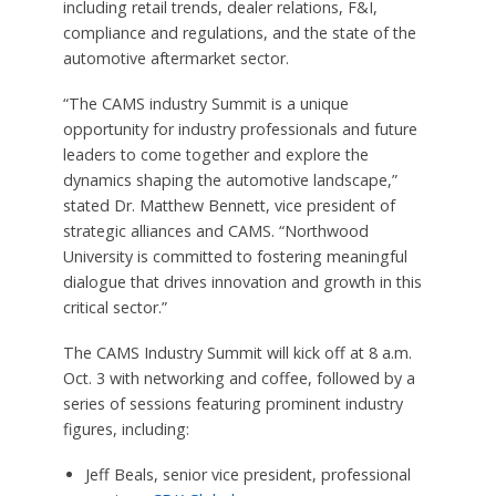
including retail trends, dealer relations, F&I,
compliance and regulations, and the state of the
automotive aftermarket sector.
“The CAMS industry Summit is a unique
opportunity for industry professionals and future
leaders to come together and explore the
dynamics shaping the automotive landscape,”
stated Dr. Matthew Bennett, vice president of
strategic alliances and CAMS. “Northwood
University is committed to fostering meaningful
dialogue that drives innovation and growth in this
critical sector.”
The CAMS Industry Summit will kick off at 8 a.m.
Oct. 3 with networking and coffee, followed by a
series of sessions featuring prominent industry
figures, including:
Jeff Beals, senior vice president, professional