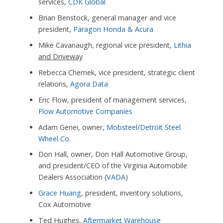
services,
CDK Global
Brian Benstock, general manager and vice
president,
Paragon Honda & Acura
Mike Cavanaugh, regional vice president,
Lithia
and Driveway
Rebecca Chernek, vice president, strategic client
relations,
Agora Data
Eric Flow, president of management services,
Flow Automotive Companies
Adam Genei, owner,
Mobsteel/Detroit Steel
Wheel Co
.
Don Hall, owner, Don Hall Automotive Group,
and president/CEO of the Virginia Automobile
Dealers Association (
VADA
)
Grace Huang
, president, inventory solutions,
Cox Automotive
Ted Hughes,
Aftermarket Warehouse