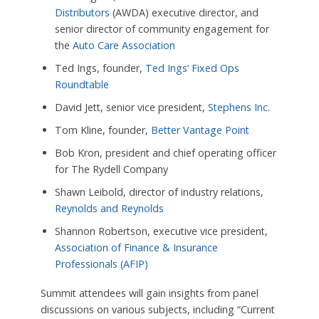
Distributors
(AWDA) executive director, and
senior director of community engagement for
the
Auto Care Association
Ted Ings, founder,
Ted Ings’ Fixed Ops
Roundtable
David Jett, senior vice president,
Stephens Inc
.
Tom Kline, founder,
Better Vantage Point
Bob Kron, president and chief operating officer
for The Rydell Company
Shawn Leibold, director of industry relations,
Reynolds and Reynolds
Shannon Robertson, executive vice president,
Association of Finance & Insurance
Professionals (AFIP)
Summit attendees will gain insights from panel
discussions on various subjects, including “Current