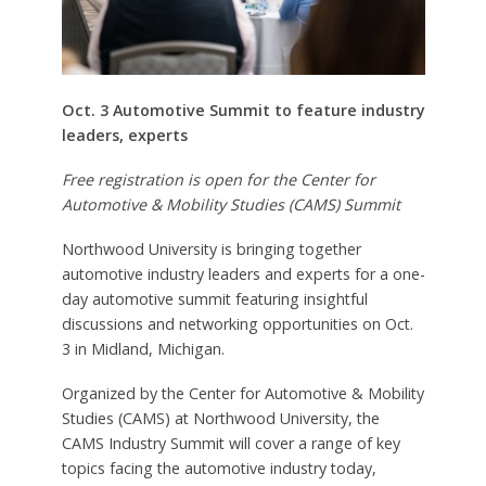
Oct. 3 Automotive Summit to feature industry
leaders, experts
Free registration is open for the Center for
Automotive & Mobility Studies (CAMS) Summit
Northwood University is bringing together
automotive industry leaders and experts for a one-
day automotive summit featuring insightful
discussions and networking opportunities on Oct.
3 in Midland, Michigan.
Organized by the Center for Automotive & Mobility
Studies (CAMS) at Northwood University, the
CAMS Industry Summit will cover a range of key
topics facing the automotive industry today,