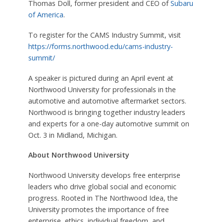
Thomas Doll, former president and CEO of
Subaru
of America
.
To register for the CAMS Industry Summit, visit
https://forms.northwood.edu/cams-industry-
summit/
A speaker is pictured during an April event at
Northwood University for professionals in the
automotive and automotive aftermarket sectors.
Northwood is bringing together industry leaders
and experts for a one-day automotive summit on
Oct. 3 in Midland, Michigan.
About Northwood University
Northwood University develops free enterprise
leaders who drive global social and economic
progress. Rooted in The Northwood Idea, the
University promotes the importance of free
enterprise, ethics, individual freedom, and