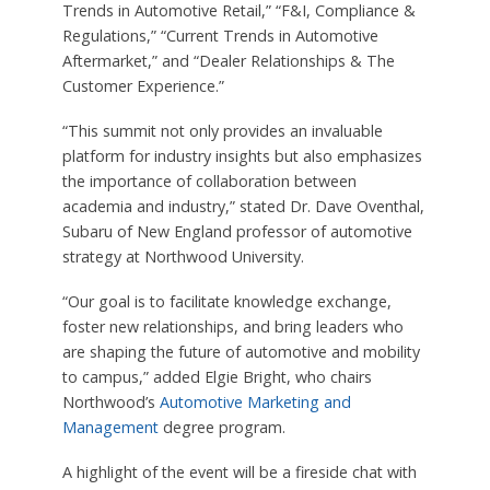
Trends in Automotive Retail,” “F&I, Compliance &
Regulations,” “Current Trends in Automotive
Aftermarket,” and “Dealer Relationships & The
Customer Experience.”
“This summit not only provides an invaluable
platform for industry insights but also emphasizes
the importance of collaboration between
academia and industry,” stated Dr. Dave Oventhal,
Subaru of New England professor of automotive
strategy at Northwood University.
“Our goal is to facilitate knowledge exchange,
foster new relationships, and bring leaders who
are shaping the future of automotive and mobility
to campus,” added Elgie Bright, who chairs
Northwood’s
Automotive Marketing and
Management
degree program.
A highlight of the event will be a fireside chat with