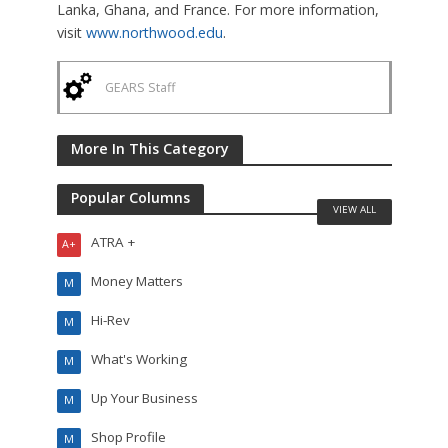
Lanka, Ghana, and France. For more information,
visit
www.northwood.edu
.
GEARS Staff
More In This Category
Popular Columns
VIEW ALL
ATRA +
A+
Money Matters
M
Hi-Rev
M
What's Working
M
Up Your Business
M
Shop Profile
M