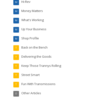
Hi-Rev
M
Money Matters
M
What's Working
M
Up Your Business
M
Shop Profile
M
Back on the Bench
T
Delivering the Goods
T
Keep Those Trannys Rolling
T
Street Smart
T
Fun With Transmissions
T
Other Articles
O