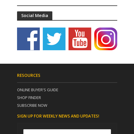
Social Media
RESOURCES
ONLINE BUYER'S GUIDE
SHOP FINDER
SUBSCRIBE NOW
SIGN UP FOR WEEKLY NEWS AND UPDATES!