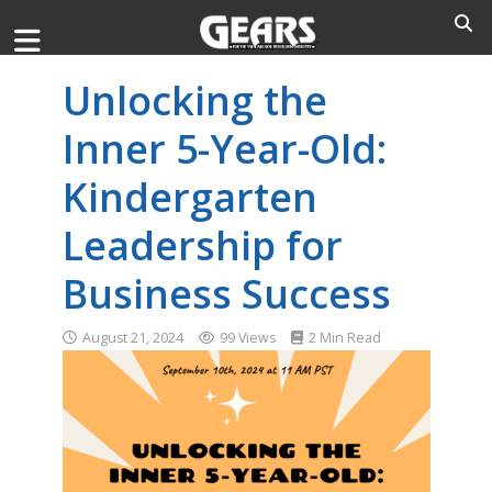
Unlocking the
Inner 5-Year-Old:
Kindergarten
Leadership for
Business Success
August 21, 2024
99 Views
2 Min Read