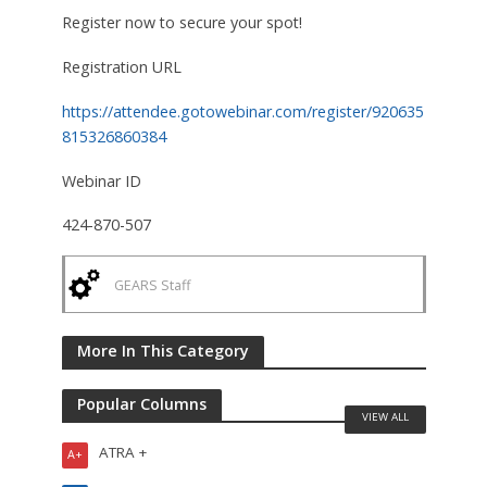
Register now to secure your spot!
Registration URL
https://attendee.gotowebinar.com/register/920635
815326860384
Webinar ID
424-870-507
GEARS Staff
More In This Category
Popular Columns
VIEW ALL
ATRA +
A+