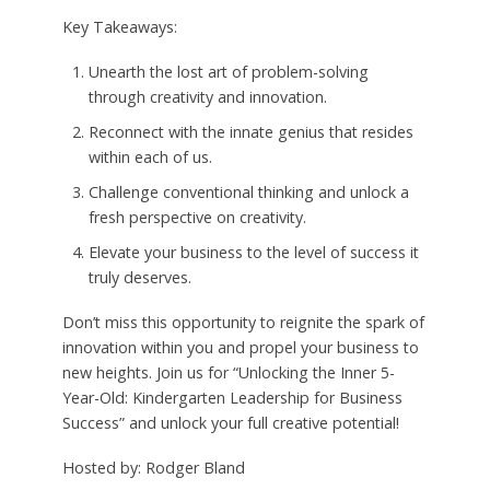
Key Takeaways:
Unearth the lost art of problem-solving
through creativity and innovation.
Reconnect with the innate genius that resides
within each of us.
Challenge conventional thinking and unlock a
fresh perspective on creativity.
Elevate your business to the level of success it
truly deserves.
Don’t miss this opportunity to reignite the spark of
innovation within you and propel your business to
new heights. Join us for “Unlocking the Inner 5-
Year-Old: Kindergarten Leadership for Business
Success” and unlock your full creative potential!
Hosted by: Rodger Bland