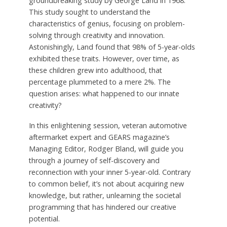
groundbreaking study by George Land in 1968.
This study sought to understand the
characteristics of genius, focusing on problem-
solving through creativity and innovation.
Astonishingly, Land found that 98% of 5-year-olds
exhibited these traits. However, over time, as
these children grew into adulthood, that
percentage plummeted to a mere 2%. The
question arises: what happened to our innate
creativity?
In this enlightening session, veteran automotive
aftermarket expert and GEARS magazine’s
Managing Editor, Rodger Bland, will guide you
through a journey of self-discovery and
reconnection with your inner 5-year-old. Contrary
to common belief, it’s not about acquiring new
knowledge, but rather, unlearning the societal
programming that has hindered our creative
potential.