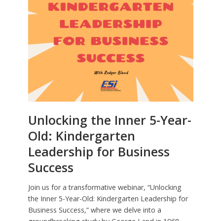
Unlocking the Inner 5-Year-
Old: Kindergarten
Leadership for Business
Success
Join us for a transformative webinar, “Unlocking
the Inner 5-Year-Old: Kindergarten Leadership for
Business Success,” where we delve into a