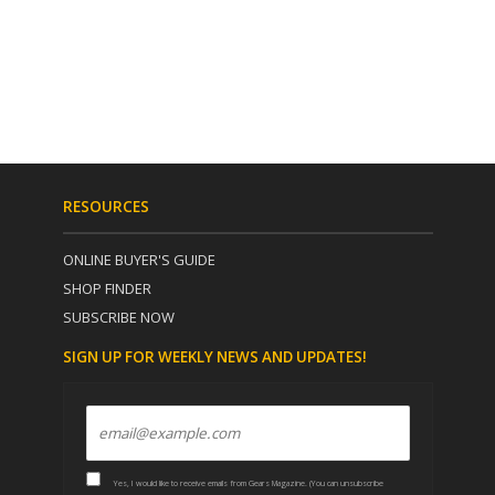
RESOURCES
ONLINE BUYER'S GUIDE
SHOP FINDER
SUBSCRIBE NOW
SIGN UP FOR WEEKLY NEWS AND UPDATES!
Yes, I would like to receive emails from Gears Magazine. (You can unsubscribe