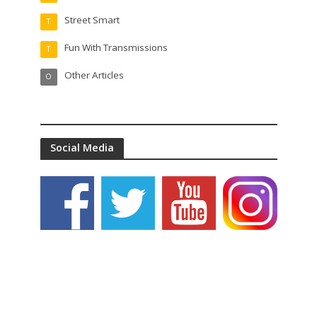
Street Smart
T
Fun With Transmissions
T
Other Articles
O
Social Media