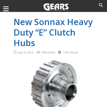
New Sonnax Heavy
Duty “E” Clutch
Hubs
July 9, 2024
198 Views
1 Min Read