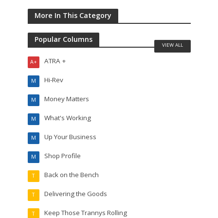
More In This Category
Popular Columns
VIEW ALL
ATRA +
A+
Hi-Rev
M
Money Matters
M
What's Working
M
Up Your Business
M
Shop Profile
M
Back on the Bench
T
Delivering the Goods
T
Keep Those Trannys Rolling
T