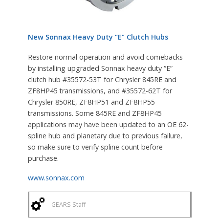
New Sonnax Heavy Duty “E” Clutch Hubs
Restore normal operation and avoid comebacks
by installing upgraded Sonnax heavy duty “E”
clutch hub #35572-53T for Chrysler 845RE and
ZF8HP45 transmissions, and #35572-62T for
Chrysler 850RE, ZF8HP51 and ZF8HP55
transmissions. Some 845RE and ZF8HP45
applications may have been updated to an OE 62-
spline hub and planetary due to previous failure,
so make sure to verify spline count before
purchase.
www.sonnax.com
GEARS Staff