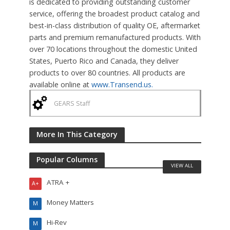
is dedicated to providing outstanding customer
service, offering the broadest product catalog and
best-in-class distribution of quality OE, aftermarket
parts and premium remanufactured products. With
over 70 locations throughout the domestic United
States, Puerto Rico and Canada, they deliver
products to over 80 countries. All products are
available online at
www.Transend.us.
GEARS Staff
More In This Category
Popular Columns
VIEW ALL
ATRA +
A+
Money Matters
M
Hi-Rev
M