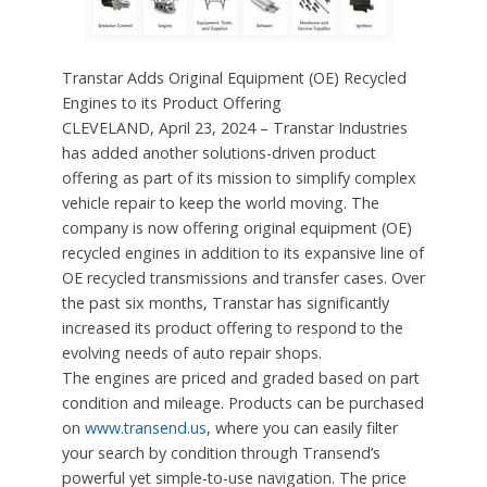
Transtar Adds Original Equipment (OE) Recycled
Engines to its Product Offering
CLEVELAND, April 23, 2024 – Transtar Industries
has added another solutions-driven product
offering as part of its mission to simplify complex
vehicle repair to keep the world moving. The
company is now offering original equipment (OE)
recycled engines in addition to its expansive line of
OE recycled transmissions and transfer cases. Over
the past six months, Transtar has significantly
increased its product offering to respond to the
evolving needs of auto repair shops.
The engines are priced and graded based on part
condition and mileage. Products can be purchased
on
www.transend.us
, where you can easily filter
your search by condition through Transend’s
powerful yet simple-to-use navigation. The price