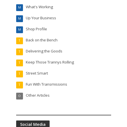
What's Working
M
Up Your Business
M
Shop Profile
M
Back on the Bench
T
Delivering the Goods
T
Keep Those Trannys Rolling
T
Street Smart
T
Fun With Transmissions
T
Other Articles
O
Social Media