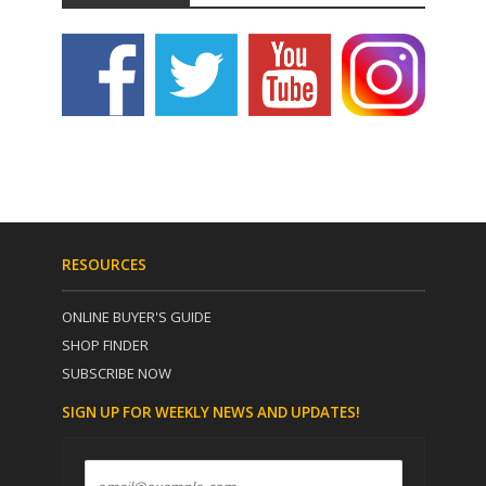
RESOURCES
ONLINE BUYER'S GUIDE
SHOP FINDER
SUBSCRIBE NOW
SIGN UP FOR WEEKLY NEWS AND UPDATES!