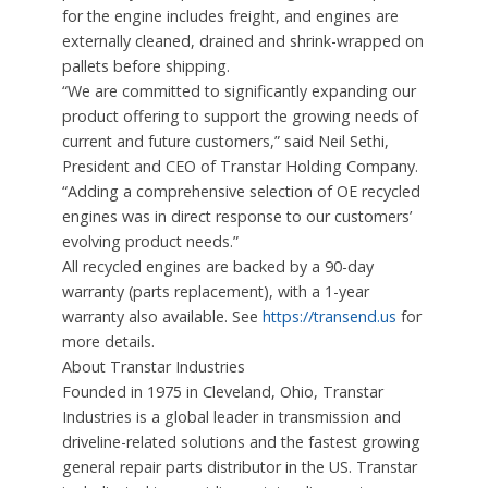
for the engine includes freight, and engines are
externally cleaned, drained and shrink-wrapped on
pallets before shipping.
“We are committed to significantly expanding our
product offering to support the growing needs of
current and future customers,” said Neil Sethi,
President and CEO of Transtar Holding Company.
“Adding a comprehensive selection of OE recycled
engines was in direct response to our customers’
evolving product needs.”
All recycled engines are backed by a 90-day
warranty (parts replacement), with a 1-year
warranty also available. See
https://transend.us
for
more details.
About Transtar Industries
Founded in 1975 in Cleveland, Ohio, Transtar
Industries is a global leader in transmission and
driveline-related solutions and the fastest growing
general repair parts distributor in the US. Transtar