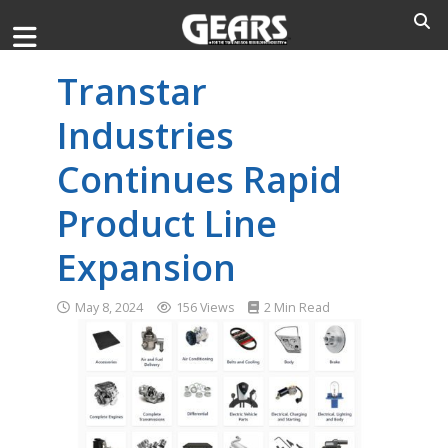
Transtar
Industries
Continues Rapid
Product Line
Expansion
May 8, 2024
156 Views
2 Min Read