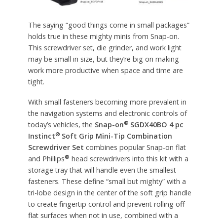
The saying “good things come in small packages”
holds true in these mighty minis from Snap-on.
This screwdriver set, die grinder, and work light
may be small in size, but they’re big on making
work more productive when space and time are
tight.
With small fasteners becoming more prevalent in
the navigation systems and electronic controls of
®
today’s vehicles, the
Snap-on
SGDX40BO 4 pc
®
Instinct
Soft Grip Mini-Tip Combination
Screwdriver Set
combines popular Snap-on flat
®
and Phillips
head screwdrivers into this kit with a
storage tray that will handle even the smallest
fasteners. These define “small but mighty” with a
tri-lobe design in the center of the soft grip handle
to create fingertip control and prevent rolling off
flat surfaces when not in use, combined with a