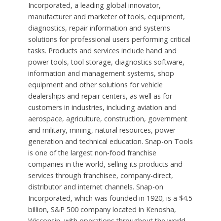
Incorporated, a leading global innovator,
manufacturer and marketer of tools, equipment,
diagnostics, repair information and systems
solutions for professional users performing critical
tasks. Products and services include hand and
power tools, tool storage, diagnostics software,
information and management systems, shop
equipment and other solutions for vehicle
dealerships and repair centers, as well as for
customers in industries, including aviation and
aerospace, agriculture, construction, government
and military, mining, natural resources, power
generation and technical education. Snap-on Tools
is one of the largest non-food franchise
companies in the world, selling its products and
services through franchisee, company-direct,
distributor and internet channels. Snap-on
Incorporated, which was founded in 1920, is a $4.5
billion, S&P 500 company located in Kenosha,
Wisconsin, with operations throughout the world.