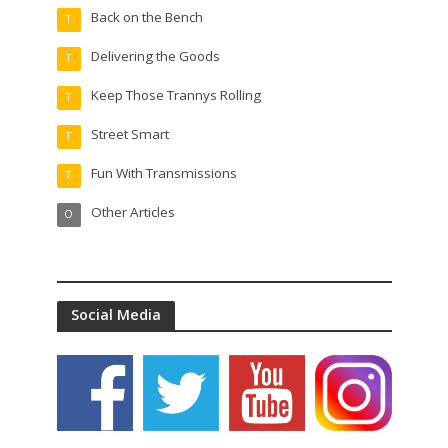
Back on the Bench
T
Delivering the Goods
T
Keep Those Trannys Rolling
T
Street Smart
T
Fun With Transmissions
T
Other Articles
O
Social Media