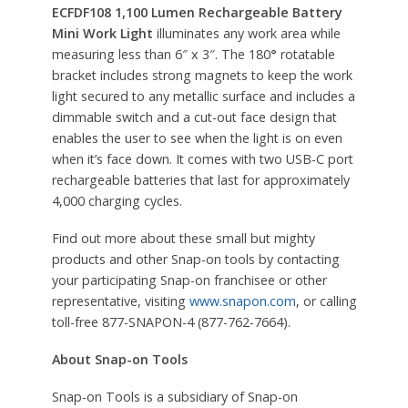
ECFDF108 1,100 Lumen Rechargeable Battery
Mini Work Light
illuminates any work area while
measuring less than 6″ x 3″. The 180
°
rotatable
bracket includes strong magnets to keep the work
light secured to any metallic surface and includes a
dimmable switch and a cut-out face design that
enables the user to see when the light is on even
when it’s face down. It comes with two USB-C port
rechargeable batteries that last for approximately
4,000 charging cycles.
Find out more about these small but mighty
products and other Snap-on tools by contacting
your participating Snap-on franchisee or other
representative, visiting
www.snapon.com
, or calling
toll-free 877-SNAPON-4 (877-762-7664).
About Snap-on Tools
Snap-on Tools is a subsidiary of Snap-on