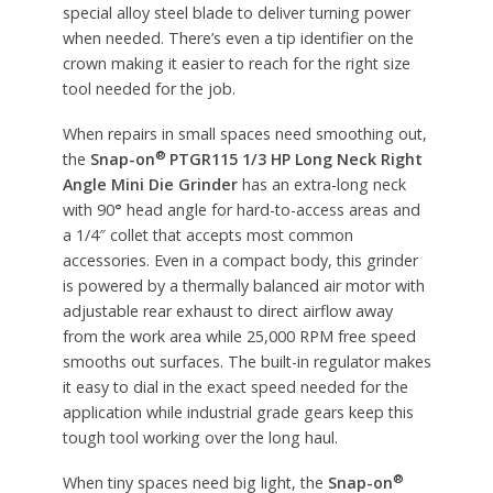
special alloy steel blade to deliver turning power
when needed. There’s even a tip identifier on the
crown making it easier to reach for the right size
tool needed for the job.
When repairs in small spaces need smoothing out,
®
the
Snap-on
PTGR115 1/3 HP Long Neck Right
Angle Mini Die Grinder
has an extra-long neck
with 90
°
head angle for hard-to-access areas and
a 1/4″ collet that accepts most common
accessories. Even in a compact body, this grinder
is powered by a thermally balanced air motor with
adjustable rear exhaust to direct airflow away
from the work area while 25,000 RPM free speed
smooths out surfaces. The built-in regulator makes
it easy to dial in the exact speed needed for the
application while industrial grade gears keep this
tough tool working over the long haul.
®
When tiny spaces need big light, the
Snap-on