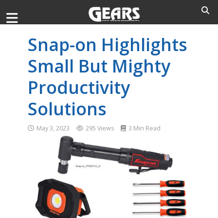
Snap-on Highlights
Small But Mighty
Productivity
Solutions
May 3, 2023
295 Views
3 Min Read