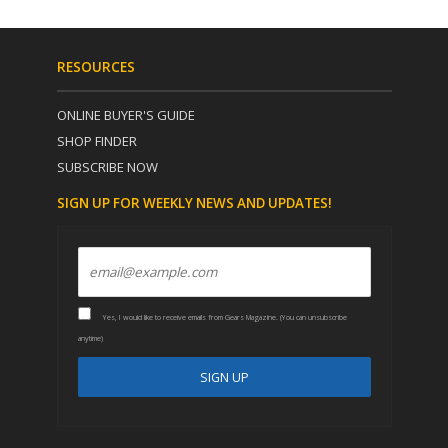
RESOURCES
ONLINE BUYER'S GUIDE
SHOP FINDER
SUBSCRIBE NOW
SIGN UP FOR WEEKLY NEWS AND UPDATES!
Yes, I would like to receive emails from Gears Magazine. (You can unsubscribe
anytime)
C
A
o
l