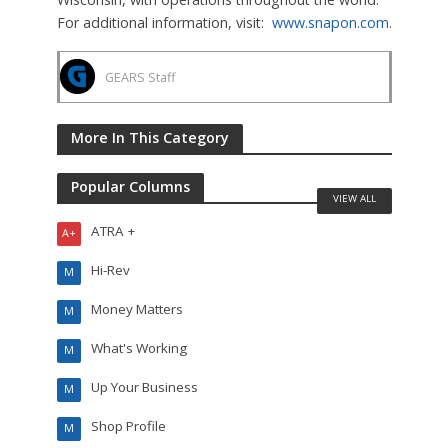
For additional information, visit:
www.snapon.com
.
GEARS Staff
More In This Category
Popular Columns
VIEW ALL
ATRA +
A+
Hi-Rev
M
Money Matters
M
What's Working
M
Up Your Business
M
Shop Profile
M