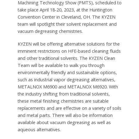
Machining Technology Show (PMTS), scheduled to
take place April 18-20, 2023, at the Huntington
Convention Center in Cleveland, OH. The KYZEN
team will spotlight their solvent replacement and
vacuum degreasing chemistries.
KYZEN will be offering alternative solutions for the
imminent restrictions on HFE-based cleaning fluids
and other traditional solvents. The KYZEN Clean
Team will be available to walk you through
environmentally friendly and sustainable options,
such as industrial vapor degreasing alternatives,
METALNOX M6900 and METALNOX M6920. With
the industry shifting from traditional solvents,
these metal finishing chemistries are suitable
replacements and are effective on a variety of soils
and metal parts. There will also be information
available about vacuum degreasing as well as
aqueous alternatives.