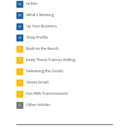
Hi-Rev
M
What's Working
M
Up Your Business
M
Shop Profile
M
Back on the Bench
T
Keep Those Trannys Rolling
T
Delivering the Goods
T
Street Smart
T
Fun With Transmissions
T
Other Articles
O