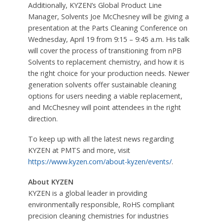
Additionally, KYZEN’s Global Product Line
Manager, Solvents Joe McChesney will be giving a
presentation at the Parts Cleaning Conference on
Wednesday, April 19 from 9:15 – 9:45 a.m. His talk
will cover the process of transitioning from nPB
Solvents to replacement chemistry, and how it is
the right choice for your production needs. Newer
generation solvents offer sustainable cleaning
options for users needing a viable replacement,
and McChesney will point attendees in the right
direction.
To keep up with all the latest news regarding
KYZEN at PMTS and more, visit
https://www.kyzen.com/about-kyzen/events/
.
About KYZEN
KYZEN is a global leader in providing
environmentally responsible, RoHS compliant
precision cleaning chemistries for industries