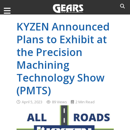
KYZEN Announced
Plans to Exhibit at
the Precision
Machining
Technology Show
(PMTS)
April 5, 2023
89 Views
2 Min Read