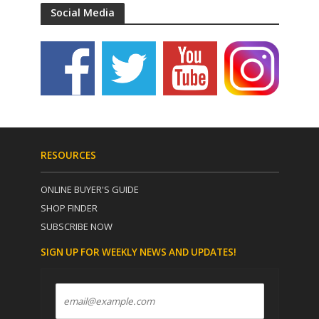
Social Media
RESOURCES
ONLINE BUYER'S GUIDE
SHOP FINDER
SUBSCRIBE NOW
SIGN UP FOR WEEKLY NEWS AND UPDATES!