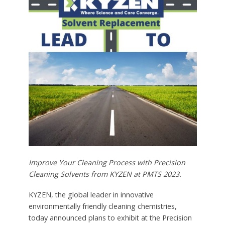
Improve Your Cleaning Process with Precision
Cleaning Solvents from KYZEN at PMTS 2023.
KYZEN, the global leader in innovative
environmentally friendly cleaning chemistries,
today announced plans to exhibit at the Precision