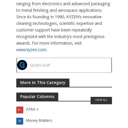
ranging from electronics and advanced packaging
to metal finishing and aerospace applications.
Since its founding in 1990, KYZEN’s innovative
cleaning technologies, scientific expertise and
customer support have been repeatedly
recognized with the industry’s most prestigious
awards. For more information, visit
www.kyzen.com
.
GEARS Staff
More In This Category
Popular Columns
VIEW ALL
ATRA +
A+
Money Matters
M