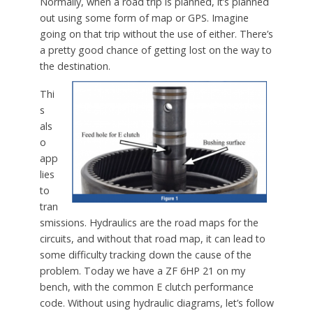
Normally, when a road trip is planned, it’s planned
out using some form of map or GPS. Imagine
going on that trip without the use of either. There’s
a pretty good chance of getting lost on the way to
the destination.
Thi
s
als
o
app
lies
to
tran
smissions. Hydraulics are the road maps for the
circuits, and without that road map, it can lead to
some difficulty tracking down the cause of the
problem. Today we have a ZF 6HP 21 on my
bench, with the common E clutch performance
code. Without using hydraulic diagrams, let’s follow