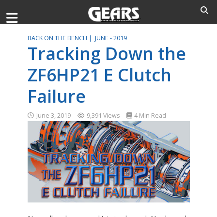
BACK ON THE BENCH |
JUNE - 2019
Tracking Down the
ZF6HP21 E Clutch
Failure
June 3, 2019
9,391 Views
4 Min Read