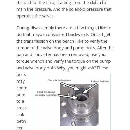
the path of the fluid, starting from the clutch to
main line pressure. And the solenoid pressure that
operates the valves.
During disassembly there are a few things I like to
do that maybe considered backwards. Once I get
the transmission on the bench I like to verify the
torque of the valve body and pump bolts. After the
pan and converter has been removed, use your
torque wrench and verify the torque on the pump
and valve body bolts.
Why, you might ask?These
bolts
may
contri
bute
to a
cross
leak
betw
een