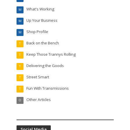
What's Working
M
Up Your Business
M
Shop Profile
M
Back on the Bench
T
Keep Those Trannys Rolling
T
Delivering the Goods
T
Street Smart
T
Fun With Transmissions
T
Other Articles
O
Social Media