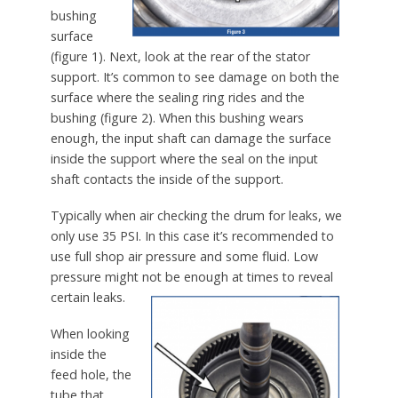
bushing
surface
(figure 1). Next, look at the rear of the stator
support. It’s common to see damage on both the
surface where the sealing ring rides and the
bushing (figure 2). When this bushing wears
enough, the input shaft can damage the surface
inside the support where the seal on the input
shaft contacts the inside of the support.
Typically when air checking the drum for leaks, we
only use 35 PSI. In this case it’s recommended to
use full shop air pressure and some fluid. Low
pressure might not be enough at times to reveal
certain leaks.
When looking
inside the
feed hole, the
tube that