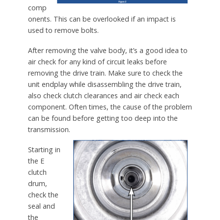
comp
onents. This can be overlooked if an impact is
used to remove bolts.
After removing the valve body, it’s a good idea to
air check for any kind of circuit leaks before
removing the drive train. Make sure to check the
unit endplay while disassembling the drive train,
also check clutch clearances and air check each
component. Often times, the cause of the problem
can be found before getting too deep into the
transmission.
Starting in
the E
clutch
drum,
check the
seal and
the