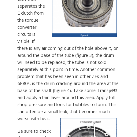
separates the
E clutch from
the torque
converter
circuits is
visible. If
there is any air coming out of the hole above it, or
around the base of the tube (figure 3), the drum
will need to be replaced; the tube is not sold
separately at this point in time. Another common
problem that has been seen in other ZFs and
6R80s, is the drum cracking around the area at the
base of the shaft (figure 4). Take some Transjel®
and apply a thin layer around this area. Apply full
shop pressure and look for bubbles to form. This
can often be a small leak, that becomes much
worse with heat.
Be sure to check