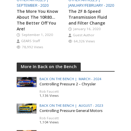
SEPTEMBER - 2020
JANUARY/FEBRUARY - 2020
The More You Know
The ZF 8-Speed
About The 10R80…
Transmission Fluid
The Better Off You
and Filter Change
Are!
January 16, 2020
September 1, 2020
Guest Author
GEARS Staff
64,326 Views
78,992 Views
More In Back on the Bench
BACK ON THE BENCH |
MARCH - 2024
Controlling Pressure 2 – Chrysler
Rob Faucett
1,136 Views
BACK ON THE BENCH |
AUGUST - 2023
Controlling Pressure General Motors
Rob Faucett
1,104 Views