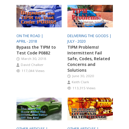
ON THE ROAD |
DELIVERING THE GOODS |
APRIL - 2018
JULY - 2020
Bypass the TIPM to
TIPM Problems!
Test Code P0882
Intermittent Fail
Safe, Codes, Related
March 30, 2018
Concerns and
David Chalker
Solutions
117,044 Views
June 30, 2020
Keith Clark
113,315 Views
OTHER ARTICLES |
OTHER ARTICLES |