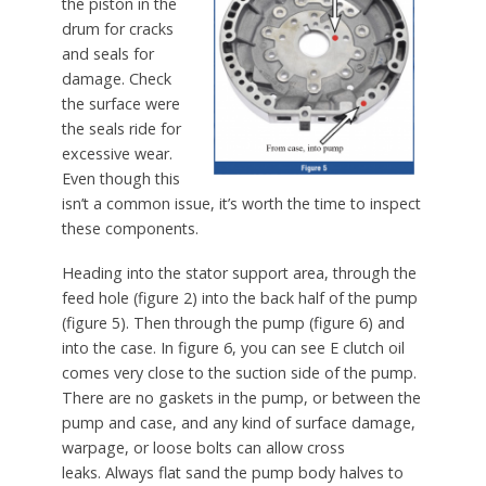
the piston in the
drum for cracks
and seals for
damage. Check
the surface were
the seals ride for
excessive wear.
Even though this
isn’t a common issue, it’s worth the time to inspect
these components.
Heading into the stator support area, through the
feed hole (figure 2) into the back half of the pump
(figure 5). Then through the pump (figure 6) and
into the case. In figure 6, you can see E clutch oil
comes very close to the suction side of the pump.
There are no gaskets in the pump, or between the
pump and case, and any kind of surface damage,
warpage, or loose bolts can allow cross
leaks. Always flat sand the pump body halves to