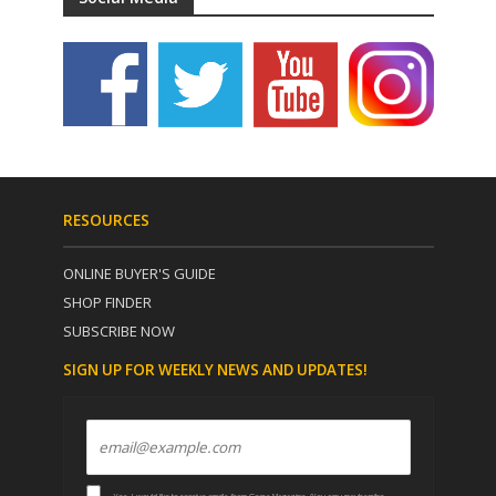
RESOURCES
ONLINE BUYER'S GUIDE
SHOP FINDER
SUBSCRIBE NOW
SIGN UP FOR WEEKLY NEWS AND UPDATES!