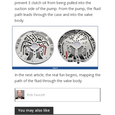
prevent E clutch oil from being pulled into the
suction side of the pump. From the pump, the fluid
path leads through the case and into the valve
body.
In the next article, the real fun begins, mapping the
path of the fluid through the valve body.
Rob Faucett
You may also like