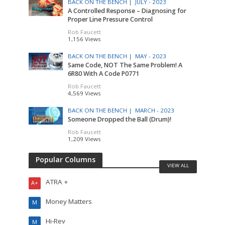
BACK ON THE BENCH |
JULY - 2023
A Controlled Response – Diagnosing for
Proper Line Pressure Control
Rob Faucett
1,156 Views
BACK ON THE BENCH |
MAY - 2023
Same Code, NOT The Same Problem! A
6R80 With A Code P0771
Rob Faucett
4,569 Views
BACK ON THE BENCH |
MARCH - 2023
Someone Dropped the Ball (Drum)!
Rob Faucett
1,209 Views
Popular Columns
VIEW ALL
ATRA +
A+
Money Matters
M
Hi-Rev
M