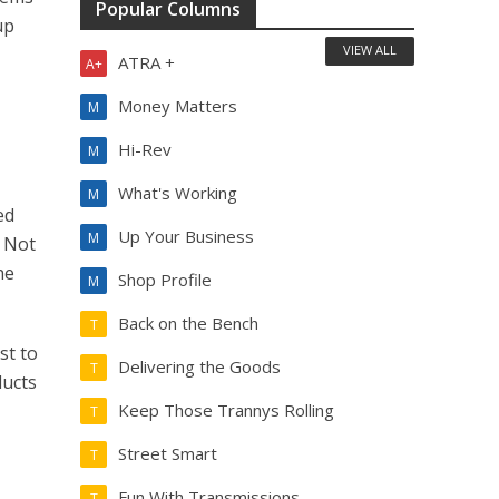
Popular Columns
up
VIEW ALL
ATRA +
A+
Money Matters
M
n
Hi-Rev
M
What's Working
M
ed
Up Your Business
M
. Not
he
Shop Profile
M
Back on the Bench
T
st to
Delivering the Goods
T
ducts
Keep Those Trannys Rolling
T
Street Smart
T
Fun With Transmissions
T