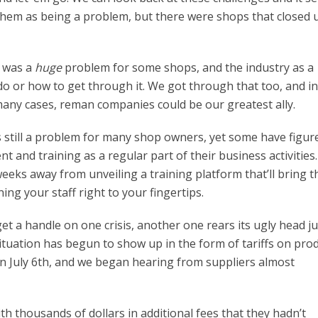
f them as being a problem, but there were shops that closed 
t was a
huge
problem for some shops, and the industry as a
o or how to get through it. We got through that too, and i
 many cases, reman companies could be our greatest ally.
is still a problem for many shop owners, yet some have figur
nt and training as a regular part of their business activities
eeks away from unveiling a training platform that’ll bring t
ing your staff right to your fingertips.
t a handle on one crisis, another one rears its ugly head ju
tuation has begun to show up in the form of tariffs on pro
n July 6th, and we began hearing from suppliers almost
h thousands of dollars in additional fees that they hadn’t