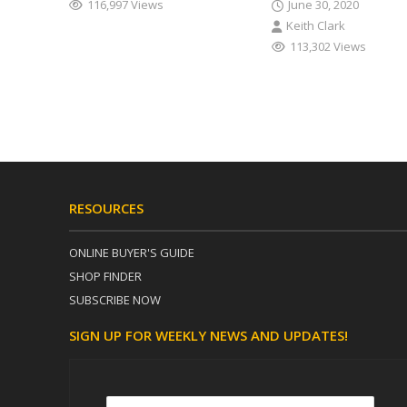
116,997 Views
June 30, 2020
Keith Clark
113,302 Views
RESOURCES
ONLINE BUYER'S GUIDE
SHOP FINDER
SUBSCRIBE NOW
SIGN UP FOR WEEKLY NEWS AND UPDATES!