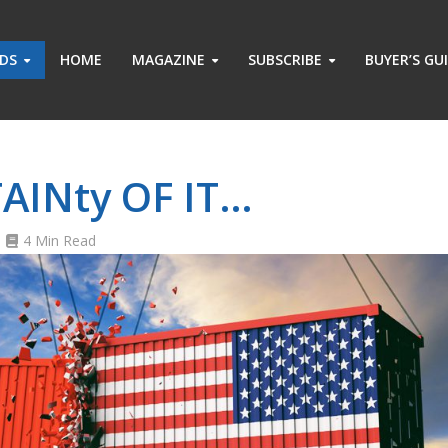
ADS
HOME
MAGAZINE
SUBSCRIBE
BUYER’S GU
8
AINty OF IT…
4 Min Read