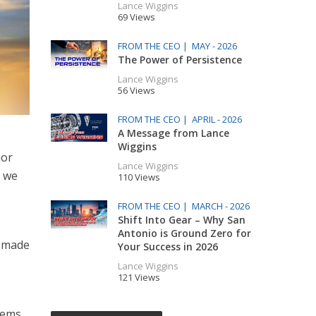
Lance Wiggins
69 Views
FROM THE CEO |
MAY - 2026
The Power of Persistence
Lance Wiggins
56 Views
FROM THE CEO |
APRIL - 2026
A Message from Lance
Wiggins
nor
Lance Wiggins
e we
110 Views
FROM THE CEO |
MARCH - 2026
Shift Into Gear – Why San
Antonio is Ground Zero for
t made
Your Success in 2026
Lance Wiggins
121 Views
eems