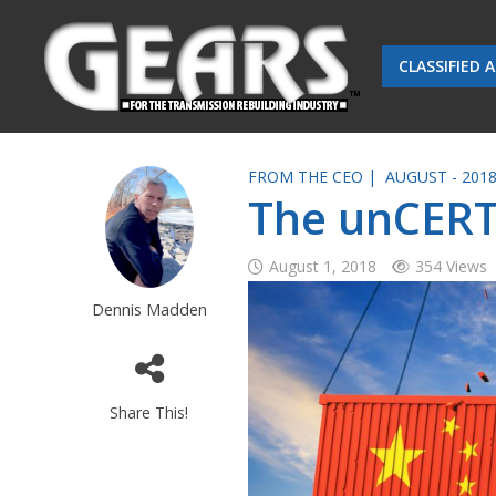
CLASSIFIED 
FROM THE CEO |
AUGUST - 201
The unCERT
August 1, 2018
354 Views
Dennis Madden
Share This!