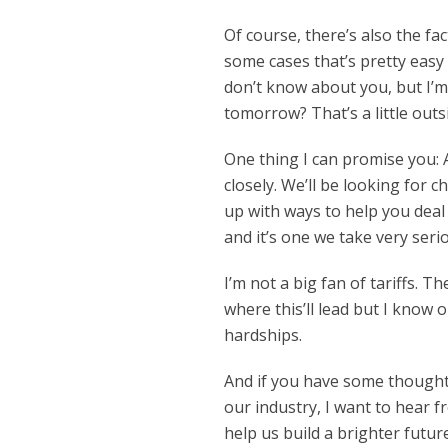
Of course, there’s also the fa
some cases that’s pretty easy 
don’t know about you, but I’
tomorrow? That’s a little outsi
One thing I can promise you: 
closely. We’ll be looking for 
up with ways to help you deal
and it’s one we take very serio
I’m not a big fan of tariffs. T
where this’ll lead but I know 
hardships.
And if you have some thoughts 
our industry, I want to hear 
help us build a brighter futur