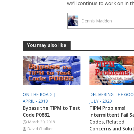
we’ll continue to work on in 
Dennis Madden
You may also like
ON THE ROAD |
DELIVERING THE GO
APRIL - 2018
JULY - 2020
Bypass the TIPM to Test
TIPM Problems!
Code P0882
Intermittent Fail S
Codes, Related
March 30, 2018
Concerns and Solu
David Chalker