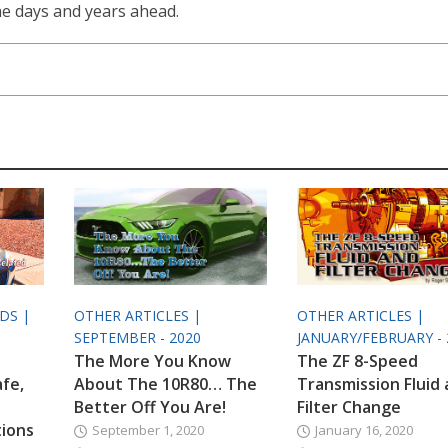
the days and years ahead.
ODS |
OTHER ARTICLES |
OTHER ARTICLES |
SEPTEMBER - 2020
JANUARY/FEBRUARY - 
The More You Know
The ZF 8-Speed
afe,
About The 10R80… The
Transmission Fluid
Better Off You Are!
Filter Change
tions
September 1, 2020
January 16, 2020