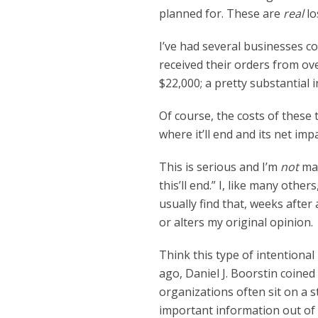
planned for. These are
real
lo
I’ve had several businesses co
received their orders from ov
$22,000; a pretty substantial 
Of course, the costs of these t
where it’ll end and its net imp
This is serious and I’m
not
mak
this’ll end.” I, like many othe
usually find that, weeks after 
or alters my original opinion.
Think this type of intentiona
ago, Daniel J. Boorstin coine
organizations often sit on a st
important information out of 