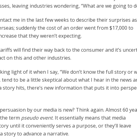
sses, leaving industries wondering, “What are we going to d
ntact me in the last few weeks to describe their surprises a
erseas; suddenly the cost of an order went from $17,000 to
increase that they weren’t expecting.
ariffs will find their way back to the consumer and it’s uncer
act on this and other industries.
ing light of it when I say, “We don’t know the full story or
rs, tend to be a little skeptical about what I hear in the news 
a story hits, there’s new information that puts it into perspe
l persuasion by our media is new? Think again. Almost 60 ye
d the term
pseudo event
. It essentially means that media
ory until it conveniently serves a purpose, or they’ll leave
a story to advance a narrative.