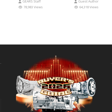
GEARS Staff
Guest Author
78,983 Views
64,318 Views