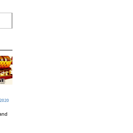
2020
 and