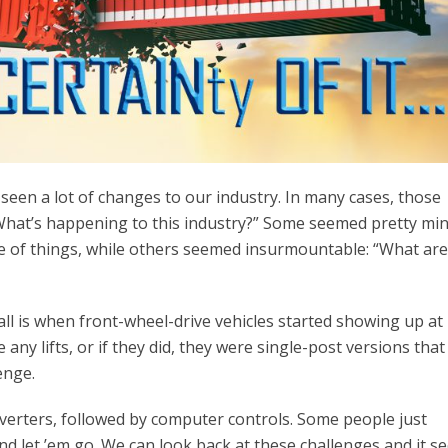
e seen a lot of changes to our industry. In many cases, those
“What’s happening to this industry?” Some seemed pretty mi
 of things, while others seemed insurmountable: “What ar
call is when front-wheel-drive vehicles started showing up at
any lifts, or if they did, they were single-post versions tha
enge.
erters, followed by computer controls. Some people just
d let ’em go. We can look back at these challenges and it s