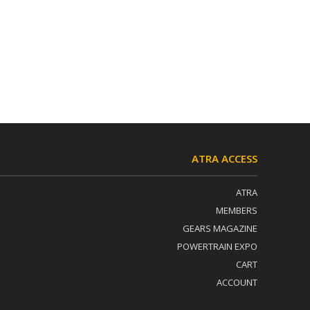
ATRA ACCESS
ATRA
MEMBERS
GEARS MAGAZINE
POWERTRAIN EXPO
CART
ACCOUNT