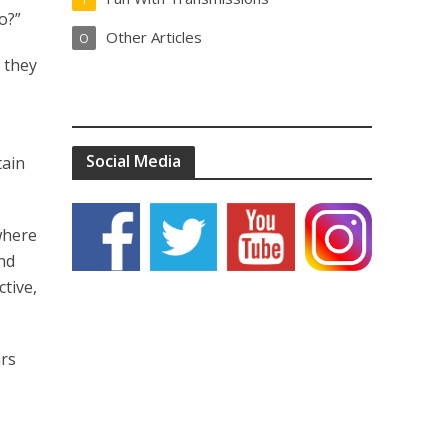
o?”
Other Articles
O
s they
Social Media
tain
 where
and
ctive,
ars