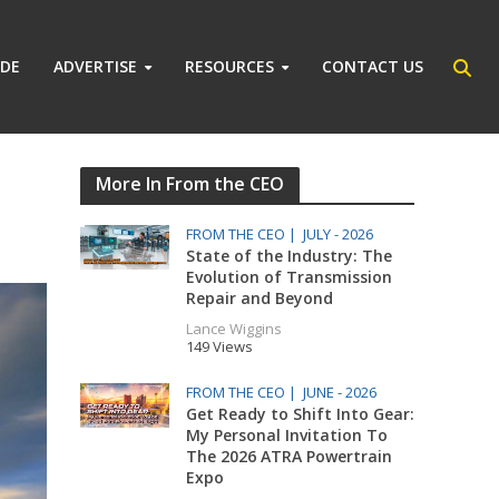
IDE
ADVERTISE
RESOURCES
CONTACT US
More In From the CEO
FROM THE CEO |
JULY - 2026
State of the Industry: The
Evolution of Transmission
Repair and Beyond
Lance Wiggins
149 Views
FROM THE CEO |
JUNE - 2026
Get Ready to Shift Into Gear:
My Personal Invitation To
The 2026 ATRA Powertrain
Expo