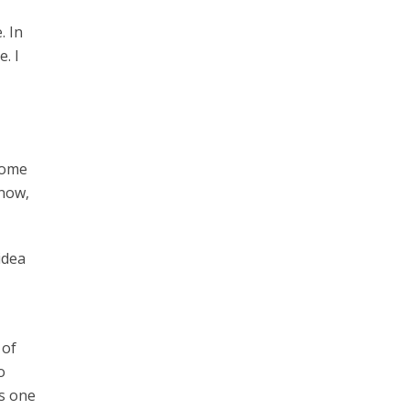
. In
. I
 come
 now,
idea
 of
o
’s one