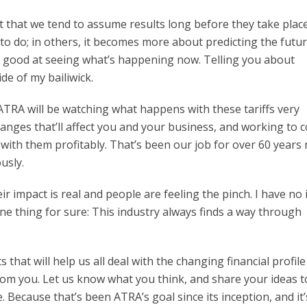
ct that we tend to assume results long before they take place
to do; in others, it becomes more about predicting the future
m good at seeing what’s happening now. Telling you about
de of my bailiwick.
ATRA will be watching what happens with these tariffs very
changes that’ll affect you and your business, and working to
 with them profitably. That’s been our job for over 60 years
usly.
heir impact is real and people are feeling the pinch. I have no 
one thing for sure: This industry always finds a way through
that will help us all deal with the changing financial profile
from you. Let us know what you think, and share your ideas t
e. Because that’s been ATRA’s goal since its inception, and it