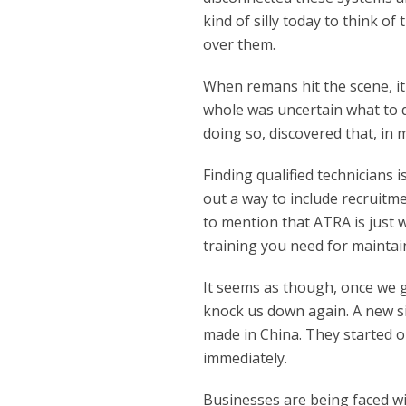
kind of silly today to think o
over them.
When remans hit the scene, i
whole was uncertain what to d
doing so, discovered that, in
Finding qualified technicians 
out a way to include recruitme
to mention that ATRA is just w
training you need for maintain
It seems as though, once we ge
knock us down again. A new si
made in China. They started o
immediately.
Businesses are being faced wit