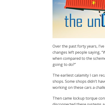
Over the past forty years, I’v
changes left people saying, 
when compared to the scheme
going to do?”
The earliest calamity I can re
shops. Some shops didn’t have 
working on these cars a chall
Then came lockup torque conv
disconnected these systems an