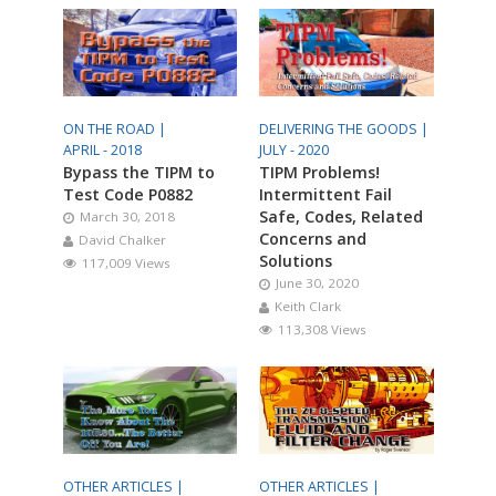
ON THE ROAD |
DELIVERING THE GOODS |
APRIL - 2018
JULY - 2020
Bypass the TIPM to
TIPM Problems!
Test Code P0882
Intermittent Fail
Safe, Codes, Related
March 30, 2018
Concerns and
David Chalker
Solutions
117,009 Views
June 30, 2020
Keith Clark
113,308 Views
OTHER ARTICLES |
OTHER ARTICLES |