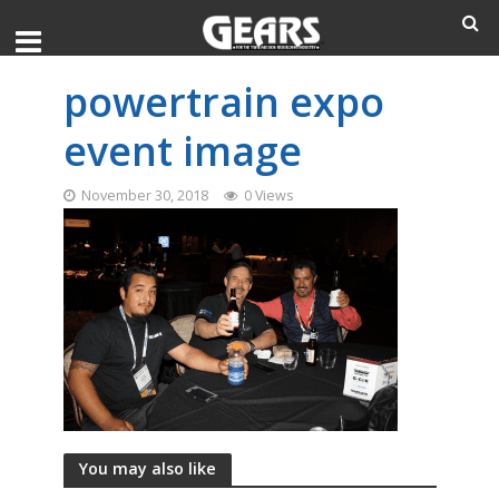
powertrain expo
event image
November 30, 2018
0 Views
You may also like