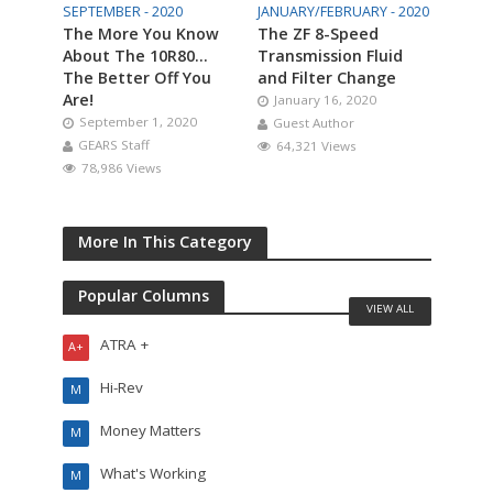
SEPTEMBER - 2020
JANUARY/FEBRUARY - 2020
The More You Know
The ZF 8-Speed
About The 10R80…
Transmission Fluid
The Better Off You
and Filter Change
Are!
January 16, 2020
September 1, 2020
Guest Author
GEARS Staff
64,321 Views
78,986 Views
More In This Category
Popular Columns
VIEW ALL
ATRA +
A+
Hi-Rev
M
Money Matters
M
What's Working
M