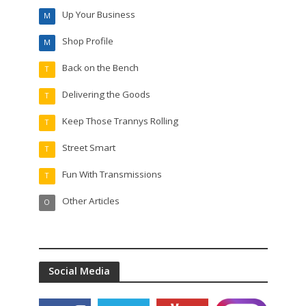
Up Your Business
M
Shop Profile
M
Back on the Bench
T
Delivering the Goods
T
Keep Those Trannys Rolling
T
Street Smart
T
Fun With Transmissions
T
Other Articles
O
Social Media