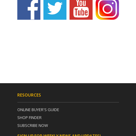
RESOURCES
ONLINE BUYER'S GUIDE
SHOP FINDER
SUBSCRIBE NOW