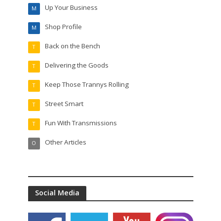
Up Your Business
M
Shop Profile
M
Back on the Bench
T
Delivering the Goods
T
Keep Those Trannys Rolling
T
Street Smart
T
Fun With Transmissions
T
Other Articles
O
Social Media