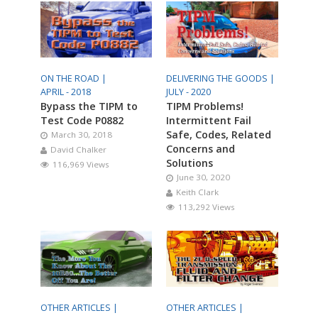
ON THE ROAD |
DELIVERING THE GOODS |
APRIL - 2018
JULY - 2020
Bypass the TIPM to
TIPM Problems!
Test Code P0882
Intermittent Fail
Safe, Codes, Related
March 30, 2018
Concerns and
David Chalker
Solutions
116,969 Views
June 30, 2020
Keith Clark
113,292 Views
OTHER ARTICLES |
OTHER ARTICLES |