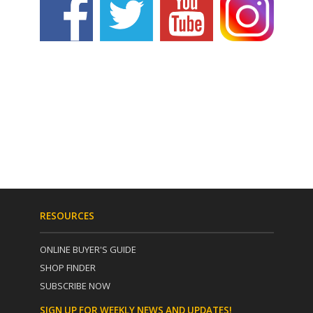
RESOURCES
ONLINE BUYER'S GUIDE
SHOP FINDER
SUBSCRIBE NOW
SIGN UP FOR WEEKLY NEWS AND UPDATES!