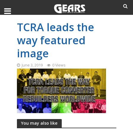
TCRA leads the
way featured
image
June 3, 2019
0 Views
You may also like