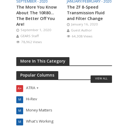
SEPTEMBER - 2020
JANUARY/FEBRUARY - 2020
The More You Know
The ZF 8-Speed
About The 10R80…
Transmission Fluid
The Better Off You
and Filter Change
Are!
January 16, 2020
September 1, 2020
Guest Author
GEARS Staff
64,308 Views
78,962 Views
More In This Category
Popular Columns
VIEW ALL
ATRA +
A+
Hi-Rev
M
Money Matters
M
What's Working
M