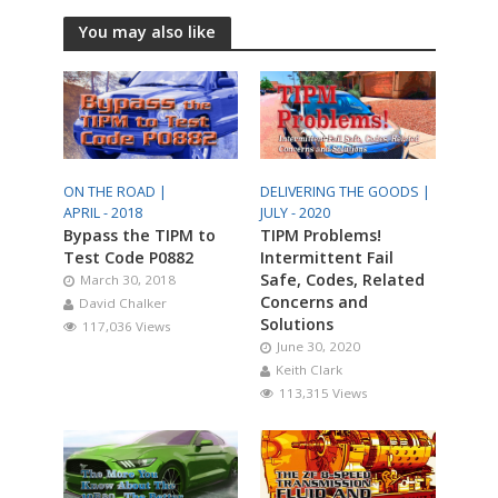
You may also like
ON THE ROAD |
DELIVERING THE GOODS |
APRIL - 2018
JULY - 2020
Bypass the TIPM to
TIPM Problems!
Test Code P0882
Intermittent Fail
Safe, Codes, Related
March 30, 2018
Concerns and
David Chalker
Solutions
117,036 Views
June 30, 2020
Keith Clark
113,315 Views