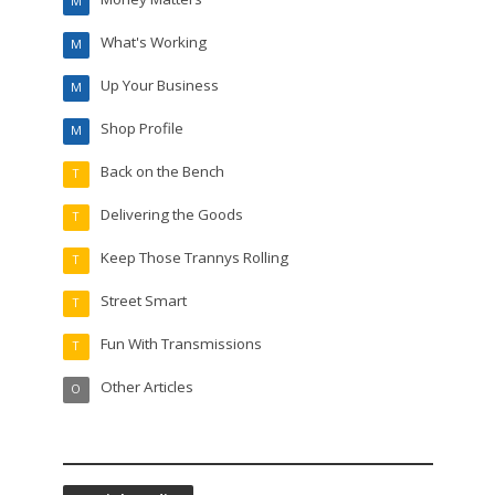
M
What's Working
M
Up Your Business
M
Shop Profile
M
Back on the Bench
T
Delivering the Goods
T
Keep Those Trannys Rolling
T
Street Smart
T
Fun With Transmissions
T
Other Articles
O