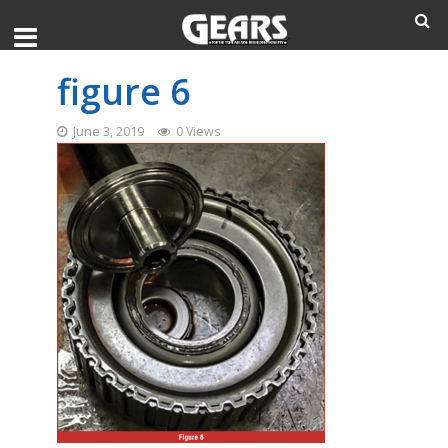
figure 6
June 3, 2019
0 Views