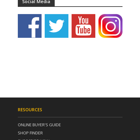
Social Media
RESOURCES
ONLINE BUYER'S GUIDE
SHOP FINDER