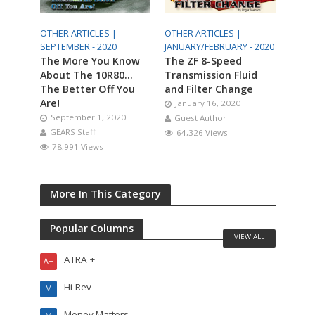
OTHER ARTICLES |
OTHER ARTICLES |
SEPTEMBER - 2020
JANUARY/FEBRUARY - 2020
The More You Know
The ZF 8-Speed
About The 10R80…
Transmission Fluid
The Better Off You
and Filter Change
Are!
January 16, 2020
September 1, 2020
Guest Author
GEARS Staff
64,326 Views
78,991 Views
More In This Category
Popular Columns
VIEW ALL
ATRA +
A+
Hi-Rev
M
Money Matters