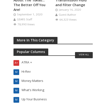
About The 10R80…
Transmission Fluid
The Better Off You
and Filter Change
Are!
January 16, 2020
September 1, 2020
Guest Author
GEARS Staff
64,323 Views
78,990 Views
More In This Category
Popular Columns
VIEW ALL
ATRA +
A+
Hi-Rev
M
Money Matters
M
What's Working
M
Up Your Business
M