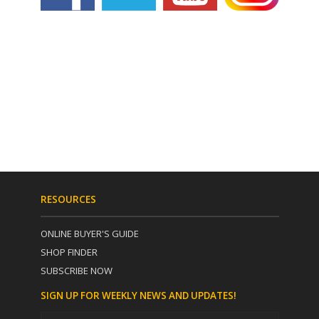
RESOURCES
ONLINE BUYER'S GUIDE
SHOP FINDER
SUBSCRIBE NOW
SIGN UP FOR WEEKLY NEWS AND UPDATES!