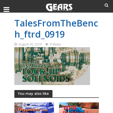
TalesFromTheBenc
h_ftrd_0919
August 30, 2019
0 Views
You may also like