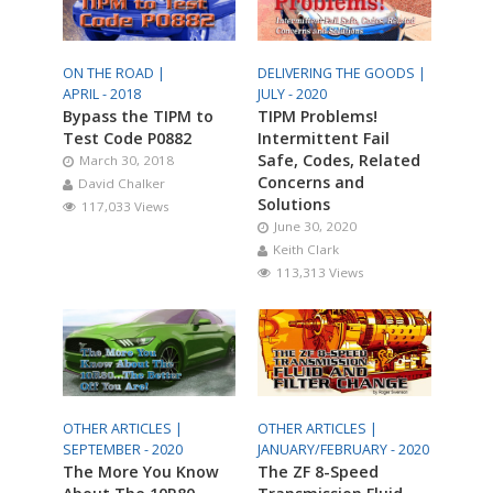
ON THE ROAD |
DELIVERING THE GOODS |
APRIL - 2018
JULY - 2020
Bypass the TIPM to
TIPM Problems!
Test Code P0882
Intermittent Fail
Safe, Codes, Related
March 30, 2018
Concerns and
David Chalker
Solutions
117,033 Views
June 30, 2020
Keith Clark
113,313 Views
OTHER ARTICLES |
OTHER ARTICLES |
SEPTEMBER - 2020
JANUARY/FEBRUARY - 2020
The More You Know
The ZF 8-Speed