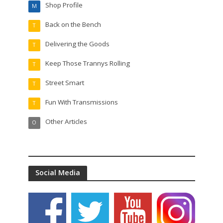
Shop Profile
M
Back on the Bench
T
Delivering the Goods
T
Keep Those Trannys Rolling
T
Street Smart
T
Fun With Transmissions
T
Other Articles
O
Social Media