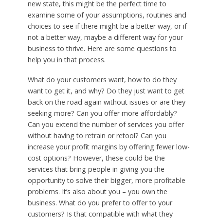
new state, this might be the perfect time to
examine some of your assumptions, routines and
choices to see if there might be a better way, or if
not a better way, maybe a different way for your
business to thrive. Here are some questions to
help you in that process.
What do your customers want, how to do they
want to get it, and why? Do they just want to get
back on the road again without issues or are they
seeking more? Can you offer more affordably?
Can you extend the number of services you offer
without having to retrain or retool? Can you
increase your profit margins by offering fewer low-
cost options? However, these could be the
services that bring people in giving you the
opportunity to solve their bigger, more profitable
problems. It’s also about you – you own the
business. What do you prefer to offer to your
customers? Is that compatible with what they