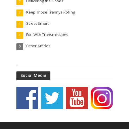
Delivering the Goods
T
Keep Those Trannys Rolling
T
Street Smart
T
Fun With Transmissions
T
Other Articles
O
Social Media