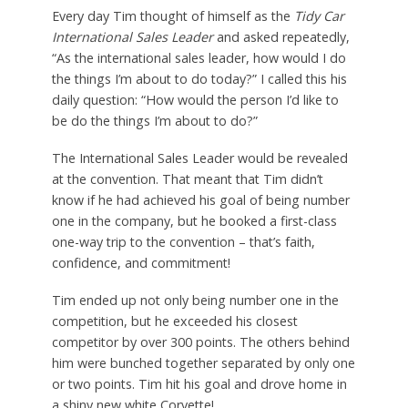
Every day Tim thought of himself as the
Tidy Car
International Sales Leader
and asked repeatedly,
“As the international sales leader, how would I do
the things I’m about to do today?” I called this his
daily question: “How would the person I’d like to
be do the things I’m about to do?”
The International Sales Leader would be revealed
at the convention. That meant that Tim didn’t
know if he had achieved his goal of being number
one in the company, but he booked a first-class
one-way trip to the convention – that’s faith,
confidence, and commitment!
Tim ended up not only being number one in the
competition, but he exceeded his closest
competitor by over 300 points. The others behind
him were bunched together separated by only one
or two points. Tim hit his goal and drove home in
a shiny new white Corvette!