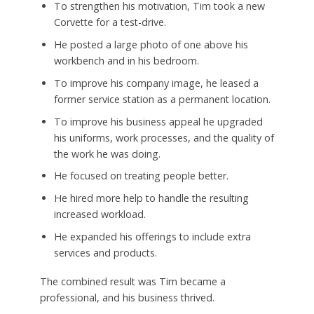
To strengthen his motivation, Tim took a new
Corvette for a test-drive.
He posted a large photo of one above his
workbench and in his bedroom.
To improve his company image, he leased a
former service station as a permanent location.
To improve his business appeal he upgraded
his uniforms, work processes, and the quality of
the work he was doing.
He focused on treating people better.
He hired more help to handle the resulting
increased workload.
He expanded his offerings to include extra
services and products.
The combined result was Tim became a
professional, and his business thrived.