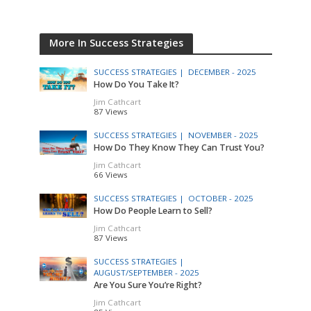
More In Success Strategies
SUCCESS STRATEGIES |
DECEMBER - 2025
How Do You Take It?
Jim Cathcart
87 Views
SUCCESS STRATEGIES |
NOVEMBER - 2025
How Do They Know They Can Trust You?
Jim Cathcart
66 Views
SUCCESS STRATEGIES |
OCTOBER - 2025
How Do People Learn to Sell?
Jim Cathcart
87 Views
SUCCESS STRATEGIES |
AUGUST/SEPTEMBER - 2025
Are You Sure You’re Right?
Jim Cathcart