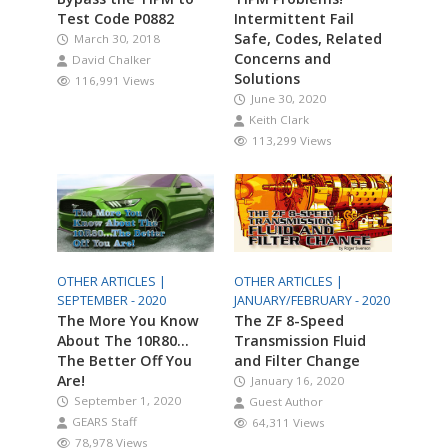
Test Code P0882
Intermittent Fail
Safe, Codes, Related
March 30, 2018
Concerns and
David Chalker
Solutions
116,991 Views
June 30, 2020
Keith Clark
113,299 Views
OTHER ARTICLES |
OTHER ARTICLES |
SEPTEMBER - 2020
JANUARY/FEBRUARY - 2020
The More You Know
The ZF 8-Speed
About The 10R80…
Transmission Fluid
The Better Off You
and Filter Change
Are!
January 16, 2020
September 1, 2020
Guest Author
GEARS Staff
64,311 Views
78,978 Views