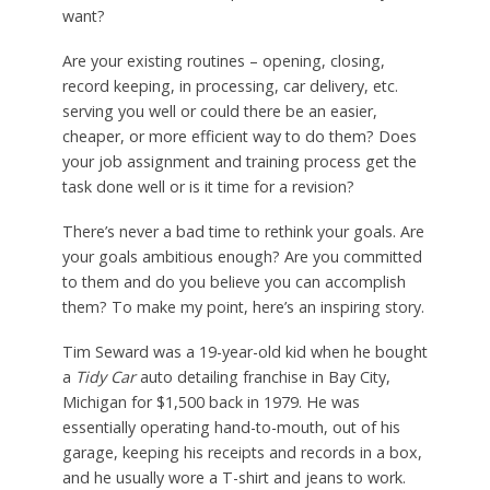
want?
Are your existing routines – opening, closing,
record keeping, in processing, car delivery, etc.
serving you well or could there be an easier,
cheaper, or more efficient way to do them? Does
your job assignment and training process get the
task done well or is it time for a revision?
There’s never a bad time to rethink your goals. Are
your goals ambitious enough? Are you committed
to them and do you believe you can accomplish
them? To make my point, here’s an inspiring story.
Tim Seward was a 19-year-old kid when he bought
a
Tidy Car
auto detailing franchise in Bay City,
Michigan for $1,500 back in 1979. He was
essentially operating hand-to-mouth, out of his
garage, keeping his receipts and records in a box,
and he usually wore a T-shirt and jeans to work.