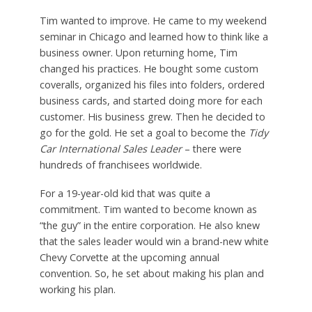
Tim wanted to improve. He came to my weekend
seminar in Chicago and learned how to think like a
business owner. Upon returning home, Tim
changed his practices. He bought some custom
coveralls, organized his files into folders, ordered
business cards, and started doing more for each
customer. His business grew. Then he decided to
go for the gold. He set a goal to become the
Tidy
Car International Sales Leader
– there were
hundreds of franchisees worldwide.
For a 19-year-old kid that was quite a
commitment. Tim wanted to become known as
“the guy” in the entire corporation. He also knew
that the sales leader would win a brand-new white
Chevy Corvette at the upcoming annual
convention. So, he set about making his plan and
working his plan.