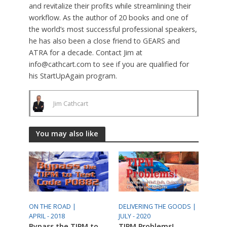
and revitalize their profits while streamlining their
workflow. As the author of 20 books and one of
the world’s most successful professional speakers,
he has also been a close friend to GEARS and
ATRA for a decade. Contact Jim at
info@cathcart.com to see if you are qualified for
his StartUpAgain program.
Jim Cathcart
You may also like
ON THE ROAD |
DELIVERING THE GOODS |
APRIL - 2018
JULY - 2020
Bypass the TIPM to
TIPM Problems!