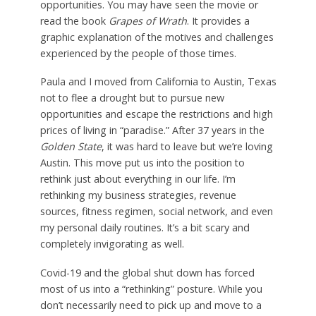
opportunities. You may have seen the movie or
read the book
Grapes of Wrath
. It provides a
graphic explanation of the motives and challenges
experienced by the people of those times.
Paula and I moved from California to Austin, Texas
not to flee a drought but to pursue new
opportunities and escape the restrictions and high
prices of living in “paradise.” After 37 years in the
Golden State
, it was hard to leave but we’re loving
Austin. This move put us into the position to
rethink just about everything in our life. I’m
rethinking my business strategies, revenue
sources, fitness regimen, social network, and even
my personal daily routines. It’s a bit scary and
completely invigorating as well.
Covid-19 and the global shut down has forced
most of us into a “rethinking” posture. While you
don’t necessarily need to pick up and move to a