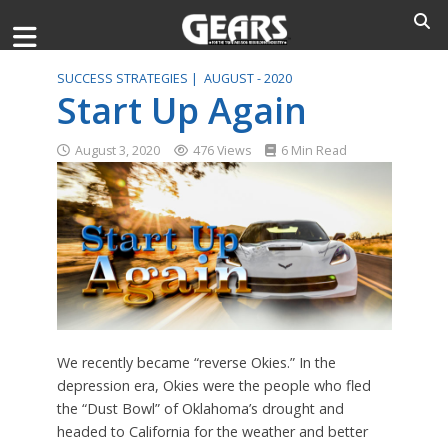
SUCCESS STRATEGIES |
AUGUST - 2020
Start Up Again
August 3, 2020
476 Views
6 Min Read
We recently became “reverse Okies.” In the
depression era, Okies were the people who fled
the “Dust Bowl” of Oklahoma’s drought and
headed to California for the weather and better