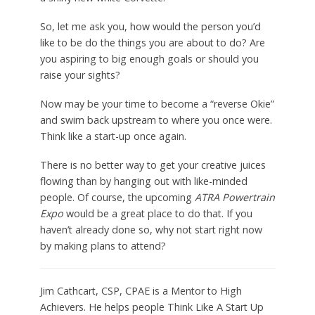
So, let me ask you, how would the person you’d
like to be do the things you are about to do? Are
you aspiring to big enough goals or should you
raise your sights?
Now may be your time to become a “reverse Okie”
and swim back upstream to where you once were.
Think like a start-up once again.
There is no better way to get your creative juices
flowing than by hanging out with like-minded
people. Of course, the upcoming
ATRA Powertrain
Expo
would be a great place to do that. If you
haven’t already done so, why not start right now
by making plans to attend?
Jim Cathcart, CSP, CPAE is a Mentor to High
Achievers. He helps people Think Like A Start Up