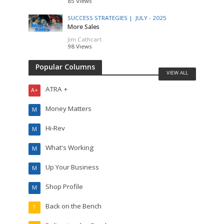
85 Views
SUCCESS STRATEGIES |
JULY - 2025
More Sales
Jim Cathcart
98 Views
Popular Columns
VIEW ALL
ATRA +
A+
Money Matters
M
Hi-Rev
M
What's Working
M
Up Your Business
M
Shop Profile
M
Back on the Bench
T