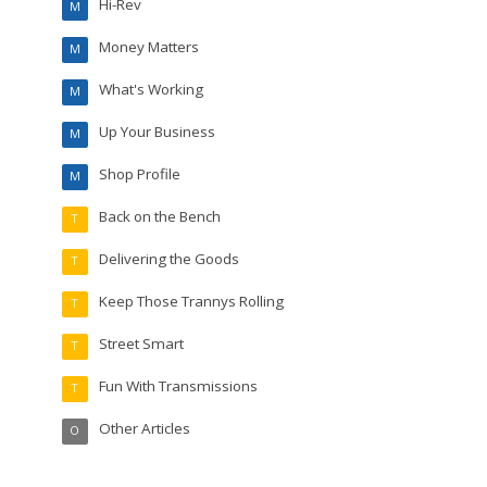
Hi-Rev
M
Money Matters
M
What's Working
M
Up Your Business
M
Shop Profile
M
Back on the Bench
T
Delivering the Goods
T
Keep Those Trannys Rolling
T
Street Smart
T
Fun With Transmissions
T
Other Articles
O