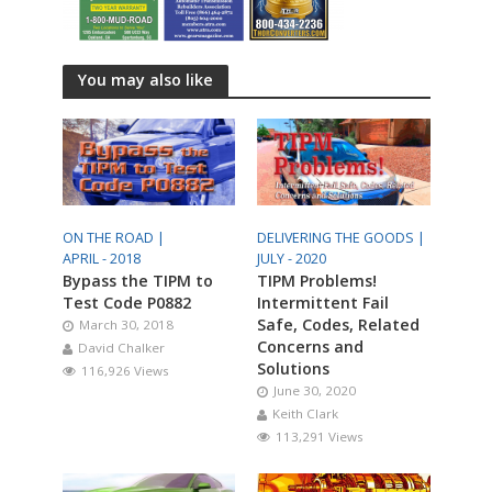
You may also like
ON THE ROAD |
DELIVERING THE GOODS |
APRIL - 2018
JULY - 2020
Bypass the TIPM to
TIPM Problems!
Test Code P0882
Intermittent Fail
Safe, Codes, Related
March 30, 2018
Concerns and
David Chalker
Solutions
116,926 Views
June 30, 2020
Keith Clark
113,291 Views