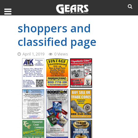
shoppers and
classified page
April 1, 2019
0 Views