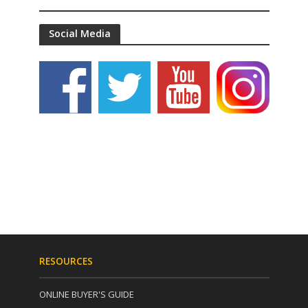
Social Media
RESOURCES
ONLINE BUYER'S GUIDE