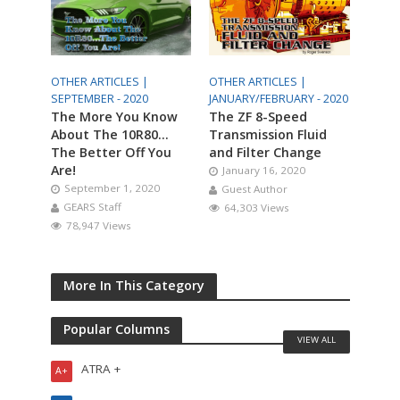
OTHER ARTICLES |
OTHER ARTICLES |
SEPTEMBER - 2020
JANUARY/FEBRUARY - 2020
The More You Know
The ZF 8-Speed
About The 10R80…
Transmission Fluid
The Better Off You
and Filter Change
Are!
January 16, 2020
September 1, 2020
Guest Author
GEARS Staff
64,303 Views
78,947 Views
More In This Category
Popular Columns
VIEW ALL
ATRA +
A+