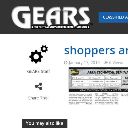
CLASSIFIED 
shoppers an
January 17, 2019
0 Views
GEARS Staff
Share This!
You may also like