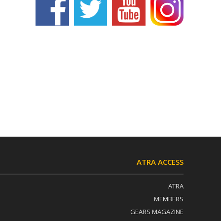
ATRA ACCESS
ATRA
MEMBERS
GEARS MAGAZINE