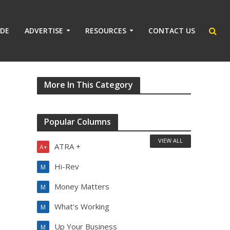
IDE
ADVERTISE
RESOURCES
CONTACT US
More In This Category
Popular Columns
VIEW ALL
ATRA +
A+
Hi-Rev
M
Money Matters
M
What's Working
M
Up Your Business
M