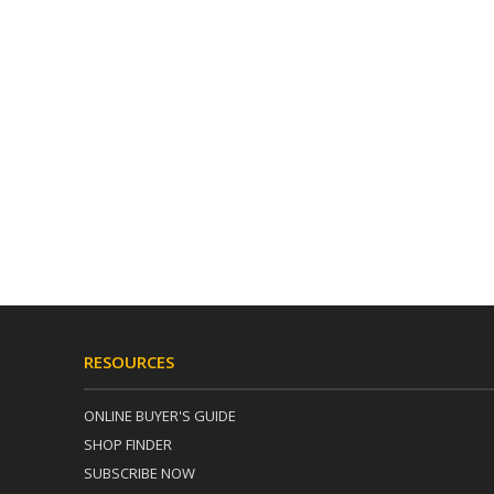
RESOURCES
ONLINE BUYER'S GUIDE
SHOP FINDER
SUBSCRIBE NOW