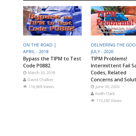
ON THE ROAD |
DELIVERING THE GO
APRIL - 2018
JULY - 2020
Bypass the TIPM to Test
TIPM Problems!
Code P0882
Intermittent Fail S
Codes, Related
March 30, 2018
Concerns and Solu
David Chalker
116,969 Views
June 30, 2020
Keith Clark
113,292 Views