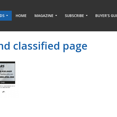
ADS
HOME
MAGAZINE
SUBSCRIBE
BUYER’S GU
d classified page