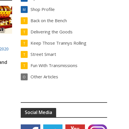
Shop Profile
M
Back on the Bench
T
Delivering the Goods
T
Keep Those Trannys Rolling
T
2020
Street Smart
T
 and
Fun With Transmissions
T
Other Articles
O
Social Media