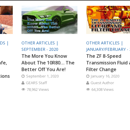
ODS |
OTHER ARTICLES |
OTHER ARTICLES |
SEPTEMBER - 2020
JANUARY/FEBRUARY - 
The More You Know
The ZF 8-Speed
afe,
About The 10R80… The
Transmission Fluid
Better Off You Are!
Filter Change
tions
September 1, 2020
January 16, 2020
GEARS Staff
Guest Author
78,962 Views
64,308 Views