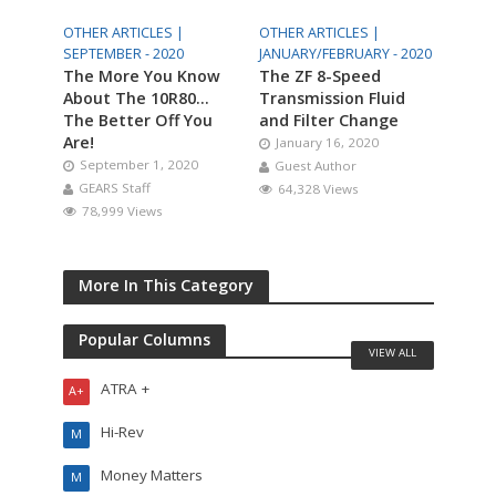
OTHER ARTICLES |
OTHER ARTICLES |
SEPTEMBER - 2020
JANUARY/FEBRUARY - 2020
The More You Know
The ZF 8-Speed
About The 10R80…
Transmission Fluid
The Better Off You
and Filter Change
Are!
January 16, 2020
September 1, 2020
Guest Author
GEARS Staff
64,328 Views
78,999 Views
More In This Category
Popular Columns
VIEW ALL
ATRA +
A+
Hi-Rev
M
Money Matters
M