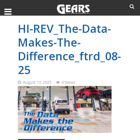
HI-REV_The-Data-
Makes-The-
Difference_ftrd_08-
25
August 13, 2025
0 Views