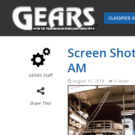
CLASSIFIED 
Screen Shot
AM
GEARS Staff
August 31, 2018
0 Views
Share This!