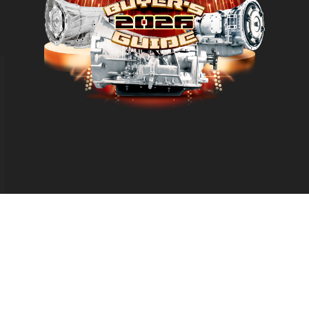
d
eproduction in whole or in part without permission is prohibited.
Leg