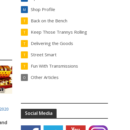
Shop Profile
M
Back on the Bench
T
Keep Those Trannys Rolling
T
Delivering the Goods
T
Street Smart
T
Fun With Transmissions
T
Other Articles
O
2020
Social Media
 and