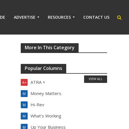
IDE
ADVERTISE
RESOURCES
CONTACT US
More In This Category
Popular Columns
VIEW ALL
ATRA +
A+
Money Matters
M
Hi-Rev
M
What's Working
M
Up Your Business
M