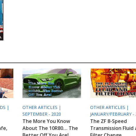
ODS |
OTHER ARTICLES |
OTHER ARTICLES |
SEPTEMBER - 2020
JANUARY/FEBRUARY - 
The More You Know
The ZF 8-Speed
afe,
About The 10R80… The
Transmission Fluid
Better Off You Are!
Filter Change