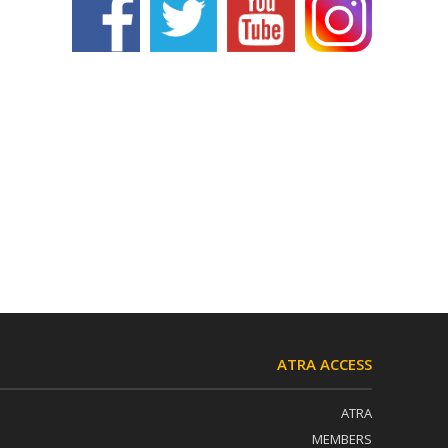
ATRA ACCESS
ATRA
MEMBERS