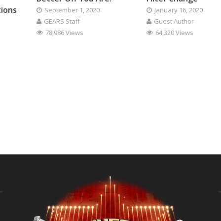
tions
September 1, 2020
January 16, 2020
GEARS Staff
Guest Author
78,986 Views
64,320 Views