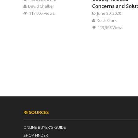
Concerns and Solu
David Chalker
117,005 Views
June 30, 2020
Keith Clark
113,308 Views
RESOURCES
ONLINE BUYER'S GUIDE
SHOP FINDER