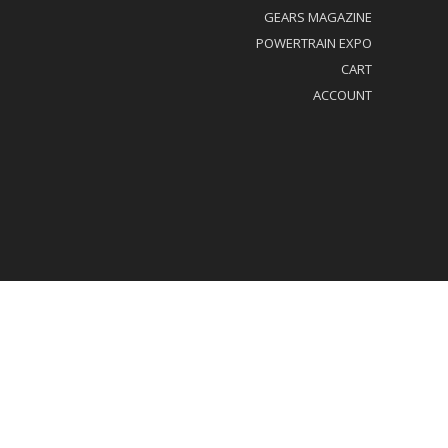
GEARS MAGAZINE
POWERTRAIN EXPO
CART
ACCOUNT
al/Privacy