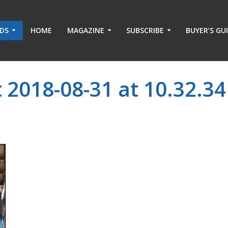
ADS
HOME
MAGAZINE
SUBSCRIBE
BUYER’S GU
 2018-08-31 at 10.32.34