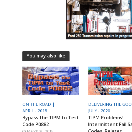
You may also like
ON THE ROAD |
DELIVERING THE GO
APRIL - 2018
JULY - 2020
Bypass the TIPM to Test
TIPM Problems!
Code P0882
Intermittent Fail S
Codes, Related
March 30, 2018