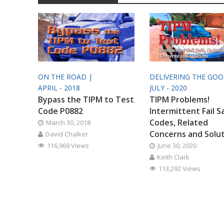
ON THE ROAD |
DELIVERING THE GO
APRIL - 2018
JULY - 2020
Bypass the TIPM to Test
TIPM Problems!
Code P0882
Intermittent Fail S
Codes, Related
March 30, 2018
Concerns and Solu
David Chalker
116,969 Views
June 30, 2020
Keith Clark
113,292 Views