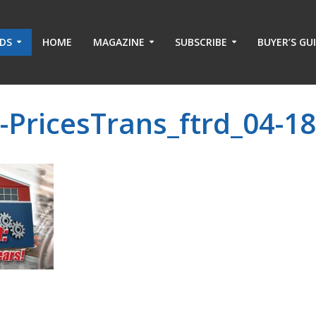
ADS
HOME
MAGAZINE
SUBSCRIBE
BUYER’S GU
-PricesTrans_ftrd_04-1