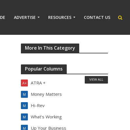
IDE
ADVERTISE
RESOURCES
CONTACT US
8
More In This Category
Popular Columns
VIEW ALL
ATRA +
A+
Money Matters
M
Hi-Rev
M
What's Working
M
Up Your Business
M