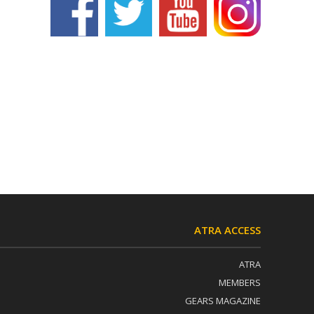
ATRA ACCESS
ATRA
MEMBERS
GEARS MAGAZINE