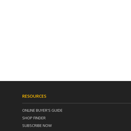
RESOURCES
ONLINE BUYER'S GUIDE
SHOP FINDER
SUBSCRIBE NOW