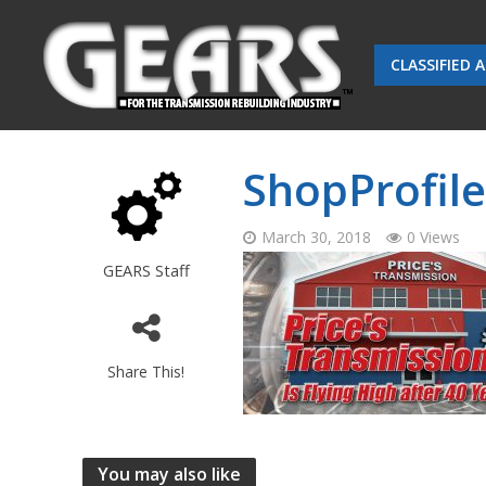
CLASSIFIED 
ShopProfile
March 30, 2018
0 Views
GEARS Staff
Share This!
You may also like