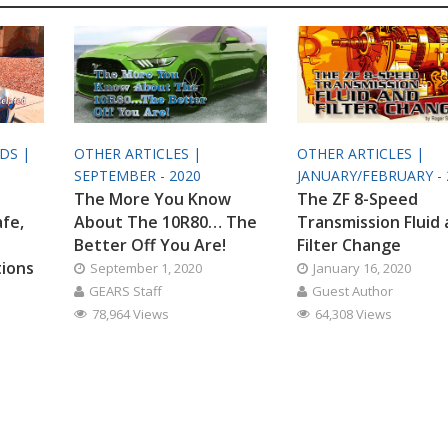
ODS |
OTHER ARTICLES |
OTHER ARTICLES |
SEPTEMBER - 2020
JANUARY/FEBRUARY - 
The More You Know
The ZF 8-Speed
afe,
About The 10R80… The
Transmission Fluid
Better Off You Are!
Filter Change
tions
September 1, 2020
January 16, 2020
GEARS Staff
Guest Author
78,964 Views
64,308 Views