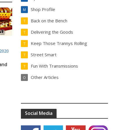
Shop Profile
M
Back on the Bench
T
Delivering the Goods
T
Keep Those Trannys Rolling
T
2020
Street Smart
T
 and
Fun With Transmissions
T
Other Articles
O
Social Media