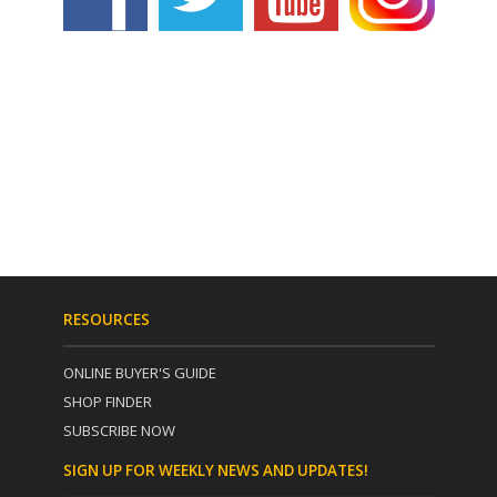
RESOURCES
ONLINE BUYER'S GUIDE
SHOP FINDER
SUBSCRIBE NOW
SIGN UP FOR WEEKLY NEWS AND UPDATES!