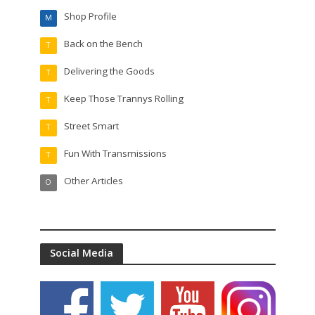
Shop Profile
M
Back on the Bench
T
Delivering the Goods
T
Keep Those Trannys Rolling
T
Street Smart
T
Fun With Transmissions
T
Other Articles
O
Social Media