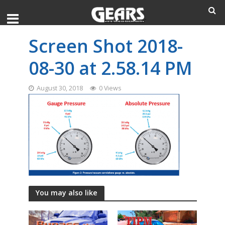
Screen Shot 2018-
08-30 at 2.58.14 PM
August 30, 2018
0 Views
You may also like