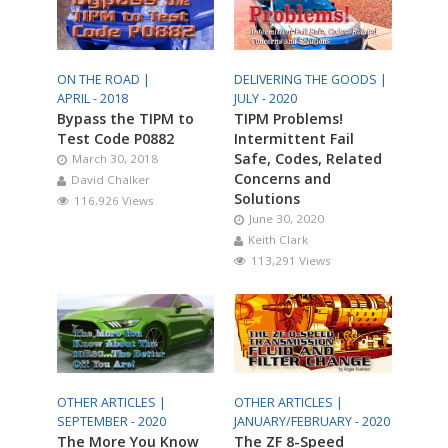
ON THE ROAD |
DELIVERING THE GOODS |
APRIL - 2018
JULY - 2020
Bypass the TIPM to
TIPM Problems!
Test Code P0882
Intermittent Fail
Safe, Codes, Related
March 30, 2018
Concerns and
David Chalker
Solutions
116,926 Views
June 30, 2020
Keith Clark
113,291 Views
OTHER ARTICLES |
OTHER ARTICLES |
SEPTEMBER - 2020
JANUARY/FEBRUARY - 2020
The More You Know
The ZF 8-Speed