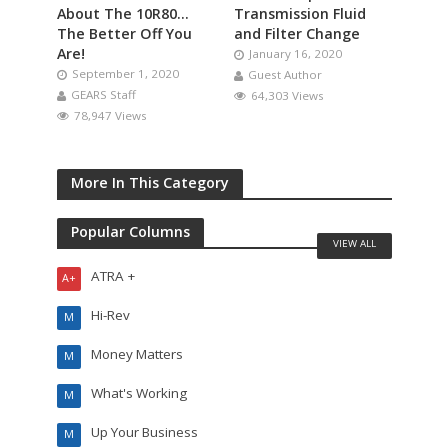
About The 10R80…
Transmission Fluid
The Better Off You
and Filter Change
Are!
January 16, 2020
September 1, 2020
Guest Author
GEARS Staff
64,303 Views
78,947 Views
More In This Category
Popular Columns
VIEW ALL
ATRA +
A+
Hi-Rev
M
Money Matters
M
What's Working
M
Up Your Business
M