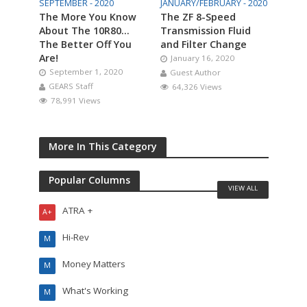
SEPTEMBER - 2020
JANUARY/FEBRUARY - 2020
The More You Know
The ZF 8-Speed
About The 10R80…
Transmission Fluid
The Better Off You
and Filter Change
Are!
January 16, 2020
September 1, 2020
Guest Author
GEARS Staff
64,326 Views
78,991 Views
More In This Category
Popular Columns
VIEW ALL
ATRA +
A+
Hi-Rev
M
Money Matters
M
What's Working
M