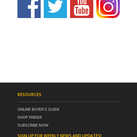
RESOURCES
ONLINE BUYER'S GUIDE
SHOP FINDER
SUBSCRIBE NOW
SIGN UP FOR WEEKLY NEWS AND UPDATES!