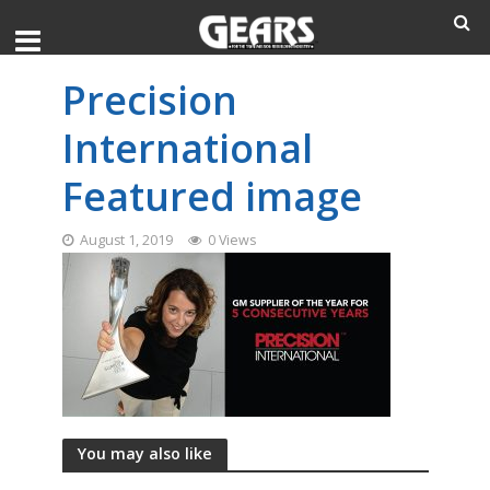
Precision
International
Featured image
August 1, 2019
0 Views
You may also like