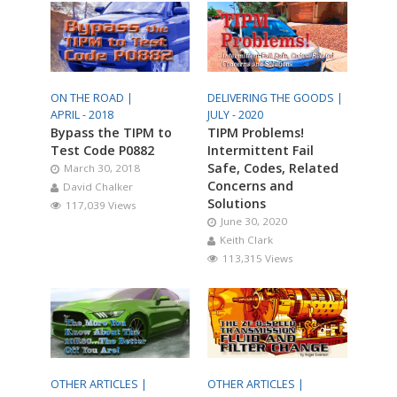
ON THE ROAD |
DELIVERING THE GOODS |
APRIL - 2018
JULY - 2020
Bypass the TIPM to
TIPM Problems!
Test Code P0882
Intermittent Fail
Safe, Codes, Related
March 30, 2018
Concerns and
David Chalker
Solutions
117,039 Views
June 30, 2020
Keith Clark
113,315 Views
OTHER ARTICLES |
OTHER ARTICLES |