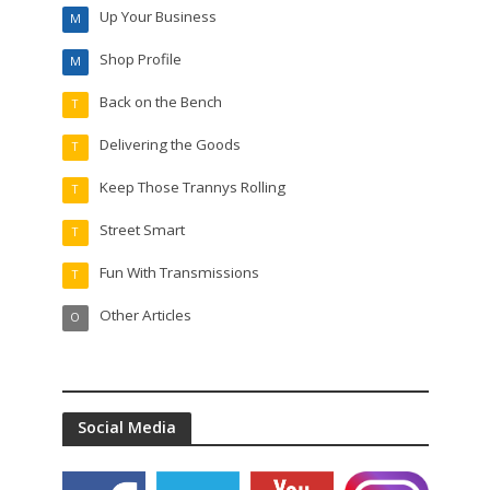
Up Your Business
M
Shop Profile
M
Back on the Bench
T
Delivering the Goods
T
Keep Those Trannys Rolling
T
Street Smart
T
Fun With Transmissions
T
Other Articles
O
Social Media