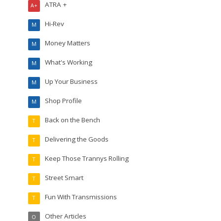
ATRA +
A+
Hi-Rev
M
Money Matters
M
What's Working
M
Up Your Business
M
Shop Profile
M
Back on the Bench
T
Delivering the Goods
T
Keep Those Trannys Rolling
T
Street Smart
T
Fun With Transmissions
T
Other Articles
O