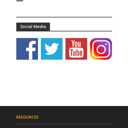
Social Media
RESOURCES