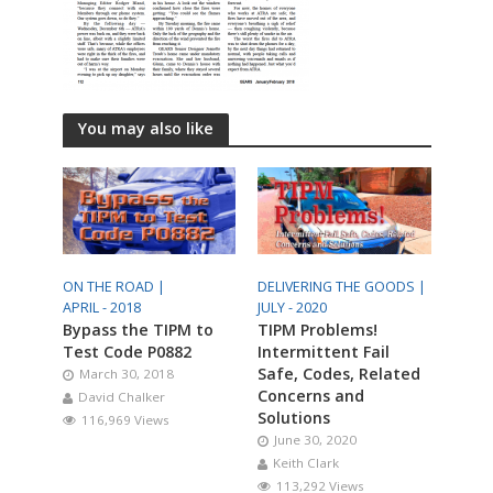
You may also like
ON THE ROAD |
DELIVERING THE GOODS |
APRIL - 2018
JULY - 2020
Bypass the TIPM to
TIPM Problems!
Test Code P0882
Intermittent Fail
Safe, Codes, Related
March 30, 2018
Concerns and
David Chalker
Solutions
116,969 Views
June 30, 2020
Keith Clark
113,292 Views