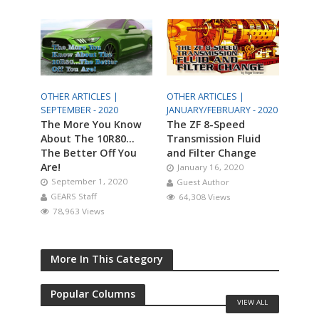
OTHER ARTICLES |
OTHER ARTICLES |
SEPTEMBER - 2020
JANUARY/FEBRUARY - 2020
The More You Know
The ZF 8-Speed
About The 10R80…
Transmission Fluid
The Better Off You
and Filter Change
Are!
January 16, 2020
September 1, 2020
Guest Author
GEARS Staff
64,308 Views
78,963 Views
More In This Category
Popular Columns
VIEW ALL