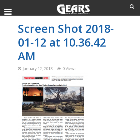
Screen Shot 2018-
01-12 at 10.36.42
AM
January 12, 2018
0 Views