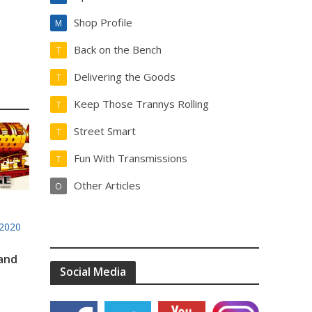
Shop Profile
M
Back on the Bench
T
Delivering the Goods
T
Keep Those Trannys Rolling
T
Street Smart
T
Fun With Transmissions
T
Other Articles
O
2020
 and
Social Media