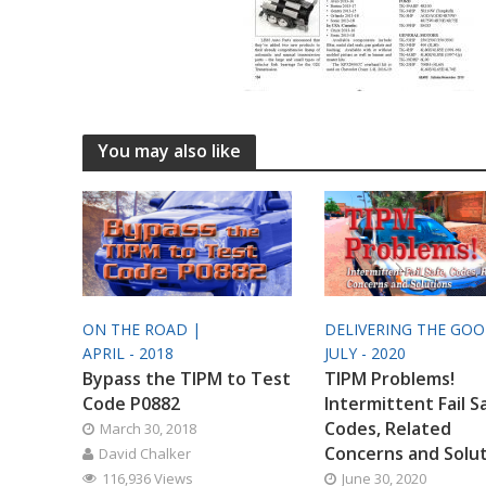
You may also like
ON THE ROAD |
DELIVERING THE GO
APRIL - 2018
JULY - 2020
Bypass the TIPM to Test
TIPM Problems!
Code P0882
Intermittent Fail S
Codes, Related
March 30, 2018
Concerns and Solu
David Chalker
116,936 Views
June 30, 2020