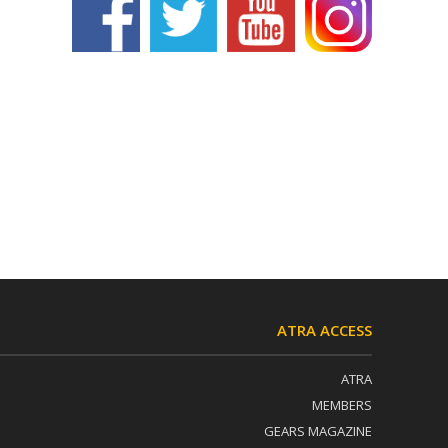
ATRA ACCESS
ATRA
MEMBERS
GEARS MAGAZINE