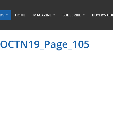
ADS
HOME
MAGAZINE
SUBSCRIBE
BUYER’S GU
-OCTN19_Page_105