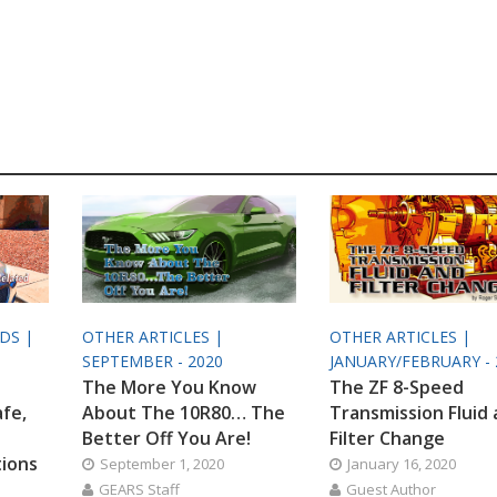
ODS |
OTHER ARTICLES |
OTHER ARTICLES |
SEPTEMBER - 2020
JANUARY/FEBRUARY - 
The More You Know
The ZF 8-Speed
afe,
About The 10R80… The
Transmission Fluid
Better Off You Are!
Filter Change
tions
September 1, 2020
January 16, 2020
GEARS Staff
Guest Author