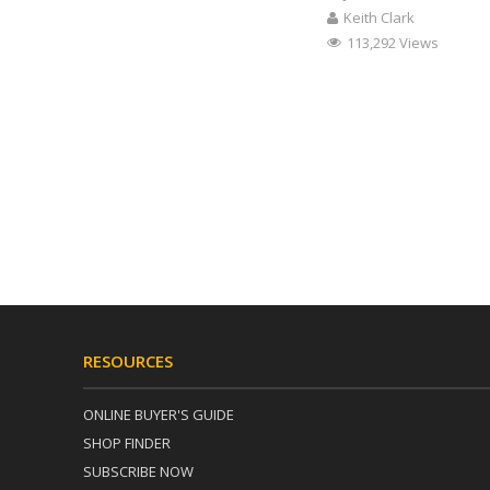
Keith Clark
113,292 Views
RESOURCES
ONLINE BUYER'S GUIDE
SHOP FINDER
SUBSCRIBE NOW