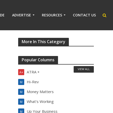
IDE
ADVERTISE
RESOURCES
CONTACT US
More In This Category
Popular Columns
VIEW ALL
ATRA +
A+
Hi-Rev
M
Money Matters
M
What's Working
M
Up Your Business
M