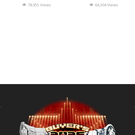
78,955 Views
64,304 Views