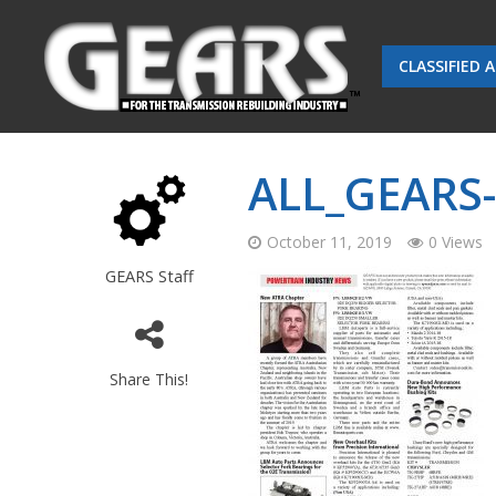
CLASSIFIED 
ALL_GEARS
October 11, 2019
0 Views
GEARS Staff
Share This!