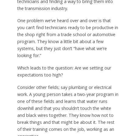
technicians and finding a way to bring them into
the transmission industry.
One problem we’ve heard over and over is that
you can’t find technicians ready to be productive in
the shop right from a trade school or automotive
program. They know a little bit about a few
systems, but they just don’t “have what we’re
looking for.”
Which leads to the question: Are we setting our
expectations too high?
Consider other fields; say plumbing or electrical
work. A young person takes a two-year program in
one of these fields and learns that water runs
downhill and that you shouldn’t touch the white
and black wires together. They know how not to
break things and that might be about it. The rest
of their training comes on the job, working as an