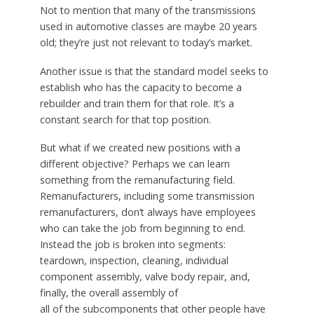
Not to mention that many of the transmissions
used in automotive classes are maybe 20 years
old; they’re just not relevant to today’s market.
Another issue is that the standard model seeks to
establish who has the capacity to become a
rebuilder and train them for that role. It’s a
constant search for that top position.
But what if we created new positions with a
different objective? Perhaps we can learn
something from the remanufacturing field.
Remanufacturers, including some transmission
remanufacturers, don’t always have employees
who can take the job from beginning to end.
Instead the job is broken into segments:
teardown, inspection, cleaning, individual
component assembly, valve body repair, and,
finally, the overall assembly of
all of the subcomponents that other people have