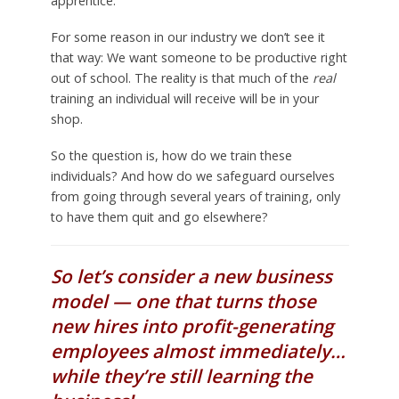
apprentice.
For some reason in our industry we don’t see it
that way: We want someone to be productive right
out of school. The reality is that much of the
real
training an individual will receive will be in your
shop.
So the question is, how do we train these
individuals? And how do we safeguard ourselves
from going through several years of training, only
to have them quit and go elsewhere?
So let’s consider a new business
model — one that turns those
new hires into profit-generating
employees almost immediately…
while they’re still learning the