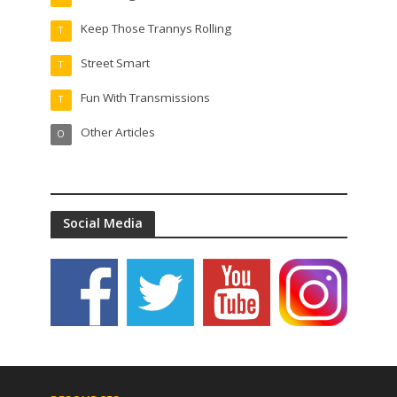
Keep Those Trannys Rolling
T
Street Smart
T
Fun With Transmissions
T
Other Articles
O
Social Media