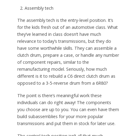
Assembly tech
The assembly tech is the entry-level position. It’s
for the kids fresh out of an automotive class. What
they’ve learned in class doesn’t have much
relevance to today’s transmissions, but they do
have some worthwhile skills. They can assemble a
clutch drum, prepare a case, or handle any number
of component repairs, similar to the
remanufacturing model. Seriously, how much
different is it to rebuild a C6 direct clutch drum as
opposed to a 3-5-reverse drum from a 6R80?
The point is there’s meaningful work these
individuals can do right away! The components
you choose are up to you. You can even have them
build subassemblies for your more popular
transmissions and put them in stock for later use.
The control tech position isn’t all that much