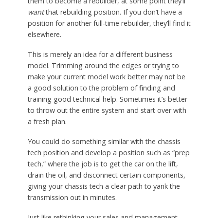
them to become a rebuilder, at some point they’ll
want
that rebuilding position. If you don’t have a
position for another full-time rebuilder, they’ll find it
elsewhere.
This is merely an idea for a different business
model. Trimming around the edges or trying to
make your current model work better may not be
a good solution to the problem of finding and
training good technical help. Sometimes it’s better
to throw out the entire system and start over with
a fresh plan.
You could do something similar with the chassis
tech position and develop a position such as “prep
tech,” where the job is to get the car on the lift,
drain the oil, and disconnect certain components,
giving your chassis tech a clear path to yank the
transmission out in minutes.
Just like rethinking your sales and management