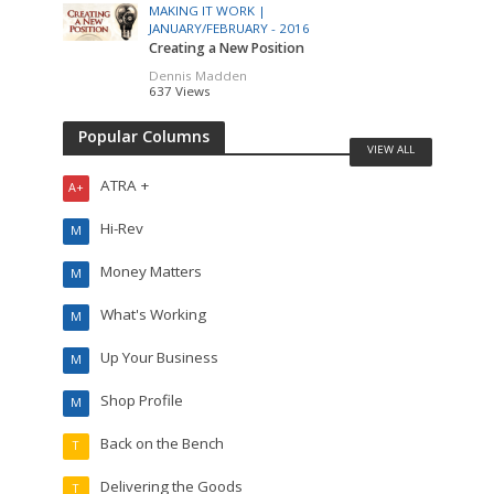
MAKING IT WORK |
JANUARY/FEBRUARY - 2016
Creating a New Position
Dennis Madden
637 Views
Popular Columns
VIEW ALL
ATRA +
A+
Hi-Rev
M
Money Matters
M
What's Working
M
Up Your Business
M
Shop Profile
M
Back on the Bench
T
Delivering the Goods
T