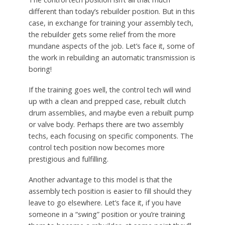
different than today’s rebuilder position. But in this
case, in exchange for training your assembly tech,
the rebuilder gets some relief from the more
mundane aspects of the job. Let’s face it, some of
the work in rebuilding an automatic transmission is
boring!
If the training goes well, the control tech will wind
up with a clean and prepped case, rebuilt clutch
drum assemblies, and maybe even a rebuilt pump
or valve body. Perhaps there are two assembly
techs, each focusing on specific components. The
control tech position now becomes more
prestigious and fulfilling.
Another advantage to this model is that the
assembly tech position is easier to fill should they
leave to go elsewhere. Let’s face it, if you have
someone in a “swing” position or you’re training