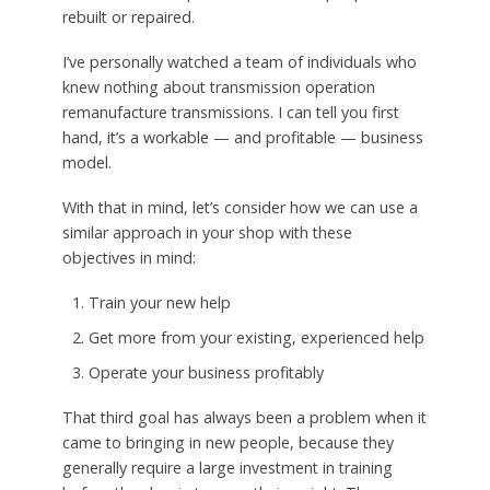
rebuilt or repaired.
I’ve personally watched a team of individuals who
knew nothing about transmission operation
remanufacture transmissions. I can tell you first
hand, it’s a workable — and profitable — business
model.
With that in mind, let’s consider how we can use a
similar approach in your shop with these
objectives in mind:
Train your new help
Get more from your existing, experienced help
Operate your business profitably
That third goal has always been a problem when it
came to bringing in new people, because they
generally require a large investment in training