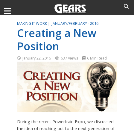
MAKING IT WORK |
JANUARY/FEBRUARY - 2016
Creating a New
Position
January 22, 2016
637 Views
6 Min Read
During the recent Powertrain Expo, we discussed
the idea of reaching out to the next generation of