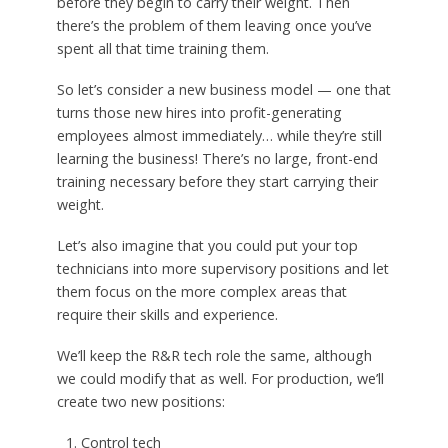
before they begin to carry their weight. Then
there’s the problem of them leaving once you’ve
spent all that time training them.
So let’s consider a new business model — one that
turns those new hires into profit-generating
employees almost immediately… while they’re still
learning the business! There’s no large, front-end
training necessary before they start carrying their
weight.
Let’s also imagine that you could put your top
technicians into more supervisory positions and let
them focus on the more complex areas that
require their skills and experience.
We’ll keep the R&R tech role the same, although
we could modify that as well. For production, we’ll
create two new positions:
Control tech