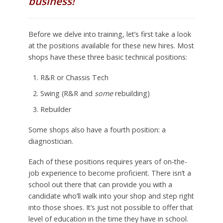
business!
Before we delve into training, let’s first take a look
at the positions available for these new hires. Most
shops have these three basic technical positions:
R&R or Chassis Tech
Swing (R&R and
some
rebuilding)
Rebuilder
Some shops also have a fourth position: a
diagnostician.
Each of these positions requires years of on-the-
job experience to become proficient. There isn’t a
school out there that can provide you with a
candidate who’ll walk into your shop and step right
into those shoes. It’s just not possible to offer that
level of education in the time they have in school.