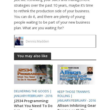
strategies over the past 10 years, maybe it’s time
to rethink the production side of your business.
You can do it, and there are plenty of young
people waiting to be part of your new business
plan. What are you waiting for?
Dennis Madden
You may also like
DELIVERING THE GOODS |
KEEP THOSE TRANNYS
ROLLING |
JANUARY/FEBRUARY - 2016
JANUARY/FEBRUARY - 2016
J2534 Programming:
Allison Inhibiting Gear
What You Need To Do