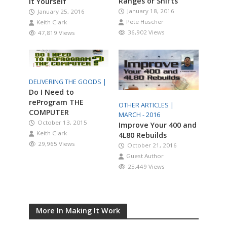
Ranges or Shifts
It Yourself
January 18, 2016
January 25, 2016
Pete Huscher
Keith Clark
36,902 Views
47,819 Views
DELIVERING THE GOODS |
Do I Need to
reProgram THE
OTHER ARTICLES |
COMPUTER
MARCH - 2016
October 13, 2015
Improve Your 400 and
Keith Clark
4L80 Rebuilds
29,965 Views
October 21, 2016
Guest Author
25,449 Views
More In Making It Work