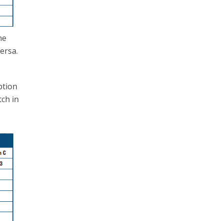
he
ersa.
ption
tch in