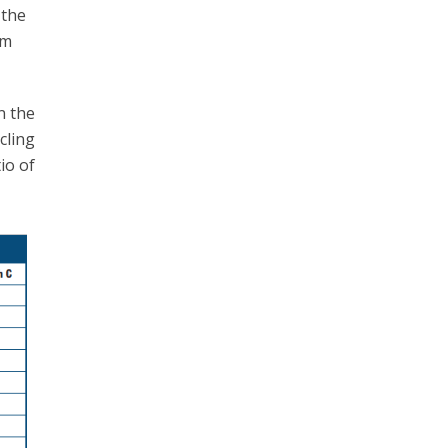
 the
om
n the
ycling
io of