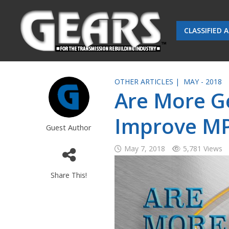
CLASSIFIED 
OTHER ARTICLES |
MAY - 2018
Are More G
Improve M
Guest Author
May 7, 2018
5,781 Views
Share This!