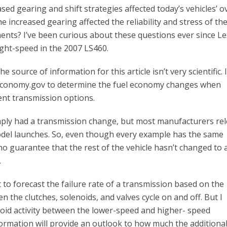
d gearing and shift strategies affected today’s vehicles’ ov
 increased gearing affected the reliability and stress of th
ents? I’ve been curious about these questions ever since L
ight-speed in the 2007 LS460.
e source of information for this article isn’t very scientific. 
leconomy.gov to determine the fuel economy changes when
ent transmission options.
 simply had a transmission change, but most manufacturers re
del launches. So, even though every example has the same
o guarantee that the rest of the vehicle hasn’t changed to a
.
icult to forecast the failure rate of a transmission based on the
the clutches, solenoids, and valves cycle on and off. But I
noid activity between the lower-speed and higher- speed
ormation will provide an outlook to how much the additiona