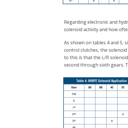
Regarding electronic and hydra
solenoid activity and how ofte
As shown on tables 4 and 5, s
control clutches, the solenoid 
to this is that the L/R soleno
second through sixth gears. Thi