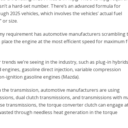
t isn’t a hard-set number. There’s an advanced formula for
ugh 2025 vehicles, which involves the vehicles’ actual fuel
 or size.
omy requirement has automotive manufacturers scrambling 
 place the engine at the most efficient speed for maximum f
r trends we’re seeing in the industry, such as plug-in hybrids
d engines, gasoline direct injection, variable compression
on-ignition gasoline engines (Mazda).
h the transmission, automotive manufacturers are using
ssions, dual clutch transmissions, and transmissions with 
hese transmissions, the torque converter clutch can engage a
 wasted through needless heat generation in the torque