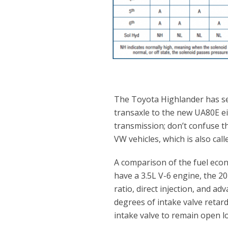
The Toyota Highlander has se
transaxle to the new UA80E ei
transmission; don’t confuse t
VW vehicles, which is also call
A comparison of the fuel econo
have a 3.5L V-6 engine, the 2
ratio, direct injection, and a
degrees of intake valve retard
intake valve to remain open lo