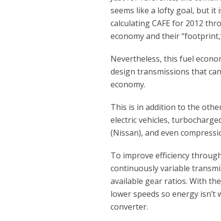
seems like a lofty goal, but i
calculating CAFE for 2012 thro
economy and their “footprint,”
Nevertheless, this fuel econ
design transmissions that can
economy.
This is in addition to the othe
electric vehicles, turbocharge
(Nissan), and even compressi
To improve efficiency throug
continuously variable transmi
available gear ratios. With t
lower speeds so energy isn’t
converter.