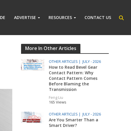
IDE
ADVERTISE
RESOURCES
CONTACT US
More In Other Articles
OTHER ARTICLES |
JULY - 2026
How to Read Bevel Gear
Contact Pattern: Why
Contact Pattern Comes
Before Blaming the
Transmission
Feng Liu
165 Views
OTHER ARTICLES |
JULY - 2026
Are You Smarter Than a
Smart Driver?