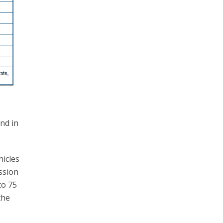
nd in
hicles
ssion
to 75
the