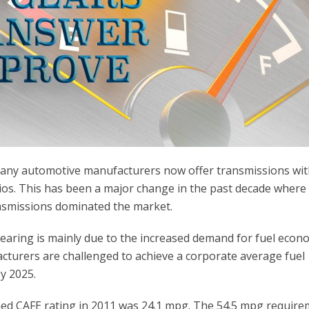
 many automotive manufacturers now offer transmissions wi
atios. This has been a major change in the past decade where
ransmissions dominated the market.
earing is mainly due to the increased demand for fuel econ
turers are challenged to achieve a corporate average fuel
y 2025.
ined CAFE rating in 2011 was 24.1 mpg. The 54.5 mpg requir