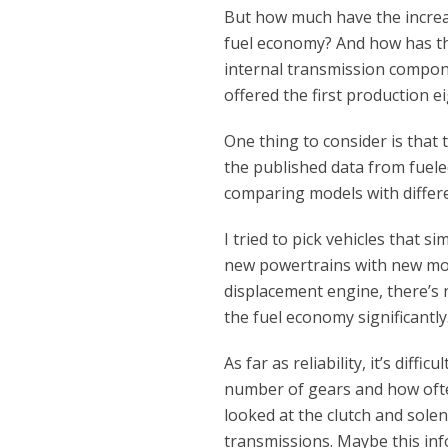
But how much have the increase
fuel economy? And how has the
internal transmission compon
offered the first production e
One thing to consider is that th
the published data from fue
comparing models with differ
I tried to pick vehicles that
new powertrains with new mo
displacement engine, there’s n
the fuel economy significantly
As far as reliability, it’s diff
number of gears and how often 
looked at the clutch and sole
transmissions. Maybe this inf