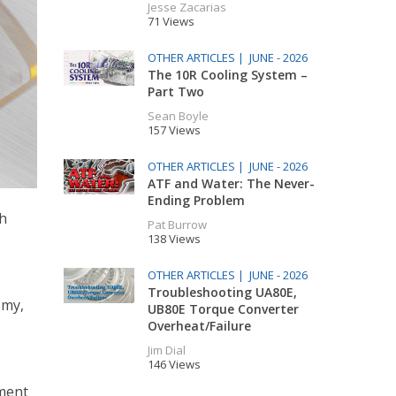
Jesse Zacarias
71 Views
OTHER ARTICLES |
JUNE - 2026
The 10R Cooling System –
Part Two
Sean Boyle
157 Views
OTHER ARTICLES |
JUNE - 2026
ATF and Water: The Never-
Ending Problem
th
Pat Burrow
138 Views
OTHER ARTICLES |
JUNE - 2026
Troubleshooting UA80E,
omy,
UB80E Torque Converter
Overheat/Failure
Jim Dial
146 Views
ement