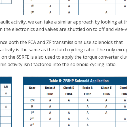
ulic activity, we can take a similar approach by looking at t
n the electronics and valves are shuttled on to off and vise-v
ince both the FCA and ZF transmissions use solenoids that
activity is the same as the clutch cycling ratio. The only exce
id on the 65RFE is also used to apply the torque converter clu
s activity isn’t factored into the solenoid-cycling ratio.