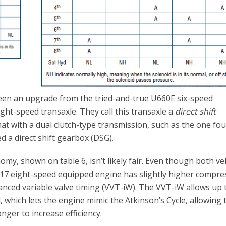
en an upgrade from the tried-and-true U660E six-speed
ght-speed transaxle. They call this transaxle a
direct shift
hat with a dual clutch-type transmission, such as the one fou
ed a direct shift gearbox (DSG).
my, shown on table 6, isn’t likely fair. Even though both ve
017 eight-speed equipped engine has slightly higher compre
dvanced variable valve timing (VVT-iW). The VVT-iW allows up 
, which lets the engine mimic the Atkinson’s Cycle, allowing 
nger to increase efficiency.