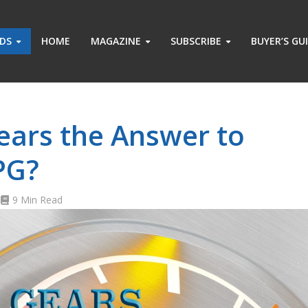
ADS
HOME
MAGAZINE
SUBSCRIBE
BUYER’S GU
ears the Answer to
PG?
9 Min Read