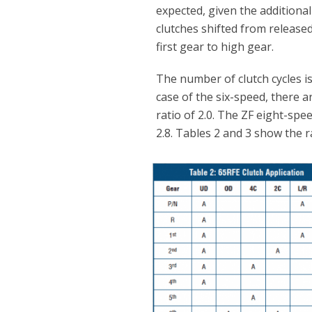
expected, given the additional
clutches shifted from released
first gear to high gear.
The number of clutch cycles is
case of the six-speed, there ar
ratio of 2.0. The ZF eight-spee
2.8. Tables 2 and 3 show the 