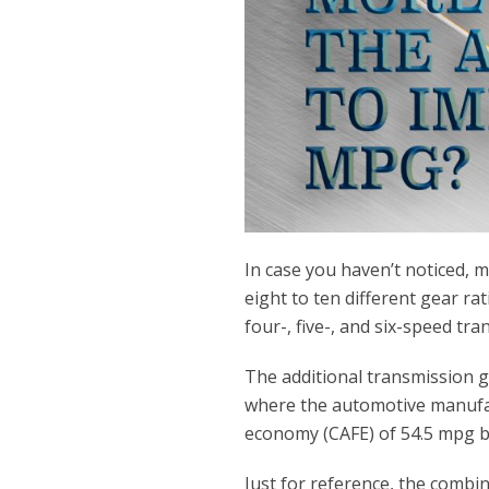
In case you haven’t noticed,
eight to ten different gear r
four-, five-, and six-speed t
The additional transmission g
where the automotive manufac
economy (CAFE) of 54.5 mpg b
Just for reference, the comb