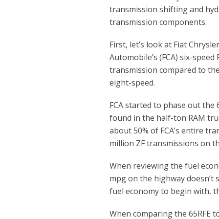
transmission shifting and hydr
transmission components.
First, let’s look at Fiat Chrysle
Automobile’s (FCA) six-speed 
transmission compared to th
eight-speed.
FCA started to phase out the 
found in the half-ton RAM truc
about 50% of FCA’s entire tra
million ZF transmissions on t
When reviewing the fuel econo
mpg on the highway doesn’t so
fuel economy to begin with, t
When comparing the 65RFE to 