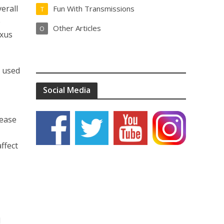
erall
Fun With Transmissions
T
e
Other Articles
O
exus
I used
Social Media
lease
ffect
l