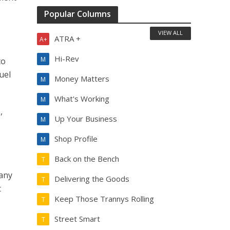
Popular Columns
VIEW ALL
ATRA +
A+
Hi-Rev
M
to
uel
Money Matters
M
What's Working
M
,
Up Your Business
M
Shop Profile
M
Back on the Bench
T
many
Delivering the Goods
T
t
Keep Those Trannys Rolling
T
Street Smart
T