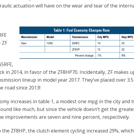
aulic actuation will have on the wear and tear of the intern
r
RFE
e ZF
65RFE,
k in 2014, in favor of the ZF8HP70. Incidentally, ZF makes u
nsmission lineup in model year 2017. They’ve placed over 3.5
he road since 2013!
my increases in table 1, a modest one mpg in the city and 
und like much, but since the vehicle doesn’t get the greate
he improvements are seven and nine percent, respectively.
the ZF8HP, the clutch element cycling increased 29%, which 