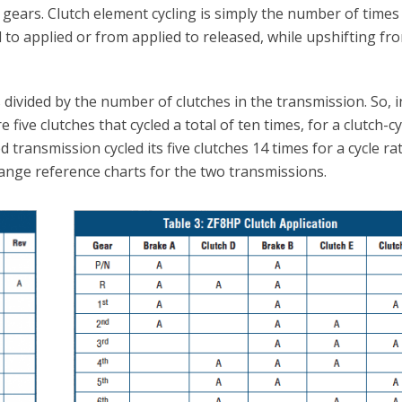
 gears. Clutch element cycling is simply the number of times
 to applied or from applied to released, while upshifting fr
 divided by the number of clutches in the transmission. So, i
e five clutches that cycled a total of ten times, for a clutch-c
d transmission cycled its five clutches 14 times for a cycle rat
range reference charts for the two transmissions.