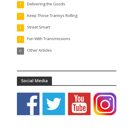
Delivering the Goods
T
Keep Those Trannys Rolling
T
Street Smart
T
Fun With Transmissions
T
Other Articles
O
Social Media