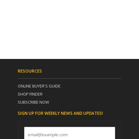
RESOURCES
ONLINE BUYER'S GUIDE
SHOP FINDER
SUBSCRIBE NOW
SIGN UP FOR WEEKLY NEWS AND UPDATES!