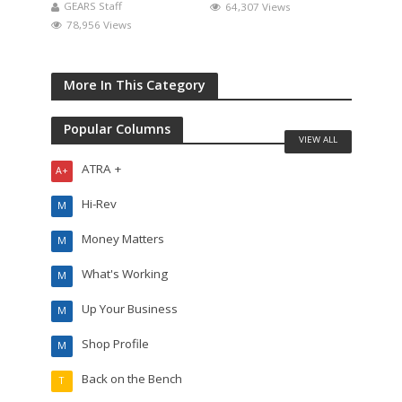
GEARS Staff
64,307 Views
78,956 Views
More In This Category
Popular Columns
VIEW ALL
ATRA +
A+
Hi-Rev
M
Money Matters
M
What's Working
M
Up Your Business
M
Shop Profile
M
Back on the Bench
T