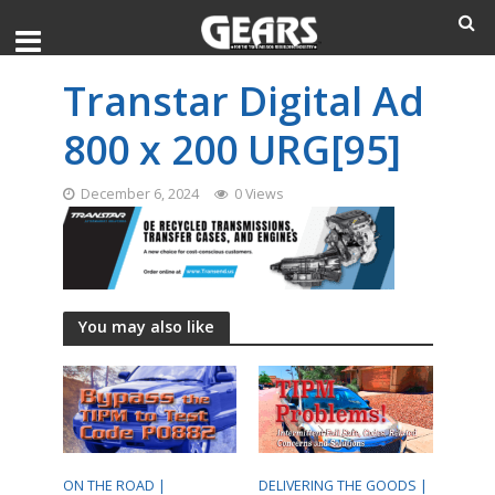
Transtar Digital Ad
800 x 200 URG[95]
December 6, 2024
0 Views
You may also like
ON THE ROAD |
DELIVERING THE GOODS |