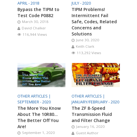
APRIL - 2018
JULY - 2020
Bypass the TIPM to
TIPM Problems!
Test Code P0882
Intermittent Fail
Safe, Codes, Related
March 30, 2018
Concerns and
David Chalker
Solutions
116,944 Views
June 30, 2020
Keith Clark
113,292 Views
OTHER ARTICLES |
OTHER ARTICLES |
SEPTEMBER - 2020
JANUARY/FEBRUARY - 2020
The More You Know
The ZF 8-Speed
About The 10R80…
Transmission Fluid
The Better Off You
and Filter Change
Are!
January 16, 2020
September 1, 2020
Guest Author