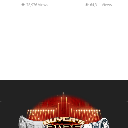
78,976 Views
64,311 Views