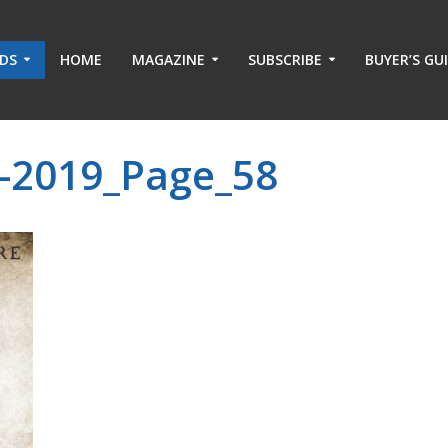
ADS
HOME
MAGAZINE
SUBSCRIBE
BUYER’S GU
-2019_Page_58