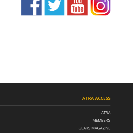
ATRA ACCESS
ATRA
MEMBERS
GEARS MAGAZINE