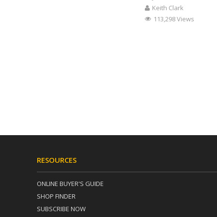
Keith Clark
113,298 Views
RESOURCES
ONLINE BUYER'S GUIDE
SHOP FINDER
SUBSCRIBE NOW