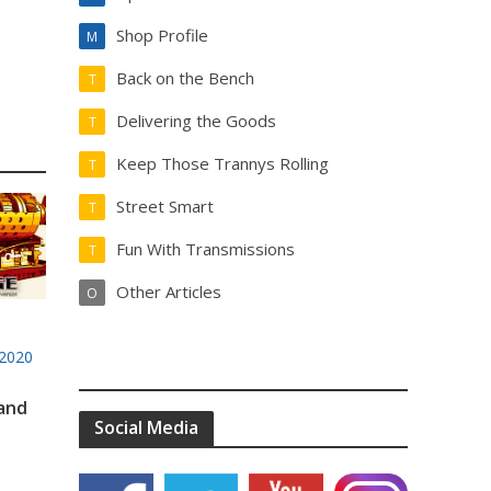
Shop Profile
M
Back on the Bench
T
Delivering the Goods
T
Keep Those Trannys Rolling
T
Street Smart
T
Fun With Transmissions
T
Other Articles
O
2020
 and
Social Media