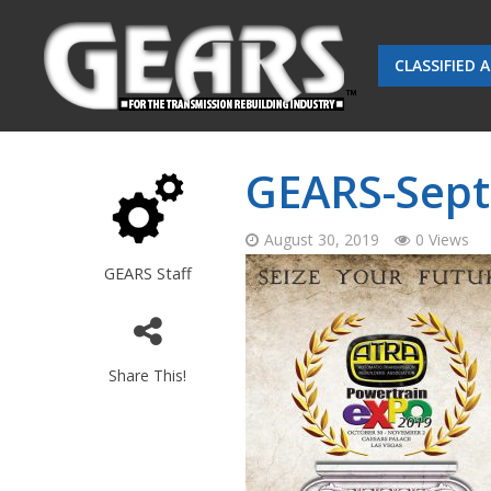
CLASSIFIED 
GEARS-Sept
August 30, 2019
0 Views
GEARS Staff
Share This!