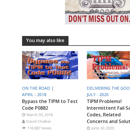
You may also like
ON THE ROAD |
DELIVERING THE GO
APRIL - 2018
JULY - 2020
Bypass the TIPM to Test
TIPM Problems!
Code P0882
Intermittent Fail S
Codes, Related
March 30, 2018
Concerns and Solu
David Chalker
116,987 Views
June 30, 2020