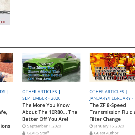
ODS |
OTHER ARTICLES |
OTHER ARTICLES |
SEPTEMBER - 2020
JANUARY/FEBRUARY - 
The More You Know
The ZF 8-Speed
afe,
About The 10R80… The
Transmission Fluid
Better Off You Are!
Filter Change
tions
September 1, 2020
January 16, 2020
GEARS Staff
Guest Author