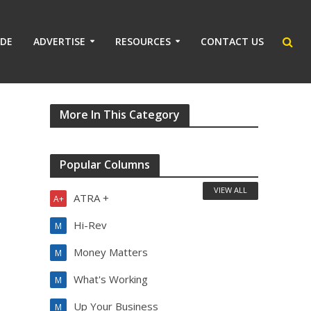
IDE
ADVERTISE
RESOURCES
CONTACT US
More In This Category
Popular Columns
VIEW ALL
ATRA +
A+
Hi-Rev
M
Money Matters
M
What's Working
M
Up Your Business
M