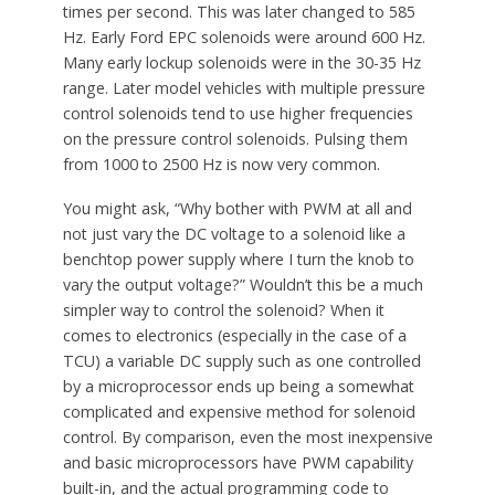
times per second. This was later changed to 585
Hz. Early Ford EPC solenoids were around 600 Hz.
Many early lockup solenoids were in the 30-35 Hz
range. Later model vehicles with multiple pressure
control solenoids tend to use higher frequencies
on the pressure control solenoids. Pulsing them
from 1000 to 2500 Hz is now very common.
You might ask, “Why bother with PWM at all and
not just vary the DC voltage to a solenoid like a
benchtop power supply where I turn the knob to
vary the output voltage?” Wouldn’t this be a much
simpler way to control the solenoid? When it
comes to electronics (especially in the case of a
TCU) a variable DC supply such as one controlled
by a microprocessor ends up being a somewhat
complicated and expensive method for solenoid
control. By comparison, even the most inexpensive
and basic microprocessors have PWM capability
built-in, and the actual programming code to