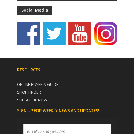
Social Media
RESOURCES
ONLINE BUYER'S GUIDE
SHOP FINDER
SUBSCRIBE NOW
SIGN UP FOR WEEKLY NEWS AND UPDATES!