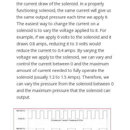
the current draw of the solenoid. In a properly
functioning solenoid, the same current will give us
the same output pressure each time we apply it.
The easiest way to change the current on a
solenoid is to vary the voltage applied to it. For
example, if we apply 6 volts to the solenoid and it
draws 0.8 amps, reducing it to 3 volts would
reduce the current to 0.4 amps. By varying the
voltage we apply to the solenoid, we can vary and
control the current between 0 and the maximum
amount of current needed to fully operate the
solenoid (usually 1.2 to 1.5 Amps). Therefore, we
can vary the pressure from the solenoid between 0
and the maximum pressure that the solenoid can
output.