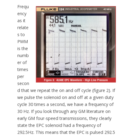
Frequ
ency
as it
relate
s to
PWM
is the
numb
er of
times
per
secon
d that we repeat the on and off cycle (figure 2). If
we pulse the solenoid on and off at a given duty
cycle 30 times a second, we have a frequency of
30 Hz. If you look through any GM literature on
early GM four-speed transmissions, they clearly
state the EPC solenoid had a frequency of
292.5Hz. This means that the EPC is pulsed 292.5