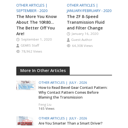
OTHER ARTICLES |
OTHER ARTICLES |
SEPTEMBER - 2020
JANUARY/FEBRUARY - 2020
The More You Know
The ZF 8-Speed
About The 10R80…
Transmission Fluid
The Better Off You
and Filter Change
Are!
January 16, 2020
September 1, 2020
Guest Author
GEARS Staff
64,308 Views
78,962 Views
More In Other Articles
OTHER ARTICLES |
JULY - 2026
How to Read Bevel Gear Contact Pattern:
Why Contact Pattern Comes Before
Blaming the Transmission
Feng Liu
165 Views
OTHER ARTICLES |
JULY - 2026
Are You Smarter Than a Smart Driver?