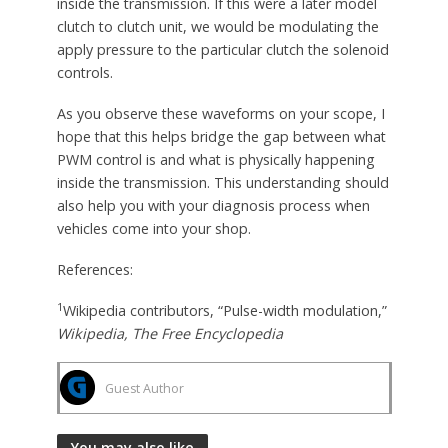
inside the transmission. If this were a later model
clutch to clutch unit, we would be modulating the
apply pressure to the particular clutch the solenoid
controls.
As you observe these waveforms on your scope, I
hope that this helps bridge the gap between what
PWM control is and what is physically happening
inside the transmission. This understanding should
also help you with your diagnosis process when
vehicles come into your shop.
References:
1
Wikipedia contributors, “Pulse-width modulation,”
Wikipedia, The Free Encyclopedia
Guest Author
You may also like