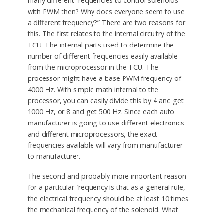
many different frequencies to control solenoids
with PWM then? Why does everyone seem to use
a different frequency?” There are two reasons for
this. The first relates to the internal circuitry of the
TCU. The internal parts used to determine the
number of different frequencies easily available
from the microprocessor in the TCU. The
processor might have a base PWM frequency of
4000 Hz. With simple math internal to the
processor, you can easily divide this by 4 and get
1000 Hz, or 8 and get 500 Hz. Since each auto
manufacturer is going to use different electronics
and different microprocessors, the exact
frequencies available will vary from manufacturer
to manufacturer.
The second and probably more important reason
for a particular frequency is that as a general rule,
the electrical frequency should be at least 10 times
the mechanical frequency of the solenoid. What