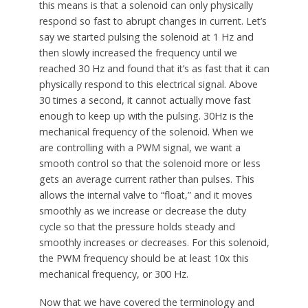
this means is that a solenoid can only physically
respond so fast to abrupt changes in current. Let’s
say we started pulsing the solenoid at 1 Hz and
then slowly increased the frequency until we
reached 30 Hz and found that it’s as fast that it can
physically respond to this electrical signal. Above
30 times a second, it cannot actually move fast
enough to keep up with the pulsing. 30Hz is the
mechanical frequency of the solenoid. When we
are controlling with a PWM signal, we want a
smooth control so that the solenoid more or less
gets an average current rather than pulses. This
allows the internal valve to “float,” and it moves
smoothly as we increase or decrease the duty
cycle so that the pressure holds steady and
smoothly increases or decreases. For this solenoid,
the PWM frequency should be at least 10x this
mechanical frequency, or 300 Hz.
Now that we have covered the terminology and