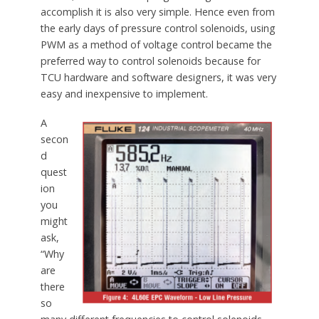
accomplish it is also very simple. Hence even from
the early days of pressure control solenoids, using
PWM as a method of voltage control became the
preferred way to control solenoids because for
TCU hardware and software designers, it was very
easy and inexpensive to implement.
A
secon
d
quest
ion
you
might
ask,
“Why
are
there
so