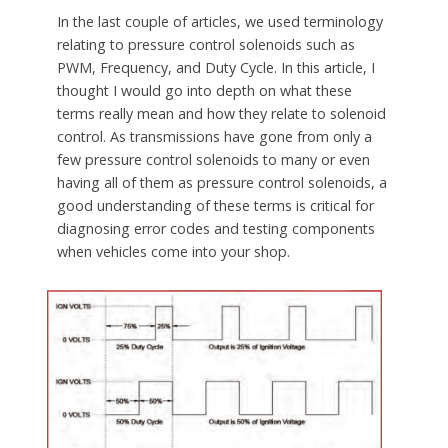
In the last couple of articles, we used terminology
relating to pressure control solenoids such as
PWM, Frequency, and Duty Cycle. In this article, I
thought I would go into depth on what these
terms really mean and how they relate to solenoid
control. As transmissions have gone from only a
few pressure control solenoids to many or even
having all of them as pressure control solenoids, a
good understanding of these terms is critical for
diagnosing error codes and testing components
when vehicles come into your shop.