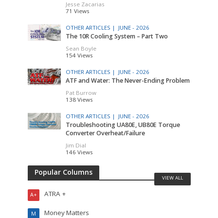
Jesse Zacarias
71 Views
OTHER ARTICLES |
JUNE - 2026
The 10R Cooling System – Part Two
Sean Boyle
154 Views
OTHER ARTICLES |
JUNE - 2026
ATF and Water: The Never-Ending Problem
Pat Burrow
138 Views
OTHER ARTICLES |
JUNE - 2026
Troubleshooting UA80E, UB80E Torque
Converter Overheat/Failure
Jim Dial
146 Views
Popular Columns
VIEW ALL
ATRA +
A+
Money Matters
M