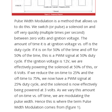
Pulse Width Modulation is a method that allows us
to do this. We switch (or pulse) a solenoid on and
off very quickly (multiple times per second)
between zero volts and ignition voltage. The
amount of time it is at ignition voltage vs. off is the
duty cycle. If it is on for 50% of the time and off for
50% of the time, this is a PWM signal at 50% duty
cycle. If the ignition voltage is 12V, we are
effectively powering the solenoid at 50% of this, or
6 Volts. If we reduce the on-time to 25% and the
off-time to 75%, we now have a PWM signal at
25% duty cycle, and the solenoid is now effectively
being powered at 3 volts. As we vary this amount
of on-time vs. off time, we are modulating the
pulse width. Hence this is where the term Pulse
Width Modulation comes from (figure 1).