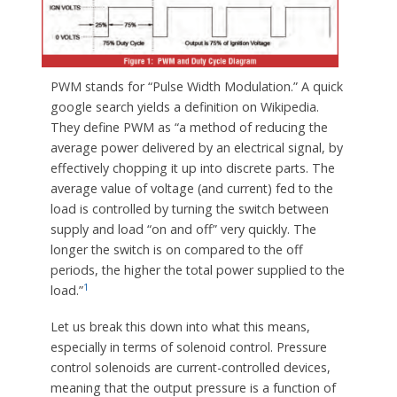
PWM stands for “Pulse Width Modulation.” A quick
google search yields a definition on Wikipedia.
They define PWM as “a method of reducing the
average power delivered by an electrical signal, by
effectively chopping it up into discrete parts. The
average value of voltage (and current) fed to the
load is controlled by turning the switch between
supply and load “on and off” very quickly. The
longer the switch is on compared to the off
periods, the higher the total power supplied to the
1
load.”
Let us break this down into what this means,
especially in terms of solenoid control. Pressure
control solenoids are current-controlled devices,
meaning that the output pressure is a function of