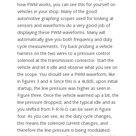
how PWM works, you can see this for yourself on
vehicles in your shop. Many of the good
automotive graphing scopes used for looking at
sensors and waveforms do a very good job of
displaying these PWM waveforms. Many will
automatically give you both frequency and duty
cycle measurements. Try back probing a vehicle
harness on the two wires to a pressure control
solenoid at the transmission connector. Start the
vehicle and let it idle and observe what you see on
the scope. You should see a PWM waveform, like
in figures 3 and 4. Since this is a 4L60E, upon initial
startup, the line pressure was higher as seen in
Figure three. Once the vehicle warmed up a bit, the
line pressure dropped, and the typical idle and as
you shifted from P-R-N-D can be seen in figure
four. As you can see, as the duty cycle changes,
this means the solenoid current changes, and
therefore the line pressure is being modulated