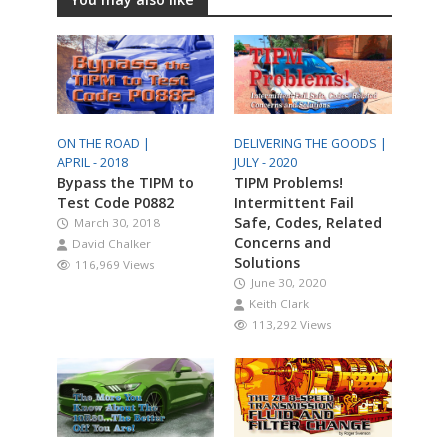
ON THE ROAD |
DELIVERING THE GOODS |
APRIL - 2018
JULY - 2020
Bypass the TIPM to
TIPM Problems!
Test Code P0882
Intermittent Fail
Safe, Codes, Related
March 30, 2018
Concerns and
David Chalker
Solutions
116,969 Views
June 30, 2020
Keith Clark
113,292 Views