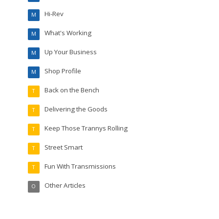
Hi-Rev
M
What's Working
M
Up Your Business
M
Shop Profile
M
Back on the Bench
T
Delivering the Goods
T
Keep Those Trannys Rolling
T
Street Smart
T
Fun With Transmissions
T
Other Articles
O