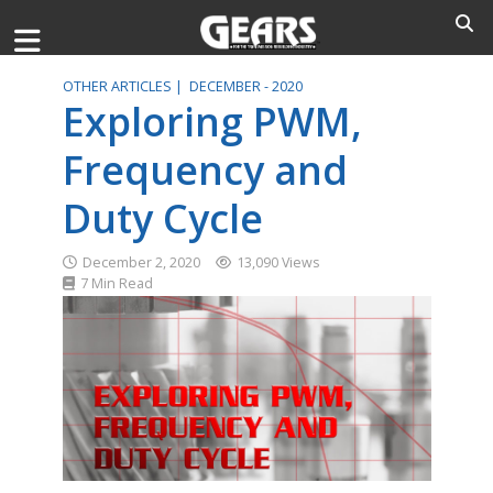
OTHER ARTICLES |
DECEMBER - 2020
Exploring PWM,
Frequency and
Duty Cycle
December 2, 2020
13,090 Views
7 Min Read