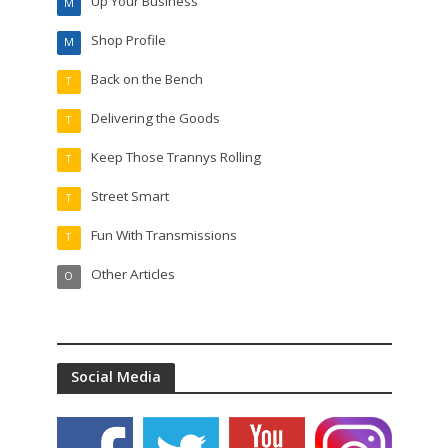
Up Your Business
M
Shop Profile
M
Back on the Bench
T
Delivering the Goods
T
Keep Those Trannys Rolling
T
Street Smart
T
Fun With Transmissions
T
Other Articles
O
Social Media