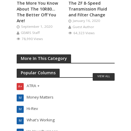
The More You Know
The ZF 8-Speed
About The 10R80…
Transmission Fluid
The Better Off You
and Filter Change
Are!
January 16, 2020
September 1, 2020
Guest Author
GEARS Staff
64,323 Views
78,990 Views
More In This Category
Popular Columns
VIEW ALL
ATRA +
A+
Money Matters
M
Hi-Rev
M
What's Working
M