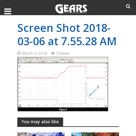
Screen Shot 2018-
03-06 at 7.55.28 AM
March 6, 2018
0 Views
You may also like