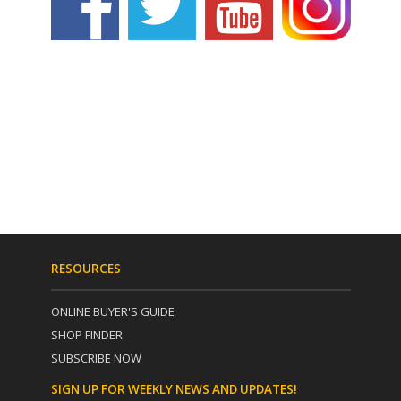
RESOURCES
ONLINE BUYER'S GUIDE
SHOP FINDER
SUBSCRIBE NOW
SIGN UP FOR WEEKLY NEWS AND UPDATES!