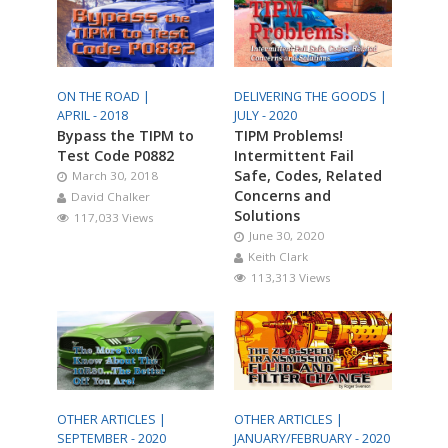
ON THE ROAD |
DELIVERING THE GOODS |
APRIL - 2018
JULY - 2020
Bypass the TIPM to
TIPM Problems!
Test Code P0882
Intermittent Fail
Safe, Codes, Related
March 30, 2018
Concerns and
David Chalker
Solutions
117,033 Views
June 30, 2020
Keith Clark
113,313 Views
OTHER ARTICLES |
OTHER ARTICLES |
SEPTEMBER - 2020
JANUARY/FEBRUARY - 2020