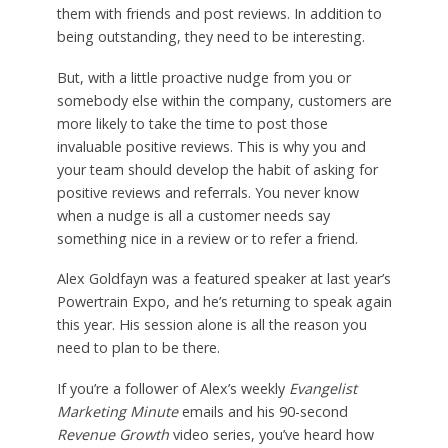
them with friends and post reviews. In addition to
being outstanding, they need to be interesting.
But, with a little proactive nudge from you or
somebody else within the company, customers are
more likely to take the time to post those
invaluable positive reviews. This is why you and
your team should develop the habit of asking for
positive reviews and referrals. You never know
when a nudge is all a customer needs say
something nice in a review or to refer a friend.
Alex Goldfayn was a featured speaker at last year’s
Powertrain Expo, and he’s returning to speak again
this year. His session alone is all the reason you
need to plan to be there.
If you’re a follower of Alex’s weekly
Evangelist
Marketing Minute
emails and his 90-second
Revenue Growth
video series, you’ve heard how