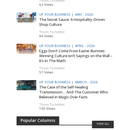
Thom Tschetter
62 Views
UP YOUR BUSINESS |
MAY - 2026
The Secret Sauce: A Hospitality-Driven
Shop Culture
Thom Tschetter
64 Views
UP YOUR BUSINESS |
APRIL - 2026
Eggs Don’t Come From Easter Bunnies:
Winning Culture Isn’t Sayings on the Wall –
It’s In The Math
Thom Tschetter
57 Views
UP YOUR BUSINESS |
MARCH - 2026
The Case of the Self-Healing
Transmission… And The Customer Who
Believed in Magic Over Facts
Thom Tschetter
105 Views
Popular Columns
VIEW ALL