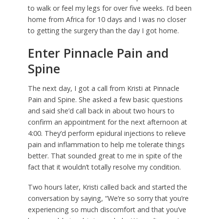
to walk or feel my legs for over five weeks. I’d been
home from Africa for 10 days and I was no closer
to getting the surgery than the day I got home.
Enter Pinnacle Pain and
Spine
The next day, I got a call from Kristi at Pinnacle
Pain and Spine. She asked a few basic questions
and said she’d call back in about two hours to
confirm an appointment for the next afternoon at
4:00. They’d perform epidural injections to relieve
pain and inflammation to help me tolerate things
better. That sounded great to me in spite of the
fact that it wouldn’t totally resolve my condition.
Two hours later, Kristi called back and started the
conversation by saying, “We’re so sorry that you’re
experiencing so much discomfort and that you’ve