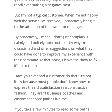
recall ever making a negative post.
But I’m not a typical customer. When I’m not happy
with the service I’ve received, I proactively bring it
to the attention of the owner or manager.
By proactively, I mean I don’t just complain, I
calmly and politely point out exactly why I’m
dissatisfied and offer suggestions on what they
could have done to improve my experience with
their company. At that point, I leave the “how to fix
it” up to them.
Have you ever had a customer do that? It’s not
likely because most people don’t know how to
express their dissatisfaction in a constructive
fashion. They aren’t business coaches and
customer service junkies like me.
If you take a few minutes to read some online