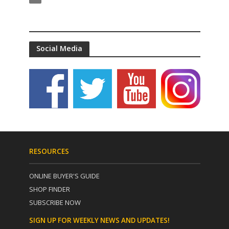
Social Media
RESOURCES
ONLINE BUYER'S GUIDE
SHOP FINDER
SUBSCRIBE NOW
SIGN UP FOR WEEKLY NEWS AND UPDATES!