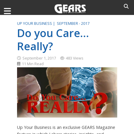
UP YOUR BUSINESS |
SEPTEMBER - 2017
Do you Care…
Really?
September 1, 2017
483 Views
11 Min Read
Up Your Business is an exclusive GEARS Magazine