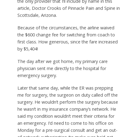
the only provider that I’ll include by name in this
article, Doctor Crooks of Pinnacle Pain and Spine in
Scottsdale, Arizona.
Because of the circumstances, the airline waived
the $600 change fee for switching from coach to
first class. How generous, since the fare increased
by $5,404!
The day after we got home, my primary care
physician sent me directly to the hospital for
emergency surgery.
Later that same day, while the ER was prepping
me for surgery, the surgeon on duty called off the
surgery. He wouldn’t perform the surgery because
he wasn’t in my insurance company’s network. He
said my condition wouldn’t meet their criteria for
an emergency. I’d need to come to his office on
Monday for a pre-surgical consult and get an out-