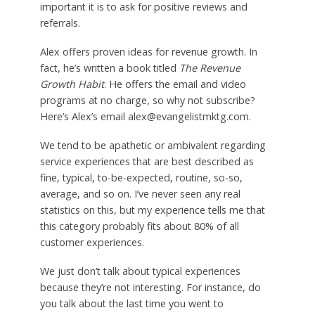
important it is to ask for positive reviews and
referrals.
Alex offers proven ideas for revenue growth. In
fact, he’s written a book titled
The Revenue
Growth Habit
. He offers the email and video
programs at no charge, so why not subscribe?
Here’s Alex’s email alex@evangelistmktg.com.
We tend to be apathetic or ambivalent regarding
service experiences that are best described as
fine, typical, to-be-expected, routine, so-so,
average, and so on. I’ve never seen any real
statistics on this, but my experience tells me that
this category probably fits about 80% of all
customer experiences.
We just don’t talk about typical experiences
because they’re not interesting. For instance, do
you talk about the last time you went to