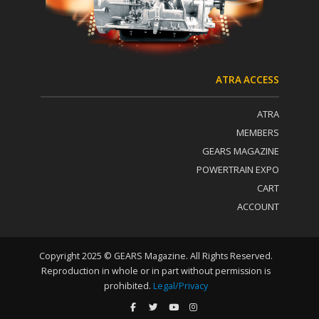
t
U
s
e
.
P
ATRA ACCESS
l
e
ATRA
a
s
MEMBERS
e
GEARS MAGAZINE
l
POWERTRAIN EXPO
e
a
CART
v
ACCOUNT
e
t
h
i
Copyright 2025 © GEARS Magazine. All Rights Reserved.
s
Reproduction in whole or in part without permission is
f
prohibited.
Legal/Privacy
i
e