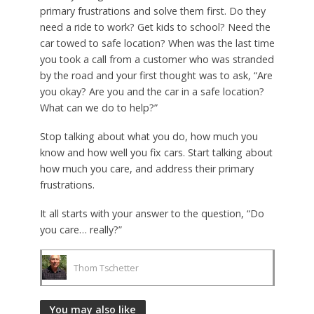
primary frustrations and solve them first. Do they
need a ride to work? Get kids to school? Need the
car towed to safe location? When was the last time
you took a call from a customer who was stranded
by the road and your first thought was to ask, “Are
you okay? Are you and the car in a safe location?
What can we do to help?”
Stop talking about what you do, how much you
know and how well you fix cars. Start talking about
how much you care, and address their primary
frustrations.
It all starts with your answer to the question, “Do
you care… really?”
Thom Tschetter
You may also like