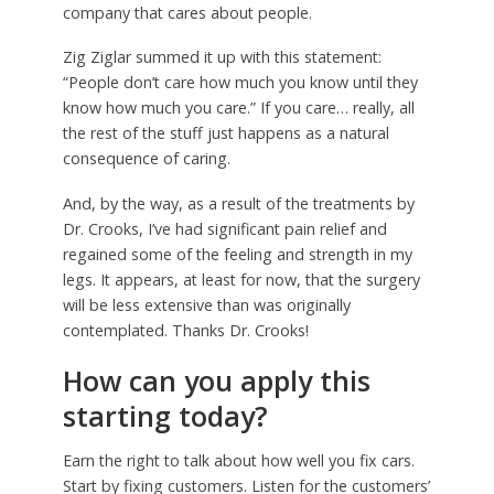
company that cares about people.
Zig Ziglar summed it up with this statement:
“People don’t care how much you know until they
know how much you care.” If you care… really, all
the rest of the stuff just happens as a natural
consequence of caring.
And, by the way, as a result of the treatments by
Dr. Crooks, I’ve had significant pain relief and
regained some of the feeling and strength in my
legs. It appears, at least for now, that the surgery
will be less extensive than was originally
contemplated. Thanks Dr. Crooks!
How can you apply this
starting today?
Earn the right to talk about how well you fix cars.
Start by fixing customers. Listen for the customers’