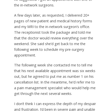
the in-network surgeons.
A few days later, as requested, I delivered 20+
pages of new patient and medical history forms
and my MRI to the in-network surgeon’s office.
The receptionist took the package and told me
that the doctor would review everything over the
weekend. She said she’d get back to me the
following week to schedule my pre-surgery
appointment.
The following week she contacted me to tell me
that his next available appointment was six weeks
out, but he agreed to put me as number 1 on his
cancellation list. In the meantime, he’d refer me to
a pain management specialist who would help me
get through the next several weeks.
I don’t think I can express the depth of my despair
and frustration. I’d been in severe pain and unable