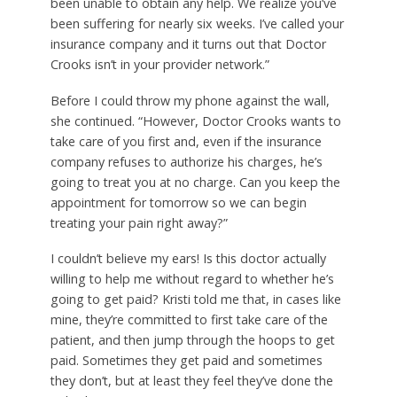
been unable to obtain any help. We realize you’ve
been suffering for nearly six weeks. I’ve called your
insurance company and it turns out that Doctor
Crooks isn’t in your provider network.”
Before I could throw my phone against the wall,
she continued. “However, Doctor Crooks wants to
take care of you first and, even if the insurance
company refuses to authorize his charges, he’s
going to treat you at no charge. Can you keep the
appointment for tomorrow so we can begin
treating your pain right away?”
I couldn’t believe my ears! Is this doctor actually
willing to help me without regard to whether he’s
going to get paid? Kristi told me that, in cases like
mine, they’re committed to first take care of the
patient, and then jump through the hoops to get
paid. Sometimes they get paid and sometimes
they don’t, but at least they feel they’ve done the