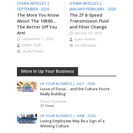
OTHER ARTICLES |
OTHER ARTICLES |
SEPTEMBER - 2020
JANUARY/FEBRUARY - 2020
The More You Know
The ZF 8-Speed
About The 10R80…
Transmission Fluid
The Better Off You
and Filter Change
Are!
January 16, 2020
September 1, 2020
Guest Author
GEARS Staff
64,308 Views
78,962 Views
More In Up Your Business
UP YOUR BUSINESS |
JULY - 2026
Locus of Focus… and the Culture You’re
Really Building
Thom Tschetter
37 Views
UP YOUR BUSINESS |
JUNE - 2026
Losing Employees May Be a Sign of a
Winning Culture