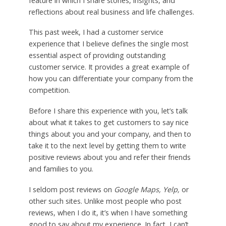
feature in which I share stories, insights, and
reflections about real business and life challenges.
This past week, I had a customer service
experience that I believe defines the single most
essential aspect of providing outstanding
customer service. It provides a great example of
how you can differentiate your company from the
competition.
Before I share this experience with you, let’s talk
about what it takes to get customers to say nice
things about you and your company, and then to
take it to the next level by getting them to write
positive reviews about you and refer their friends
and families to you.
I seldom post reviews on
Google Maps, Yelp,
or
other such sites. Unlike most people who post
reviews, when I do it, it’s when I have something
good to say about my experience. In fact, I can’t