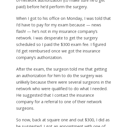
of-network authorization (to make sure he’d get
paid) before he’d perform the surgery.
When I got to his office on Monday, I was told that
I’d have to pay for my exam because — news
flash! — he’s not in my insurance company’s
network. I was desperate to get the surgery
scheduled so I paid the $300 exam fee. I figured
I’d get reimbursed once we got the insurance
company’s authorization.
After the exam, the surgeon told me that getting
an authorization for him to do the surgery was
unlikely because there were several surgeons in the
network who were qualified to do what I needed.
He suggested that I contact the insurance
company for a referral to one of their network
surgeons.
So now, back at square one and out $300, I did as
he suggested. I got an appointment with one of