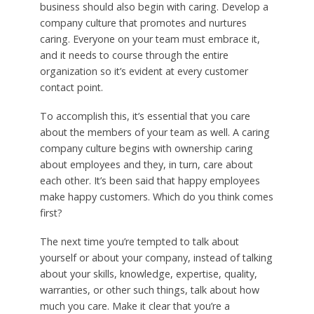
business should also begin with caring. Develop a
company culture that promotes and nurtures
caring. Everyone on your team must embrace it,
and it needs to course through the entire
organization so it’s evident at every customer
contact point.
To accomplish this, it’s essential that you care
about the members of your team as well. A caring
company culture begins with ownership caring
about employees and they, in turn, care about
each other. It’s been said that happy employees
make happy customers. Which do you think comes
first?
The next time you’re tempted to talk about
yourself or about your company, instead of talking
about your skills, knowledge, expertise, quality,
warranties, or other such things, talk about how
much you care. Make it clear that you’re a