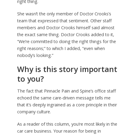
right thing.
She wasn’t the only member of Doctor Crooks’s
team that expressed that sentiment. Other staff
members and Doctor Crooks himself said almost
the exact same thing. Doctor Crooks added to it,
“We’re committed to doing the right things for the
right reasons;” to which I added, “even when
nobody’s looking.”
Why is this story important
to you?
The fact that Pinnacle Pain and Spine’s office staff
echoed the same care-driven message tells me
that it’s deeply ingrained as a core principle in their
company culture.
As a reader of this column, you’re most likely in the
car care business. Your reason for being in