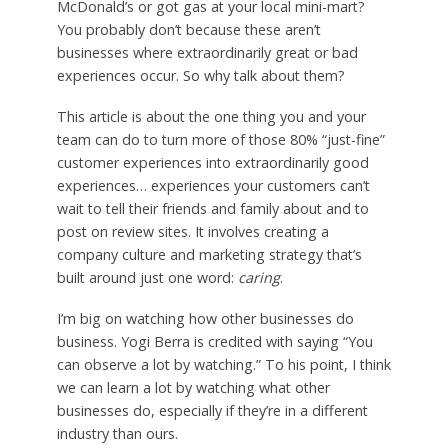
McDonald’s or got gas at your local mini-mart?
You probably don’t because these aren’t
businesses where extraordinarily great or bad
experiences occur. So why talk about them?
This article is about the one thing you and your
team can do to turn more of those 80% “just-fine”
customer experiences into extraordinarily good
experiences… experiences your customers can’t
wait to tell their friends and family about and to
post on review sites. It involves creating a
company culture and marketing strategy that’s
built around just one word:
caring
.
I’m big on watching how other businesses do
business. Yogi Berra is credited with saying “You
can observe a lot by watching.” To his point, I think
we can learn a lot by watching what other
businesses do, especially if they’re in a different
industry than ours.