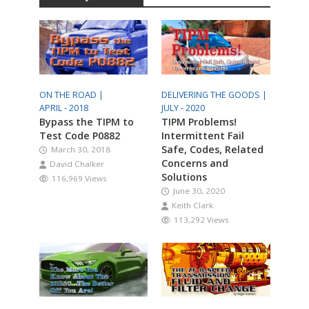
ON THE ROAD |
DELIVERING THE GOODS |
APRIL - 2018
JULY - 2020
Bypass the TIPM to
TIPM Problems!
Test Code P0882
Intermittent Fail
Safe, Codes, Related
March 30, 2018
Concerns and
David Chalker
Solutions
116,969 Views
June 30, 2020
Keith Clark
113,292 Views