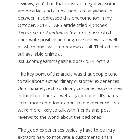
reviews, you’ll find that most are negative, some
are positive, and almost none are anywhere in
between. I addressed this phenomenon in my
October, 2014 GEARS article titled
Apostles,
Terrorists or Apathetics
. You can guess which
ones write positive and negative reviews, as well
as which ones write no reviews at all. That article is
still available online at
issuu.com/gearsmagazine/docs/2014_octn_all.
The key point of the article was that people tend
to talk about extraordinary customer experiences.
Unfortunately, extraordinary customer experiences
include bad ones as well as good ones. It’s natural
to be more emotional about bad experiences, so
we’re more likely to talk with friends and post
reviews to the world about the bad ones.
The good experiences typically have to be truly
extraordinary to motivate a customer to share