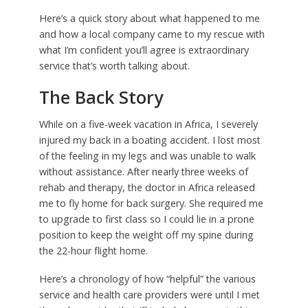
Here’s a quick story about what happened to me
and how a local company came to my rescue with
what I’m confident you’ll agree is extraordinary
service that’s worth talking about.
The Back Story
While on a five-week vacation in Africa, I severely
injured my back in a boating accident. I lost most
of the feeling in my legs and was unable to walk
without assistance. After nearly three weeks of
rehab and therapy, the doctor in Africa released
me to fly home for back surgery. She required me
to upgrade to first class so I could lie in a prone
position to keep the weight off my spine during
the 22-hour flight home.
Here’s a chronology of how “helpful” the various
service and health care providers were until I met