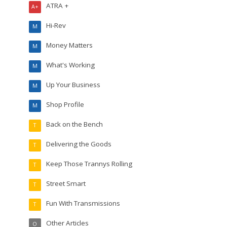
ATRA +
A+
Hi-Rev
M
Money Matters
M
What's Working
M
Up Your Business
M
Shop Profile
M
Back on the Bench
T
Delivering the Goods
T
Keep Those Trannys Rolling
T
Street Smart
T
Fun With Transmissions
T
Other Articles
O