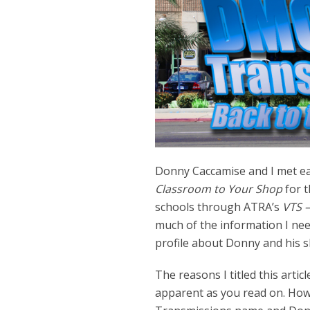
Donny Caccamise and I met ear
Classroom to Your Shop
for t
schools through ATRA’s
VTS –
much of the information I need
profile about Donny and his 
The reasons I titled this articl
apparent as you read on. How