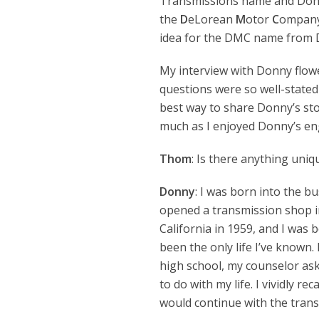
Transmissions name and Donny
the
D
eLorean
M
otor
C
ompany.
idea for the DMC name from De
My interview with Donny flowe
questions were so well-stated 
best way to share Donny’s sto
much as I enjoyed Donny’s e
Thom
: Is there anything uni
Donny
: I was born into the b
opened a transmission shop i
California in 1959, and I was bo
been the only life I’ve known
high school, my counselor as
to do with my life. I vividly rec
would continue with the trans