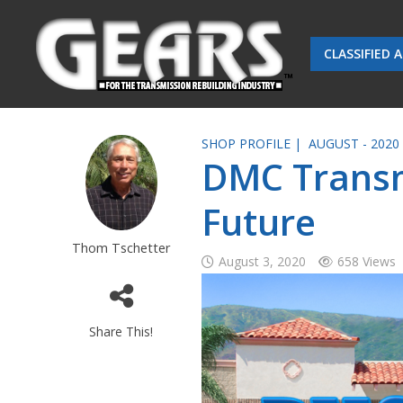
CLASSIFIED 
SHOP PROFILE |
AUGUST - 2020
DMC Transm
Future
Thom Tschetter
August 3, 2020
658 Views
Share This!