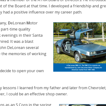
t of the Board at that time. I developed a friendship and gr
y had a positive influence over my career path.
pany,
D
eLorean
M
otor
part-time quality
 evenings in their Santa
hired. It was a blast
 John DeLorean several
ure the memories of working
 decide to open your own
arly lessons I learned from my father and later from Chevrolet
er, I could be an effective shop owner.
ns as an S Corp in the spring