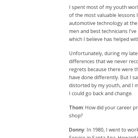
I spent most of my youth wor
of the most valuable lessons 
automotive technology at the 
men and best technicians I’ve
which I believe has helped wi
Unfortunately, during my lat
differences that we never reco
regrets because there were t
have done differently. But I s
distorted by my youth, and I 
I could go back and change.
Thom
: How did your career pr
shop?
Donny
: In 1980, I went to w
Service in Santa Ana. Howard