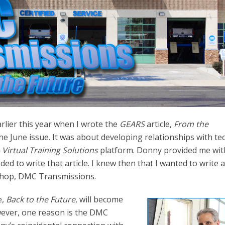
lier this year when I wrote the
GEARS
article,
From the
he June issue. It was about developing relationships with te
 Virtual Training Solutions
platform. Donny provided me wit
ed to write that article. I knew then that I wanted to write 
shop, DMC Transmissions.
e,
Back to the Future
, will become
ever, one reason is the DMC