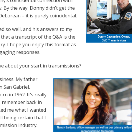
’s coincidental connection with
 By the way, Donny didn’t get the
Lorean – it is purely coincidental.
d so well, and his answers to my
that a transcript of the Q&A is the
ry. I hope you enjoy this format as
ngaging responses.
que about your start in transmissions?
usiness. My father
n San Gabriel,
rn in 1962. It’s really
. I remember back in
ked me what I wanted
all being certain that I
mission industry.