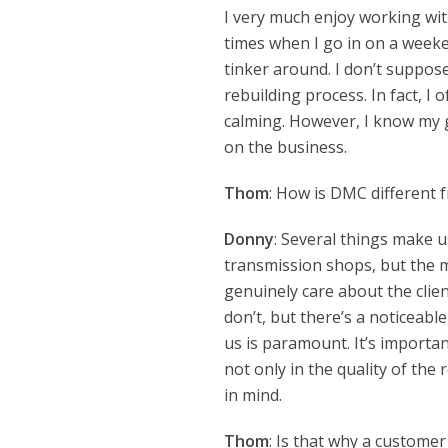
I very much enjoy working wi
times when I go in on a week
tinker around. I don’t suppose I
rebuilding process. In fact, I 
calming. However, I know my g
on the business.
Thom
: How is DMC different 
Donny
: Several things make u
transmission shops, but the m
genuinely care about the clien
don’t, but there’s a noticeab
us is paramount. It’s importa
not only in the quality of the
in mind.
Thom
: Is that why a custome