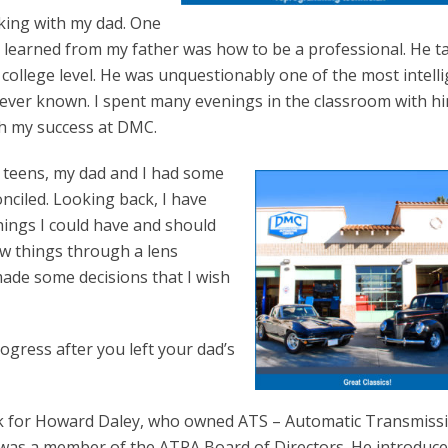
king with my dad. One
I learned from my father was how to be a professional. He 
college level. He was unquestionably one of the most intell
 ever known. I spent many evenings in the classroom with h
th my success at DMC.
e teens, my dad and I had some
nciled. Looking back, I have
hings I could have and should
aw things through a lens
made some decisions that I wish
ogress after you left your dad’s
ork for Howard Daley, who owned ATS – Automatic Transmiss
 was a member of the ATRA Board of Directors. He introduc