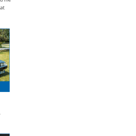
eat
,