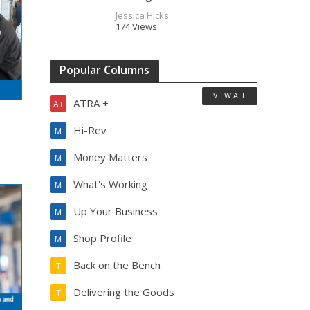
Jessica Hicks
174 Views
Popular Columns
VIEW ALL
ATRA +
A+
Hi-Rev
M
Money Matters
M
What's Working
M
Up Your Business
M
Shop Profile
M
Back on the Bench
T
Delivering the Goods
T