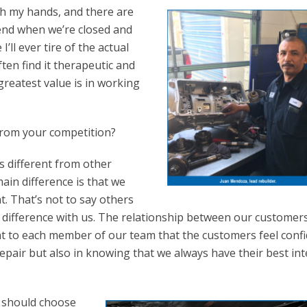
th my hands, and there are
end when we’re closed and
’ll ever tire of the actual
often find it therapeutic and
reatest value is in working
from your competition?
s different from other
ain difference is that we
t. That’s not to say others
le difference with us. The relationship between our customer
nt to each member of our team that the customers feel conf
 repair but also in knowing that we always have their best int
r should choose