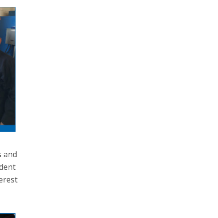
s and
ident
erest