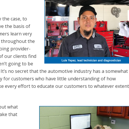
y the case, to
eve the basis of
mers learn very
d throughout the
oing provider-
 our clients find
en’t going to be
 It’s no secret that the automotive industry has a somewhat
lly for customers who have little understanding of how
e every effort to educate our customers to whatever exten
 but what
make that