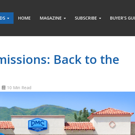
ADS
HOME
MAGAZINE
SUBSCRIBE
BUYER’S GU
issions: Back to the
10 Min Read