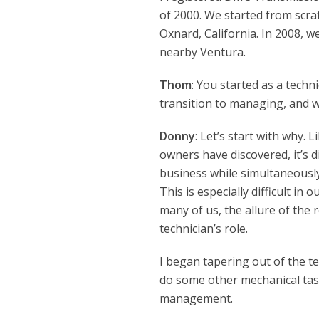
of 2000. We started from scrat
Oxnard, California. In 2008, w
nearby Ventura.
Thom
: You started as a tech
transition to managing, and 
Donny
: Let’s start with why. 
owners have discovered, it’s d
business while simultaneous
This is especially difficult in 
many of us, the allure of the 
technician’s role.
I began tapering out of the tech
do some other mechanical task
management.