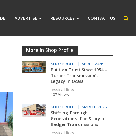
IDE
ADVERTISE
RESOURCES
CONTACT US
More In Shop Profile
SHOP PROFILE |
APRIL - 2026
Built on Trust Since 1954 –
Turner Transmission’s
Legacy in Ocala
Jessica Hicks
107 Views
SHOP PROFILE |
MARCH - 2026
Shifting Through
Generations: The Story of
Badger Transmissions
Jessica Hicks