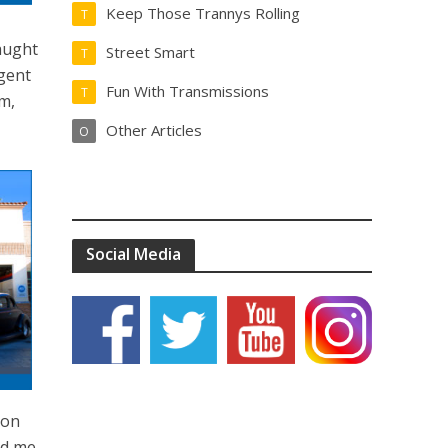
Keep Those Trannys Rolling
T
taught
Street Smart
T
igent
Fun With Transmissions
T
im,
Other Articles
O
Social Media
ion
ed me