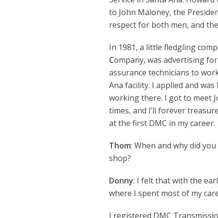
to John Maloney, the Presiden
respect for both men, and the
In 1981, a little fledgling com
C
ompany, was advertising for 
assurance technicians to work
Ana facility. I applied and was 
working there. I got to meet
times, and I’ll forever treas
at the first DMC in my career.
Thom
: When and why did you
shop?
Donny
: I felt that with the e
where I spent most of my care
I registered DMC Transmissio