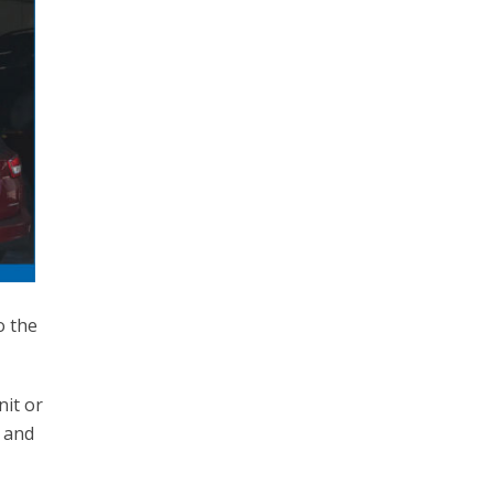
o the
nit or
n and