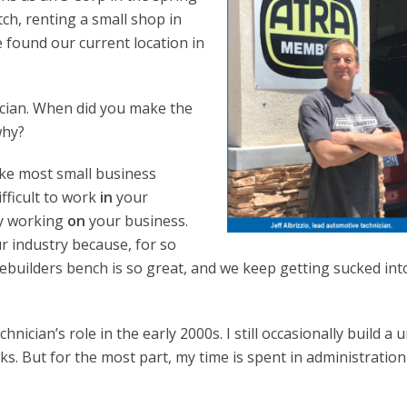
ch, renting a small shop in
e found our current location in
nician. When did you make the
why?
Like most small business
ifficult to work
in
your
ly working
on
your business.
our industry because, for so
rebuilders bench is so great, and we keep getting sucked int
nician’s role in the early 2000s. I still occasionally build a u
s. But for the most part, my time is spent in administratio