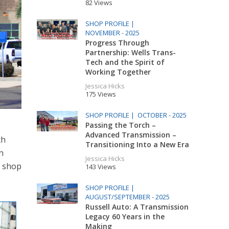
82 Views
SHOP PROFILE |
NOVEMBER - 2025
Progress Through
Partnership: Wells Trans-
Tech and the Spirit of
Working Together
Jessica Hicks
175 Views
SHOP PROFILE |
OCTOBER - 2025
Passing the Torch –
Advanced Transmission –
ch
Transitioning Into a New Era
h
Jessica Hicks
a shop
143 Views
SHOP PROFILE |
AUGUST/SEPTEMBER - 2025
Russell Auto: A Transmission
Legacy 60 Years in the
Making