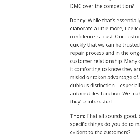
DMC over the competition?
Donny
: While that’s essentiall
elaborate a little more, I beli
confidence is trust. Our custo
quickly that we can be truste
repair process and in the ong
customer relationship. Many of
it comforting to know they ar
misled or taken advantage of.
dubious distinction – especia
automobiles function. We mak
they’re interested.
Thom
: That all sounds good,
specific things do you do to 
evident to the customers?