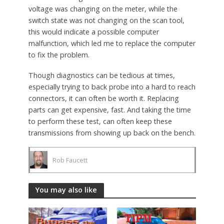
voltage was changing on the meter, while the
switch state was not changing on the scan tool,
this would indicate a possible computer
malfunction, which led me to replace the computer
to fix the problem.
Though diagnostics can be tedious at times,
especially trying to back probe into a hard to reach
connectors, it can often be worth it. Replacing
parts can get expensive, fast. And taking the time
to perform these test, can often keep these
transmissions from showing up back on the bench.
Rob Faucett
You may also like