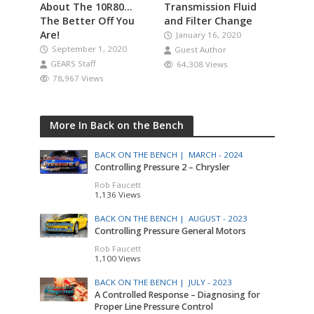
About The 10R80…
Transmission Fluid
The Better Off You
and Filter Change
Are!
January 16, 2020
September 1, 2020
Guest Author
GEARS Staff
64,308 Views
78,967 Views
More In Back on the Bench
BACK ON THE BENCH |
MARCH - 2024
Controlling Pressure 2 – Chrysler
Rob Faucett
1,136 Views
BACK ON THE BENCH |
AUGUST - 2023
Controlling Pressure General Motors
Rob Faucett
1,100 Views
BACK ON THE BENCH |
JULY - 2023
A Controlled Response – Diagnosing for
Proper Line Pressure Control