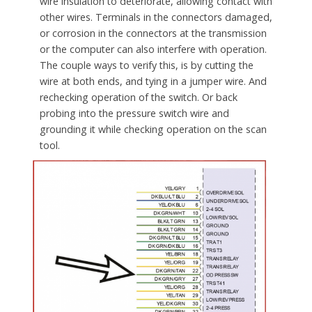
wire insulation to deteriorate, allowing contact with
other wires. Terminals in the connectors damaged,
or corrosion in the connectors at the transmission
or the computer can also interfere with operation.
The couple ways to verify this, is by cutting the
wire at both ends, and tying in a jumper wire. And
rechecking operation of the switch. Or back
probing into the pressure switch wire and
grounding it while checking operation on the scan
tool.