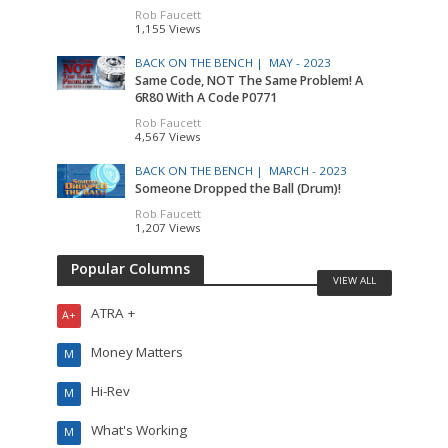
Rob Faucett
1,155 Views
BACK ON THE BENCH |
MAY - 2023
Same Code, NOT The Same Problem! A
6R80 With A Code P0771
Rob Faucett
4,567 Views
BACK ON THE BENCH |
MARCH - 2023
Someone Dropped the Ball (Drum)!
Rob Faucett
1,207 Views
Popular Columns
VIEW ALL
ATRA +
A+
Money Matters
M
Hi-Rev
M
What's Working
M