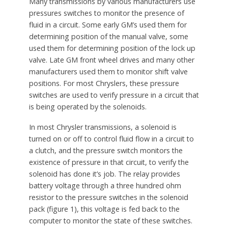
Many transmissions by various manufacturers use
pressures switches to monitor the presence of
fluid in a circuit. Some early GM’s used them for
determining position of the manual valve, some
used them for determining position of the lock up
valve. Late GM front wheel drives and many other
manufacturers used them to monitor shift valve
positions. For most Chryslers, these pressure
switches are used to verify pressure in a circuit that
is being operated by the solenoids.
In most Chrysler transmissions, a solenoid is
turned on or off to control fluid flow in a circuit to
a clutch, and the pressure switch monitors the
existence of pressure in that circuit, to verify the
solenoid has done it’s job. The relay provides
battery voltage through a three hundred ohm
resistor to the pressure switches in the solenoid
pack (figure 1), this voltage is fed back to the
computer to monitor the state of these switches.