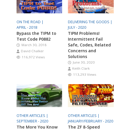
ON THE ROAD |
DELIVERING THE GOODS |
APRIL - 2018
JULY - 2020
Bypass the TIPM to
TIPM Problems!
Test Code P0882
Intermittent Fail
Safe, Codes, Related
March 30, 2018
Concerns and
David Chalker
Solutions
116,972 Views
June 30, 2020
Keith Clark
113,293 Views
OTHER ARTICLES |
OTHER ARTICLES |
SEPTEMBER - 2020
JANUARY/FEBRUARY - 2020
The More You Know
The ZF 8-Speed