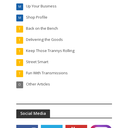
Up Your Business
M
Shop Profile
M
Back on the Bench
T
Delivering the Goods
T
Keep Those Trannys Rolling
T
Street Smart
T
Fun With Transmissions
T
Other Articles
O
Social Media