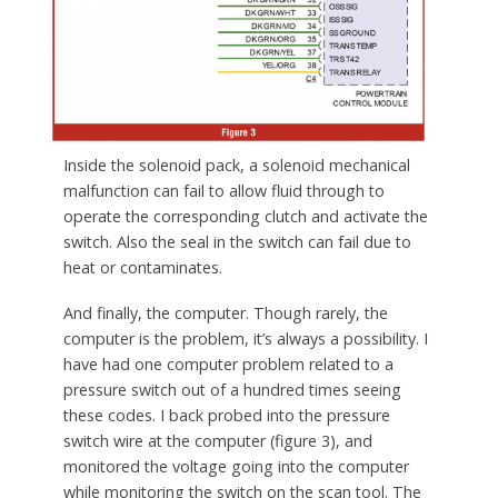
Inside the solenoid pack, a solenoid mechanical
malfunction can fail to allow fluid through to
operate the corresponding clutch and activate the
switch. Also the seal in the switch can fail due to
heat or contaminates.
And finally, the computer. Though rarely, the
computer is the problem, it’s always a possibility. I
have had one computer problem related to a
pressure switch out of a hundred times seeing
these codes. I back probed into the pressure
switch wire at the computer (figure 3), and
monitored the voltage going into the computer
while monitoring the switch on the scan tool. The