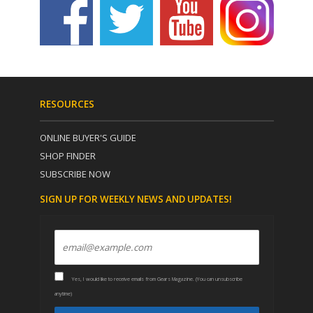
RESOURCES
ONLINE BUYER'S GUIDE
SHOP FINDER
SUBSCRIBE NOW
SIGN UP FOR WEEKLY NEWS AND UPDATES!
Yes, I would like to receive emails from Gears Magazine. (You can unsubscribe
anytime)