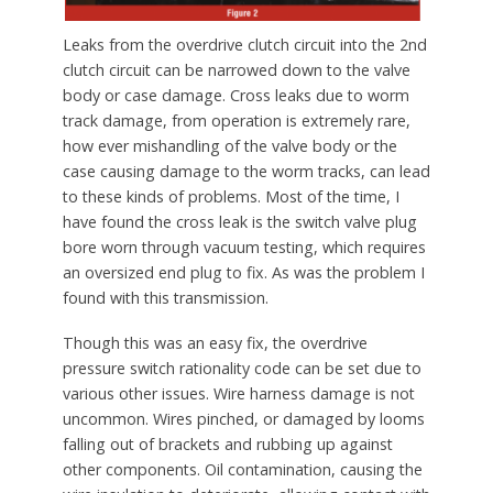
Leaks from the overdrive clutch circuit into the 2nd
clutch circuit can be narrowed down to the valve
body or case damage. Cross leaks due to worm
track damage, from operation is extremely rare,
how ever mishandling of the valve body or the
case causing damage to the worm tracks, can lead
to these kinds of problems. Most of the time, I
have found the cross leak is the switch valve plug
bore worn through vacuum testing, which requires
an oversized end plug to fix. As was the problem I
found with this transmission.
Though this was an easy fix, the overdrive
pressure switch rationality code can be set due to
various other issues. Wire harness damage is not
uncommon. Wires pinched, or damaged by looms
falling out of brackets and rubbing up against
other components. Oil contamination, causing the