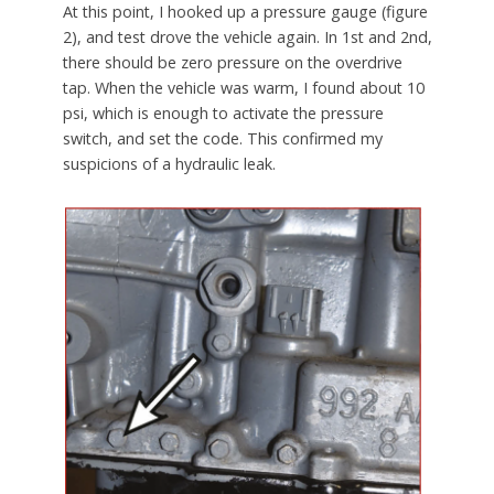
At this point, I hooked up a pressure gauge (figure
2), and test drove the vehicle again. In 1st and 2nd,
there should be zero pressure on the overdrive
tap. When the vehicle was warm, I found about 10
psi, which is enough to activate the pressure
switch, and set the code. This confirmed my
suspicions of a hydraulic leak.