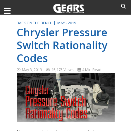
BACK ON THE BENCH |
MAY - 2019
Chrysler Pressure
Switch Rationality
Codes
May 3, 2019
15,175 Views
4 Min Read