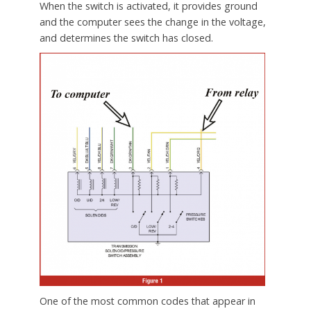
When the switch is activated, it provides ground
and the computer sees the change in the voltage,
and determines the switch has closed.
One of the most common codes that appear in