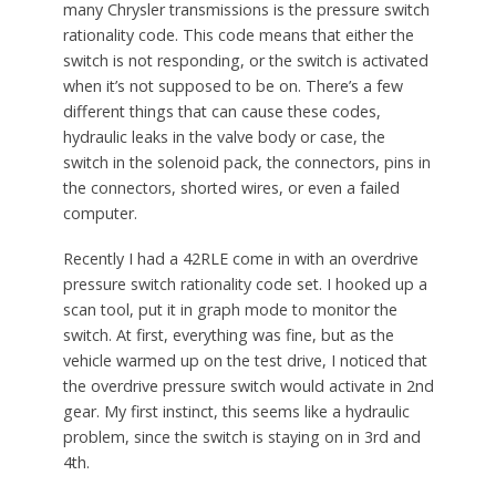
many Chrysler transmissions is the pressure switch
rationality code. This code means that either the
switch is not responding, or the switch is activated
when it’s not supposed to be on. There’s a few
different things that can cause these codes,
hydraulic leaks in the valve body or case, the
switch in the solenoid pack, the connectors, pins in
the connectors, shorted wires, or even a failed
computer.
Recently I had a 42RLE come in with an overdrive
pressure switch rationality code set. I hooked up a
scan tool, put it in graph mode to monitor the
switch. At first, everything was fine, but as the
vehicle warmed up on the test drive, I noticed that
the overdrive pressure switch would activate in 2nd
gear. My first instinct, this seems like a hydraulic
problem, since the switch is staying on in 3rd and
4th.