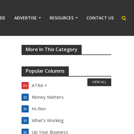
IDE
ADVERTISE
RESOURCES
CONTACT US
More In This Category
Popular Columns
VIEW ALL
ATRA +
A+
Money Matters
M
Hi-Rev
M
What's Working
M
Up Your Business
M