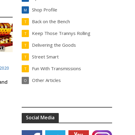
Shop Profile
M
Back on the Bench
T
Keep Those Trannys Rolling
T
Delivering the Goods
T
Street Smart
T
2020
Fun With Transmissions
T
Other Articles
O
 and
Social Media