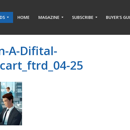
ADS
HOME
MAGAZINE
SUBSCRIBE
BUYER’S GU
-A-Difital-
cart_ftrd_04-25