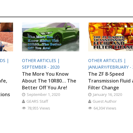
ODS |
OTHER ARTICLES |
OTHER ARTICLES |
SEPTEMBER - 2020
JANUARY/FEBRUARY - 
The More You Know
The ZF 8-Speed
afe,
About The 10R80… The
Transmission Fluid
Better Off You Are!
Filter Change
tions
September 1, 2020
January 16, 2020
GEARS Staff
Guest Author
78,955 Views
64,304 Views