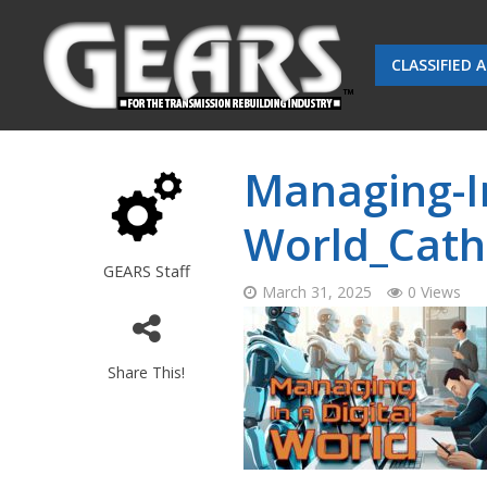
CLASSIFIED 
Managing-In
World_Cath
GEARS Staff
March 31, 2025
0 Views
Share This!