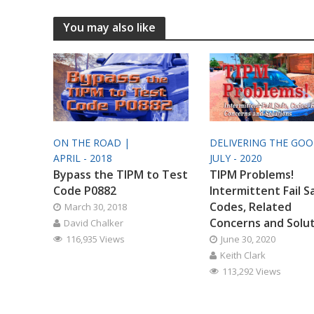
You may also like
ON THE ROAD |
DELIVERING THE GO
APRIL - 2018
JULY - 2020
Bypass the TIPM to Test
TIPM Problems!
Code P0882
Intermittent Fail S
Codes, Related
March 30, 2018
Concerns and Solu
David Chalker
116,935 Views
June 30, 2020
Keith Clark
113,292 Views