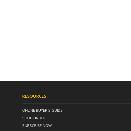
RESOURCES
ONLINE BUYER'S GUIDE
SHOP FINDER
SUBSCRIBE NOW