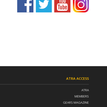
ATRA ACCESS
ATRA
MEMBERS
GEARS MAGAZINE