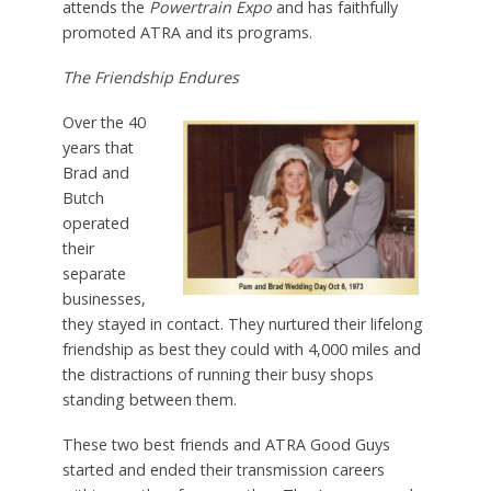
attends the
Powertrain Expo
and has faithfully
promoted ATRA and its programs.
The Friendship Endures
Over the 40
years that
Brad and
Butch
operated
their
separate
businesses,
they stayed in contact. They nurtured their lifelong
friendship as best they could with 4,000 miles and
the distractions of running their busy shops
standing between them.
These two best friends and ATRA Good Guys
started and ended their transmission careers