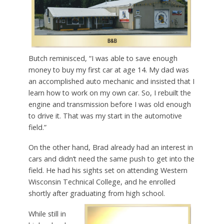
Butch reminisced, “I was able to save enough
money to buy my first car at age 14. My dad was
an accomplished auto mechanic and insisted that I
learn how to work on my own car. So, I rebuilt the
engine and transmission before I was old enough
to drive it. That was my start in the automotive
field.”
On the other hand, Brad already had an interest in
cars and didn’t need the same push to get into the
field. He had his sights set on attending Western
Wisconsin Technical College, and he enrolled
shortly after graduating from high school.
While still in