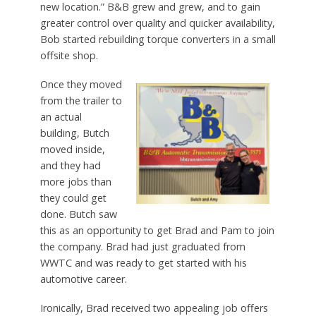
new location.” B&B grew and grew, and to gain
greater control over quality and quicker availability,
Bob started rebuilding torque converters in a small
offsite shop.
Once they moved
from the trailer to
an actual
building, Butch
moved inside,
and they had
more jobs than
they could get
done. Butch saw
this as an opportunity to get Brad and Pam to join
the company. Brad had just graduated from
WWTC and was ready to get started with his
automotive career.
Ironically, Brad received two appealing job offers