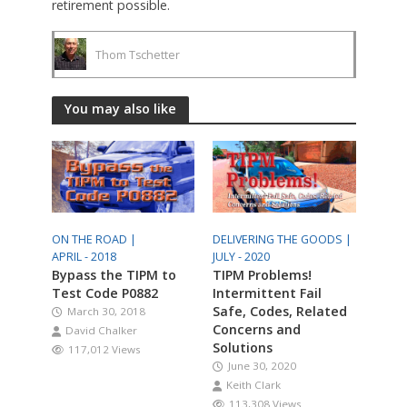
retirement possible.
Thom Tschetter
You may also like
ON THE ROAD |
DELIVERING THE GOODS |
APRIL - 2018
JULY - 2020
Bypass the TIPM to
TIPM Problems!
Test Code P0882
Intermittent Fail
Safe, Codes, Related
March 30, 2018
Concerns and
David Chalker
Solutions
117,012 Views
June 30, 2020
Keith Clark
113,308 Views