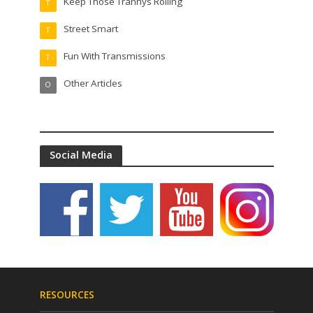
Keep Those Trannys Rolling
T
Street Smart
T
Fun With Transmissions
T
Other Articles
O
Social Media
RESOURCES