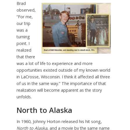
Brad
observed,
“For me,
our trip
was a
turning
point. I
realized
that there
was a lot of life to experience and more
opportunities existed outside of my known world
in LaCrosse, Wisconsin. I think it affected all three
of us in the same way.” The importance of that
realization will become apparent as the story
unfolds.
North to Alaska
In 1960, Johnny Horton released his hit song,
North to Alaska
, and a movie by the same name