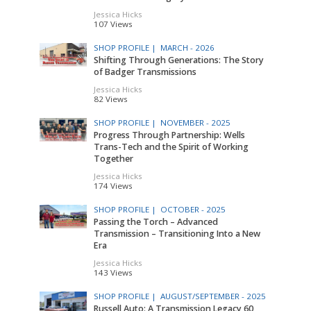
Jessica Hicks
107 Views
SHOP PROFILE |
MARCH - 2026
Shifting Through Generations: The Story
of Badger Transmissions
Jessica Hicks
82 Views
SHOP PROFILE |
NOVEMBER - 2025
Progress Through Partnership: Wells
Trans-Tech and the Spirit of Working
Together
Jessica Hicks
174 Views
SHOP PROFILE |
OCTOBER - 2025
Passing the Torch – Advanced
Transmission – Transitioning Into a New
Era
Jessica Hicks
143 Views
SHOP PROFILE |
AUGUST/SEPTEMBER - 2025
Russell Auto: A Transmission Legacy 60