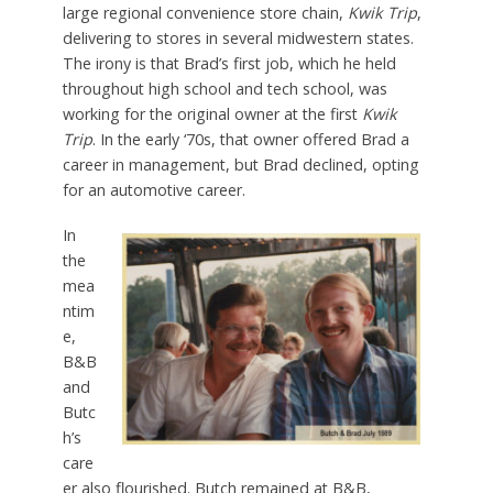
large regional convenience store chain,
Kwik Trip
,
delivering to stores in several midwestern states.
The irony is that Brad’s first job, which he held
throughout high school and tech school, was
working for the original owner at the first
Kwik
Trip
. In the early ‘70s, that owner offered Brad a
career in management, but Brad declined, opting
for an automotive career.
In
the
mea
ntim
e,
B&B
and
Butc
h’s
care
er also flourished. Butch remained at B&B,