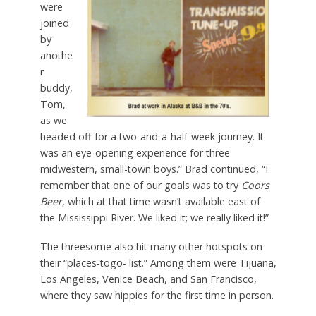
were
joined
by
anothe
r
buddy,
Tom,
as we
headed off for a two-and-a-half-week journey. It
was an eye-opening experience for three
midwestern, small-town boys.” Brad continued, “I
remember that one of our goals was to try
Coors
Beer
, which at that time wasn’t available east of
the Mississippi River. We liked it; we really liked it!”
The threesome also hit many other hotspots on
their “places-togo- list.” Among them were Tijuana,
Los Angeles, Venice Beach, and San Francisco,
where they saw hippies for the first time in person.