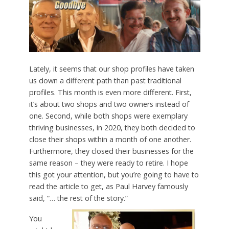
Lately, it seems that our shop profiles have taken
us down a different path than past traditional
profiles. This month is even more different. First,
it’s about two shops and two owners instead of
one. Second, while both shops were exemplary
thriving businesses, in 2020, they both decided to
close their shops within a month of one another.
Furthermore, they closed their businesses for the
same reason – they were ready to retire. I hope
this got your attention, but you’re going to have to
read the article to get, as Paul Harvey famously
said, “… the rest of the story.”
You