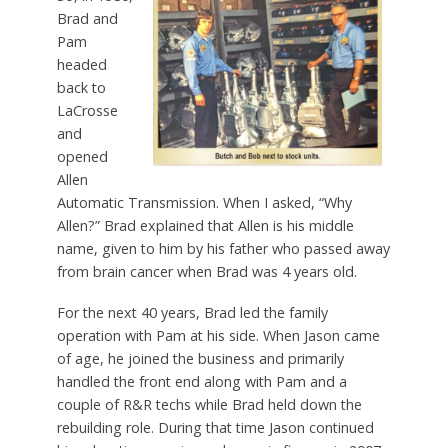
Brad and
Pam
headed
back to
LaCrosse
and
opened
Allen
Automatic Transmission. When I asked, “Why
Allen?” Brad explained that Allen is his middle
name, given to him by his father who passed away
from brain cancer when Brad was 4 years old.
For the next 40 years, Brad led the family
operation with Pam at his side. When Jason came
of age, he joined the business and primarily
handled the front end along with Pam and a
couple of R&R techs while Brad held down the
rebuilding role. During that time Jason continued