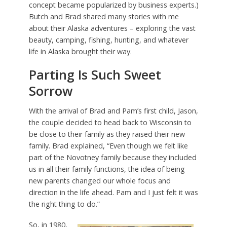
concept became popularized by business experts.)
Butch and Brad shared many stories with me
about their Alaska adventures – exploring the vast
beauty, camping, fishing, hunting, and whatever
life in Alaska brought their way.
Parting Is Such Sweet
Sorrow
With the arrival of Brad and Pam’s first child, Jason,
the couple decided to head back to Wisconsin to
be close to their family as they raised their new
family. Brad explained, “Even though we felt like
part of the Novotney family because they included
us in all their family functions, the idea of being
new parents changed our whole focus and
direction in the life ahead. Pam and I just felt it was
the right thing to do.”
So, in 1980,