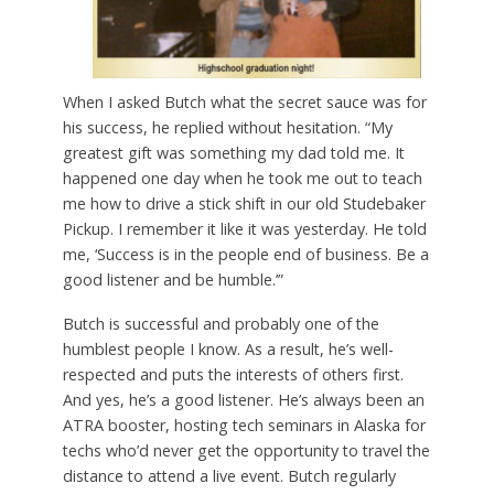
When I asked Butch what the secret sauce was for
his success, he replied without hesitation. “My
greatest gift was something my dad told me. It
happened one day when he took me out to teach
me how to drive a stick shift in our old Studebaker
Pickup. I remember it like it was yesterday. He told
me, ‘Success is in the people end of business. Be a
good listener and be humble.’”
Butch is successful and probably one of the
humblest people I know. As a result, he’s well-
respected and puts the interests of others first.
And yes, he’s a good listener. He’s always been an
ATRA booster, hosting tech seminars in Alaska for
techs who’d never get the opportunity to travel the
distance to attend a live event. Butch regularly