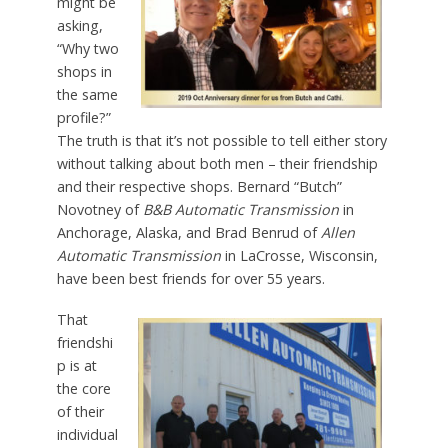
might be
asking,
“Why two
shops in
the same
profile?”
The truth is that it’s not possible to tell either story
without talking about both men – their friendship
and their respective shops. Bernard “Butch”
Novotney of
B&B Automatic Transmission
in
Anchorage, Alaska, and Brad Benrud of
Allen
Automatic Transmission
in LaCrosse, Wisconsin,
have been best friends for over 55 years.
That
friendshi
p is at
the core
of their
individual