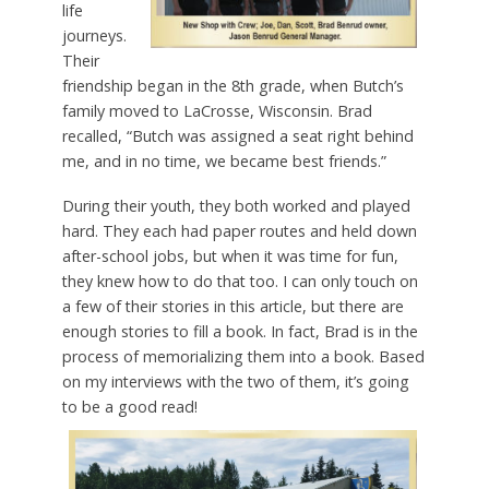
life
journeys.
Their
friendship began in the 8th grade, when Butch’s
family moved to LaCrosse, Wisconsin. Brad
recalled, “Butch was assigned a seat right behind
me, and in no time, we became best friends.”
During their youth, they both worked and played
hard. They each had paper routes and held down
after-school jobs, but when it was time for fun,
they knew how to do that too. I can only touch on
a few of their stories in this article, but there are
enough stories to fill a book. In fact, Brad is in the
process of memorializing them into a book. Based
on my interviews with the two of them, it’s going
to be a good read!