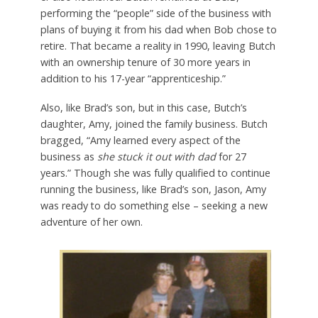
performing the “people” side of the business with
plans of buying it from his dad when Bob chose to
retire. That became a reality in 1990, leaving Butch
with an ownership tenure of 30 more years in
addition to his 17-year “apprenticeship.”
Also, like Brad’s son, but in this case, Butch’s
daughter, Amy, joined the family business. Butch
bragged, “Amy learned every aspect of the
business as
she stuck it out with dad
for 27
years.” Though she was fully qualified to continue
running the business, like Brad’s son, Jason, Amy
was ready to do something else – seeking a new
adventure of her own.