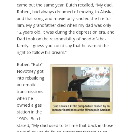
came out the same year. Butch recalled, “My dad,
Robert, had always dreamed of moving to Alaska,
and that song and movie only kindled the fire for
him. My grandfather died when my dad was only
12 years old. It was during the depression era, and
Dad took on the responsibility of head-of-the-
family. I guess you could say that he earned the
right to follow his dream.”
Robert “Bob”
Novotney got
into rebuilding
automatic
transmissions
when he
owned a gas
station in the
1950s. Butch
stated, “My dad used to tell me that back in those