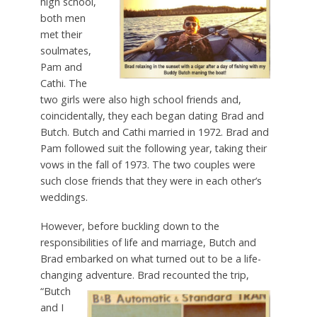
high school,
both men
met their
soulmates,
Pam and
Cathi. The
two girls were also high school friends and,
coincidentally, they each began dating Brad and
Butch. Butch and Cathi married in 1972. Brad and
Pam followed suit the following year, taking their
vows in the fall of 1973. The two couples were
such close friends that they were in each other’s
weddings.
However, before buckling down to the
responsibilities of life and marriage, Butch and
Brad embarked on what turned out to be a life-
changing adventure.
Brad recounted the trip,
“Butch
and I