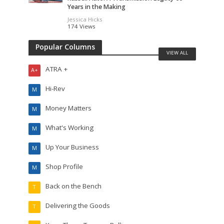
Years in the Making
Jessica Hicks
174 Views
Popular Columns
VIEW ALL
ATRA +
A+
Hi-Rev
M
Money Matters
M
What's Working
M
Up Your Business
M
Shop Profile
M
Back on the Bench
T
Delivering the Goods
T