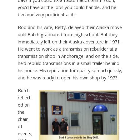
days if you could fix an automatic transmission,
you’d have all the jobs you could handle, and he
became very proficient at it.”
Bob and his wife, Betty, delayed their Alaska move
until Butch graduated from high school. But they
immediately left on their Alaska adventure in 1971.
He went to work as a transmission rebuilder at a
transmission shop in Anchorage, and on the side,
he’d rebuild transmissions in a small trailer behind
his house. His reputation for quality spread quickly,
and he was ready to open his own shop by 1973.
Butch
reflect
ed on
the
chain
of
events,