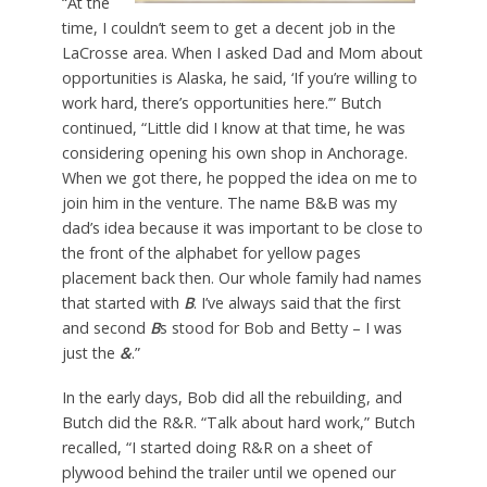
“At the
time, I couldn’t seem to get a decent job in the
LaCrosse area. When I asked Dad and Mom about
opportunities is Alaska, he said, ‘If you’re willing to
work hard, there’s opportunities here.’” Butch
continued, “Little did I know at that time, he was
considering opening his own shop in Anchorage.
When we got there, he popped the idea on me to
join him in the venture. The name B&B was my
dad’s idea because it was important to be close to
the front of the alphabet for yellow pages
placement back then. Our whole family had names
that started with
B
. I’ve always said that the first
and second
B
s stood for Bob and Betty – I was
just the
&
.”
In the early days, Bob did all the rebuilding, and
Butch did the R&R. “Talk about hard work,” Butch
recalled, “I started doing R&R on a sheet of
plywood behind the trailer until we opened our