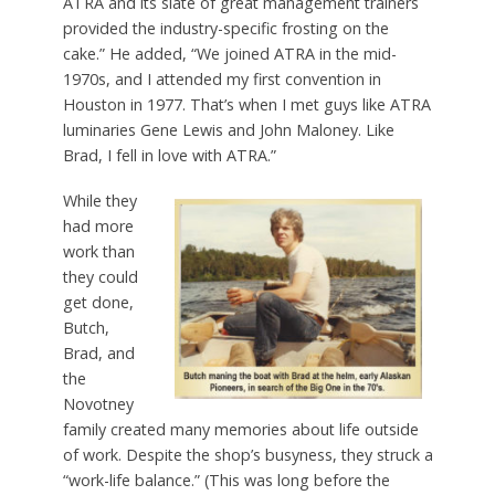
ATRA and its slate of great management trainers
provided the industry-specific frosting on the
cake.” He added, “We joined ATRA in the mid-
1970s, and I attended my first convention in
Houston in 1977. That’s when I met guys like ATRA
luminaries Gene Lewis and John Maloney. Like
Brad, I fell in love with ATRA.”
While they
had more
work than
they could
get done,
Butch,
Brad, and
the
Novotney
family created many memories about life outside
of work. Despite the shop’s busyness, they struck a
“work-life balance.” (This was long before the