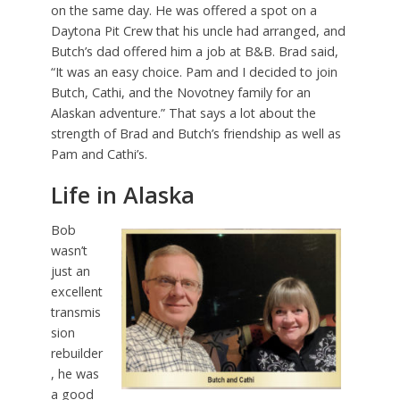
on the same day. He was offered a spot on a
Daytona Pit Crew that his uncle had arranged, and
Butch’s dad offered him a job at B&B. Brad said,
“It was an easy choice. Pam and I decided to join
Butch, Cathi, and the Novotney family for an
Alaskan adventure.” That says a lot about the
strength of Brad and Butch’s friendship as well as
Pam and Cathi’s.
Life in Alaska
Bob
wasn’t
just an
excellent
transmis
sion
rebuilder
, he was
a good