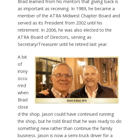
Brad learned from his mentors that giving back is
as important as receiving. In 1989, he became a
member of the ATRA Midwest Chapter Board and
served as its President from 2002 until his
retirement. In 2006, he was also elected to the
ATRA Board of Directors, serving as
Secretary/Treasurer until he retired last year.
A bit
of
irony
occu
rred
when
Brad
close
d the shop. Jason could have continued running
the shop, but he told Brad that he was ready to do
something new rather than continue the family
business. Jason is now a semi-truck driver for a