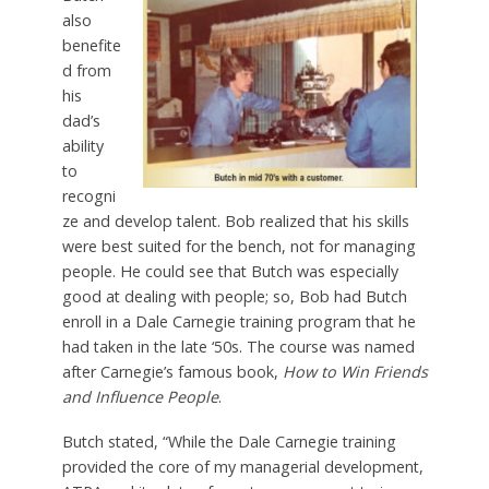
also
benefite
d from
his
dad’s
ability
to
recogni
ze and develop talent. Bob realized that his skills
were best suited for the bench, not for managing
people. He could see that Butch was especially
good at dealing with people; so, Bob had Butch
enroll in a Dale Carnegie training program that he
had taken in the late ‘50s. The course was named
after Carnegie’s famous book,
How to Win Friends
and Influence People
.
Butch stated, “While the Dale Carnegie training
provided the core of my managerial development,