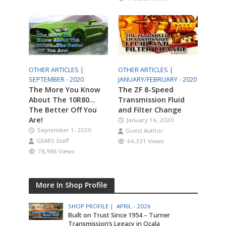
OTHER ARTICLES |
OTHER ARTICLES |
SEPTEMBER - 2020
JANUARY/FEBRUARY - 2020
The More You Know
The ZF 8-Speed
About The 10R80…
Transmission Fluid
The Better Off You
and Filter Change
Are!
January 16, 2020
September 1, 2020
Guest Author
GEARS Staff
64,321 Views
78,986 Views
More In Shop Profile
SHOP PROFILE |
APRIL - 2026
Built on Trust Since 1954 – Turner
Transmission’s Legacy in Ocala