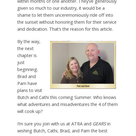
within months of one another. They’ve generously
given so much to our industry, it would be a
shame to let them unceremoniously ride off into
the sunset without honoring them for their service
and dedication. That’s the reason for this article.
By the way,
the next
chapter is
just
beginning.
Brad and
Pam have
plans to visit
Butch and Cathi this coming Summer. Who knows
what adventures and misadventures the 4 of them
will cook up?
I’m sure you join with us at ATRA and
GEARS
in
wishing Butch, Cathi, Brad, and Pam the best