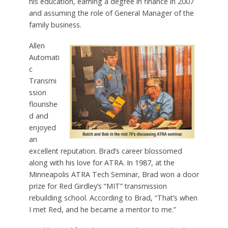
his education, earning a degree in finance in 2007
and assuming the role of General Manager of the
family business.
Allen
Automati
c
Transmi
ssion
flourishe
d and
enjoyed
an
excellent reputation. Brad’s career blossomed
along with his love for ATRA. In 1987, at the
Minneapolis ATRA Tech Seminar, Brad won a door
prize for Red Girdley’s “MIT” transmission
rebuilding school. According to Brad, “That’s when
I met Red, and he became a mentor to me.”