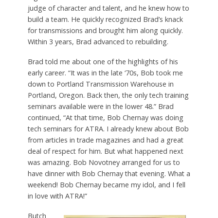
judge of character and talent, and he knew how to
build a team. He quickly recognized Brad’s knack
for transmissions and brought him along quickly.
Within 3 years, Brad advanced to rebuilding.
Brad told me about one of the highlights of his
early career. “It was in the late ‘70s, Bob took me
down to Portland Transmission Warehouse in
Portland, Oregon. Back then, the only tech training
seminars available were in the lower 48.” Brad
continued, “At that time, Bob Chernay was doing
tech seminars for ATRA. I already knew about Bob
from articles in trade magazines and had a great
deal of respect for him. But what happened next
was amazing. Bob Novotney arranged for us to
have dinner with Bob Chernay that evening. What a
weekend! Bob Chernay became my idol, and I fell
in love with ATRA!”
Butch