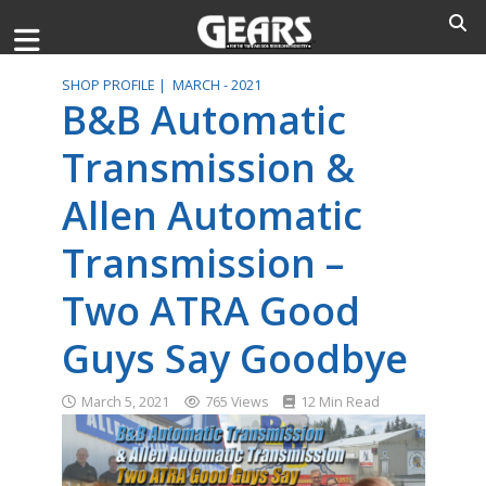
SHOP PROFILE |
MARCH - 2021
B&B Automatic
Transmission &
Allen Automatic
Transmission –
Two ATRA Good
Guys Say Goodbye
March 5, 2021
765 Views
12 Min Read