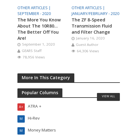
OTHER ARTICLES |
OTHER ARTICLES |
SEPTEMBER - 2020
JANUARY/FEBRUARY - 2020
The More You Know
The ZF 8-Speed
About The 10R80…
Transmission Fluid
The Better Off You
and Filter Change
Are!
January 16, 2020
September 1, 2020
Guest Author
GEARS Staff
64,306 Views
78,956 Views
More In This Category
Popular Columns
VIEW ALL
ATRA +
A+
Hi-Rev
M
Money Matters
M