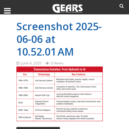
Screenshot 2025-
06-06 at
10.52.01 AM
June 6, 2025
0 Views