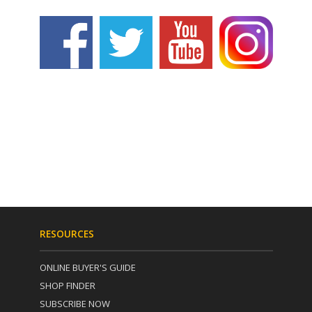
RESOURCES
ONLINE BUYER'S GUIDE
SHOP FINDER
SUBSCRIBE NOW