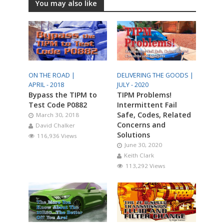
You may also like
ON THE ROAD |
DELIVERING THE GOODS |
APRIL - 2018
JULY - 2020
Bypass the TIPM to
TIPM Problems!
Test Code P0882
Intermittent Fail
Safe, Codes, Related
March 30, 2018
Concerns and
David Chalker
Solutions
116,936 Views
June 30, 2020
Keith Clark
113,292 Views