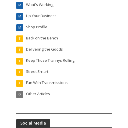
What's Working
M
Up Your Business
M
Shop Profile
M
Back on the Bench
T
Delivering the Goods
T
Keep Those Trannys Rolling
T
Street Smart
T
Fun With Transmissions
T
Other Articles
O
Social Media