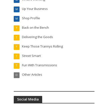
Up Your Business
M
Shop Profile
M
Back on the Bench
T
Delivering the Goods
T
Keep Those Trannys Rolling
T
Street Smart
T
Fun With Transmissions
T
Other Articles
O
Social Media