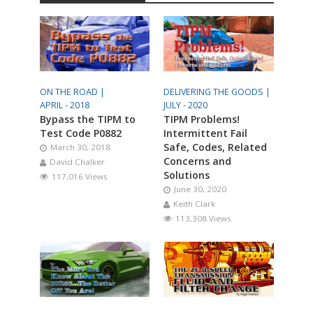
ON THE ROAD |
DELIVERING THE GOODS |
APRIL - 2018
JULY - 2020
Bypass the TIPM to
TIPM Problems!
Test Code P0882
Intermittent Fail
Safe, Codes, Related
March 30, 2018
Concerns and
David Chalker
Solutions
117,016 Views
June 30, 2020
Keith Clark
113,308 Views