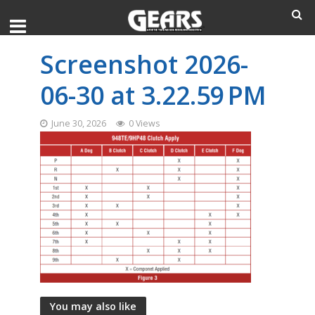
Screenshot 2026-
06-30 at 3.22.59 PM
June 30, 2026
0 Views
You may also like