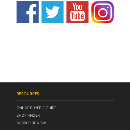
RESOURCES
ONLINE BUYER'S GUIDE
SHOP FINDER
SUBSCRIBE NOW