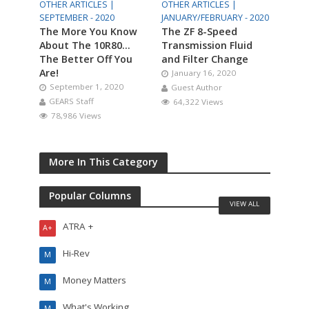
OTHER ARTICLES |
OTHER ARTICLES |
SEPTEMBER - 2020
JANUARY/FEBRUARY - 2020
The More You Know
The ZF 8-Speed
About The 10R80…
Transmission Fluid
The Better Off You
and Filter Change
Are!
January 16, 2020
September 1, 2020
Guest Author
GEARS Staff
64,322 Views
78,986 Views
More In This Category
Popular Columns
VIEW ALL
ATRA +
A+
Hi-Rev
M
Money Matters
M
What's Working
M