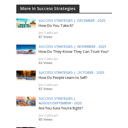
More In Success Strategies
SUCCESS STRATEGIES |
DECEMBER - 2025
How Do You Take It?
Jim Cathcart
87 Views
SUCCESS STRATEGIES |
NOVEMBER - 2025
How Do They Know They Can Trust You?
Jim Cathcart
66 Views
SUCCESS STRATEGIES |
OCTOBER - 2025
How Do People Learn to Sell?
Jim Cathcart
87 Views
SUCCESS STRATEGIES |
AUGUST/SEPTEMBER - 2025
Are You Sure You’re Right?
Jim Cathcart
85 Views