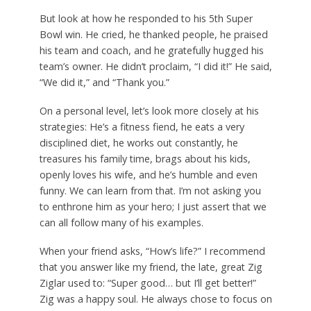
But look at how he responded to his 5th Super
Bowl win. He cried, he thanked people, he praised
his team and coach, and he gratefully hugged his
team’s owner. He didn’t proclaim, “I did it!” He said,
“We did it,” and “Thank you.”
On a personal level, let’s look more closely at his
strategies: He’s a fitness fiend, he eats a very
disciplined diet, he works out constantly, he
treasures his family time, brags about his kids,
openly loves his wife, and he’s humble and even
funny. We can learn from that. I’m not asking you
to enthrone him as your hero; I just assert that we
can all follow many of his examples.
When your friend asks, “How’s life?” I recommend
that you answer like my friend, the late, great Zig
Ziglar used to: “Super good… but I’ll get better!”
Zig was a happy soul. He always chose to focus on