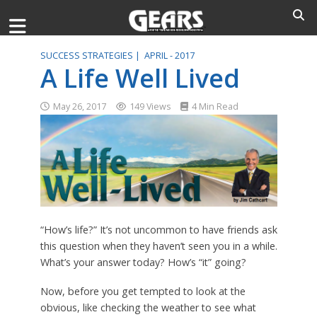
SUCCESS STRATEGIES |
APRIL - 2017
A Life Well Lived
May 26, 2017
149 Views
4 Min Read
“How’s life?” It’s not uncommon to have friends ask
this question when they haven’t seen you in a while.
What’s your answer today? How’s “it” going?
Now, before you get tempted to look at the
obvious, like checking the weather to see what