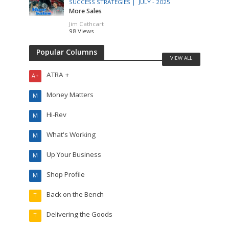
SUCCESS STRATEGIES |
JULY - 2025
More Sales
Jim Cathcart
98 Views
Popular Columns
VIEW ALL
ATRA +
A+
Money Matters
M
Hi-Rev
M
What's Working
M
Up Your Business
M
Shop Profile
M
Back on the Bench
T
Delivering the Goods
T