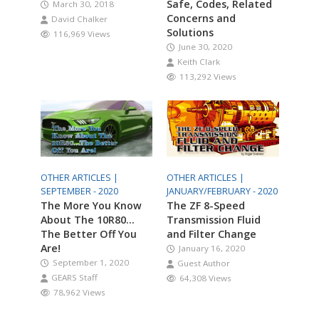
Safe, Codes, Related
March 30, 2018
Concerns and
David Chalker
Solutions
116,969 Views
June 30, 2020
Keith Clark
113,292 Views
OTHER ARTICLES |
OTHER ARTICLES |
SEPTEMBER - 2020
JANUARY/FEBRUARY - 2020
The More You Know
The ZF 8-Speed
About The 10R80…
Transmission Fluid
The Better Off You
and Filter Change
Are!
January 16, 2020
September 1, 2020
Guest Author
GEARS Staff
64,308 Views
78,962 Views