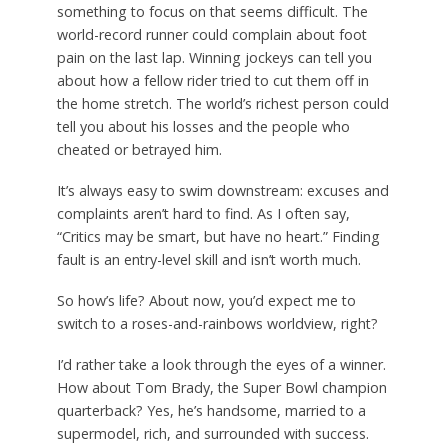
something to focus on that seems difficult. The
world-record runner could complain about foot
pain on the last lap. Winning jockeys can tell you
about how a fellow rider tried to cut them off in
the home stretch. The world’s richest person could
tell you about his losses and the people who
cheated or betrayed him.
It’s always easy to swim downstream: excuses and
complaints aren’t hard to find. As I often say,
“Critics may be smart, but have no heart.” Finding
fault is an entry-level skill and isn’t worth much.
So how’s life? About now, you’d expect me to
switch to a roses-and-rainbows worldview, right?
I’d rather take a look through the eyes of a winner.
How about Tom Brady, the Super Bowl champion
quarterback? Yes, he’s handsome, married to a
supermodel, rich, and surrounded with success.