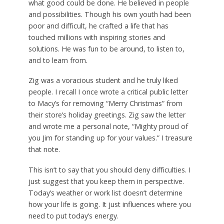
what good could be done. He believed in people
and possibilities. Though his own youth had been
poor and difficult, he crafted a life that has
touched millions with inspiring stories and
solutions. He was fun to be around, to listen to,
and to learn from.
Zig was a voracious student and he truly liked
people. I recall I once wrote a critical public letter
to Macy’s for removing “Merry Christmas” from
their store’s holiday greetings. Zig saw the letter
and wrote me a personal note, “Mighty proud of
you Jim for standing up for your values.” I treasure
that note.
This isn’t to say that you should deny difficulties. I
just suggest that you keep them in perspective.
Today’s weather or work list doesn’t determine
how your life is going. It just influences where you
need to put today’s energy.