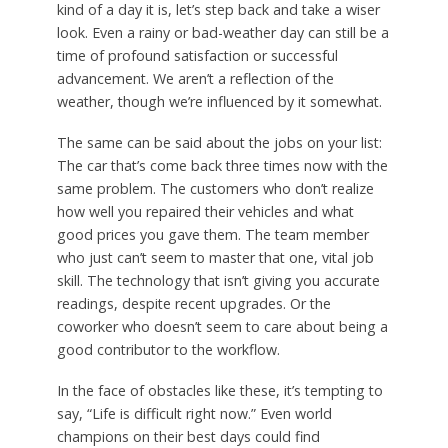
kind of a day it is, let’s step back and take a wiser
look. Even a rainy or bad-weather day can still be a
time of profound satisfaction or successful
advancement. We aren’t a reflection of the
weather, though we’re influenced by it somewhat.
The same can be said about the jobs on your list:
The car that’s come back three times now with the
same problem. The customers who don’t realize
how well you repaired their vehicles and what
good prices you gave them. The team member
who just can’t seem to master that one, vital job
skill. The technology that isn’t giving you accurate
readings, despite recent upgrades. Or the
coworker who doesn’t seem to care about being a
good contributor to the workflow.
In the face of obstacles like these, it’s tempting to
say, “Life is difficult right now.” Even world
champions on their best days could find