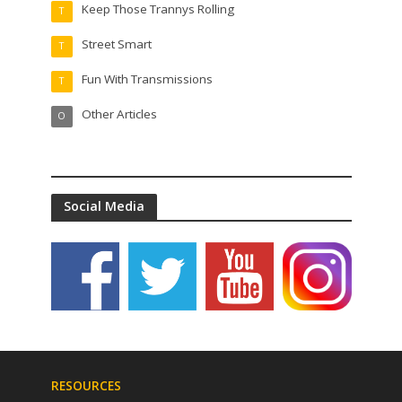
Keep Those Trannys Rolling
T
Street Smart
T
Fun With Transmissions
T
Other Articles
O
Social Media
RESOURCES