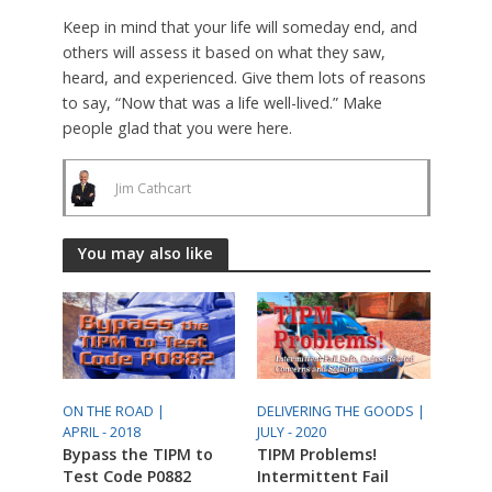
Keep in mind that your life will someday end, and
others will assess it based on what they saw,
heard, and experienced. Give them lots of reasons
to say, “Now that was a life well-lived.” Make
people glad that you were here.
Jim Cathcart
You may also like
ON THE ROAD |
DELIVERING THE GOODS |
APRIL - 2018
JULY - 2020
Bypass the TIPM to
TIPM Problems!
Test Code P0882
Intermittent Fail