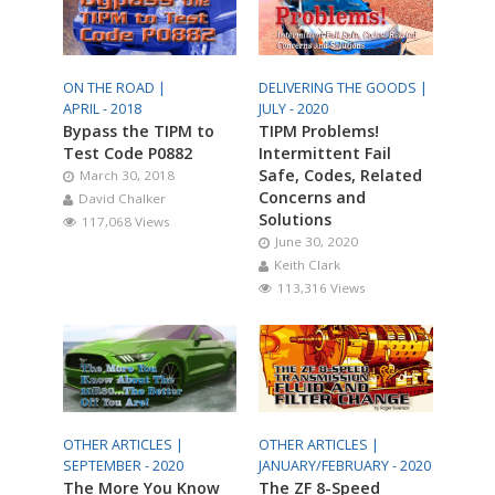
ON THE ROAD |
DELIVERING THE GOODS |
APRIL - 2018
JULY - 2020
Bypass the TIPM to
TIPM Problems!
Test Code P0882
Intermittent Fail
Safe, Codes, Related
March 30, 2018
Concerns and
David Chalker
Solutions
117,068 Views
June 30, 2020
Keith Clark
113,316 Views
OTHER ARTICLES |
OTHER ARTICLES |
SEPTEMBER - 2020
JANUARY/FEBRUARY - 2020
The More You Know
The ZF 8-Speed