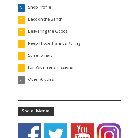
Shop Profile
M
Back on the Bench
T
Delivering the Goods
T
Keep Those Trannys Rolling
T
Street Smart
T
Fun With Transmissions
T
Other Articles
O
Social Media