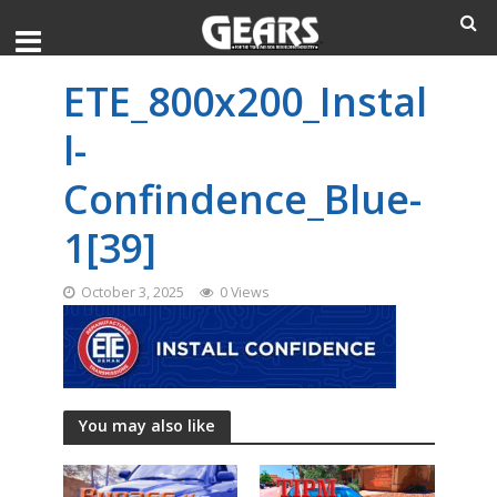
ETE_800x200_Instal
l-
Confindence_Blue-
1[39]
October 3, 2025
0 Views
You may also like