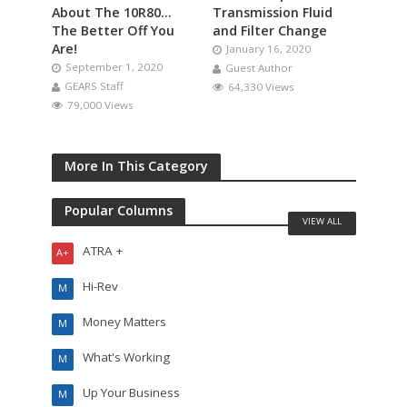
About The 10R80…
Transmission Fluid
The Better Off You
and Filter Change
Are!
January 16, 2020
September 1, 2020
Guest Author
GEARS Staff
64,330 Views
79,000 Views
More In This Category
Popular Columns
VIEW ALL
ATRA +
A+
Hi-Rev
M
Money Matters
M
What's Working
M
Up Your Business
M