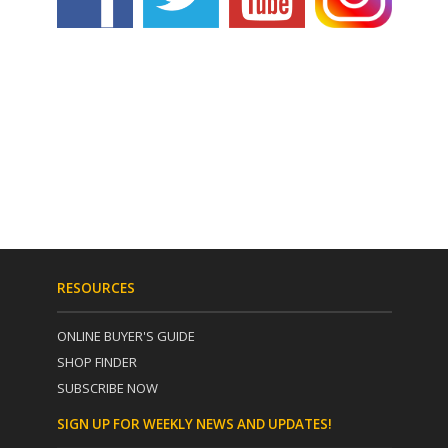
RESOURCES
ONLINE BUYER'S GUIDE
SHOP FINDER
SUBSCRIBE NOW
SIGN UP FOR WEEKLY NEWS AND UPDATES!