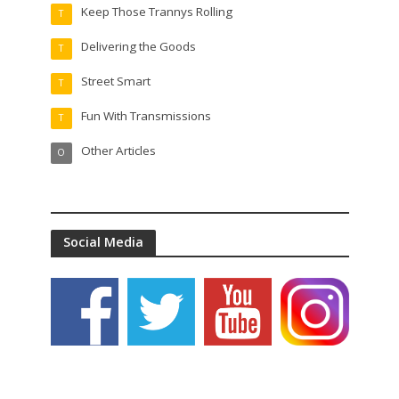
Keep Those Trannys Rolling
T
Delivering the Goods
T
Street Smart
T
Fun With Transmissions
T
Other Articles
O
Social Media