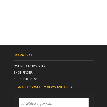
RESOURCES
ONLINE BUYER'S GUIDE
SHOP FINDER
SUBSCRIBE NOW
SIGN UP FOR WEEKLY NEWS AND UPDATES!