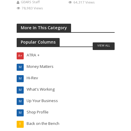
GEARS Staff
64,317 Views
78,983 Views
More In This Category
Popular Columns
VIEW ALL
ATRA +
A+
Money Matters
M
Hi-Rev
M
What's Working
M
Up Your Business
M
Shop Profile
M
Back on the Bench
T