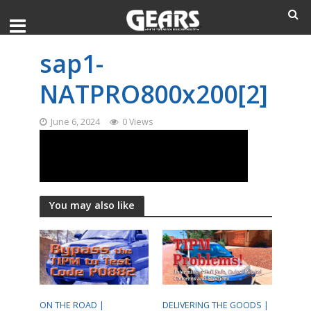
sap1-
NATPRO800x200[2]
June 6, 2024
0 Views
You may also like
ON THE ROAD |
DELIVERING THE GOODS |