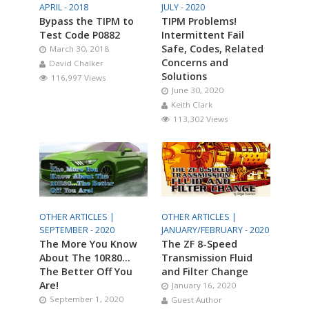
APRIL - 2018
JULY - 2020
Bypass the TIPM to
TIPM Problems!
Test Code P0882
Intermittent Fail
Safe, Codes, Related
March 30, 2018
Concerns and
David Chalker
Solutions
116,997 Views
June 30, 2020
Keith Clark
113,302 Views
OTHER ARTICLES |
OTHER ARTICLES |
SEPTEMBER - 2020
JANUARY/FEBRUARY - 2020
The More You Know
The ZF 8-Speed
About The 10R80…
Transmission Fluid
The Better Off You
and Filter Change
Are!
January 16, 2020
September 1, 2020
Guest Author