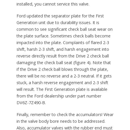
installed, you cannot service this valve.
Ford updated the separator plate for the First
Generation unit due to durability issues. It is
common to see significant check ball seat wear on
the plate surface. Sometimes check balls become
impacted into the plate. Complaints of flared 2-3
shift, harsh 2-3 shift, and harsh engagement into
reverse directly result from the Drive 2 check ball
damaging the check ball seat (figure 4). Note that
if the Drive 2 check ball blows through the plate,
there will be no reverse and a 2-3 neutral. If it gets
stuck, a harsh reverse engagement and 2-3 shift
will result. The First Generation plate is available
from the Ford dealership under part number
DV6Z-7Z490-B.
Finally, remember to check the accumulators! Wear
in the valve body bore needs to be addressed.
Also, accumulator valves with the rubber end must