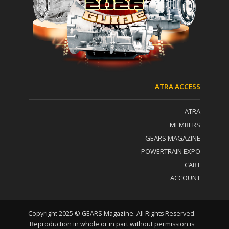
t
:
a
c
t
U
s
e
.
P
ATRA ACCESS
l
e
ATRA
a
s
MEMBERS
e
GEARS MAGAZINE
l
POWERTRAIN EXPO
e
a
CART
v
ACCOUNT
e
t
h
i
Copyright 2025 © GEARS Magazine. All Rights Reserved.
s
Reproduction in whole or in part without permission is