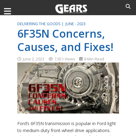
DELIVERING THE GOODS |
JUNE - 2023
6F35N Concerns,
Causes, and Fixes!
June 2, 2023
7,651 Views
8 Min Read
Ford’s 6F35N transmission is popular in Ford light
to medium-duty front-wheel drive applications.