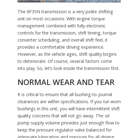
The 6F35N transmission is a very polite shifting
unit on most occasions. With engine torque
management combined with fully electronic
controls for the transmission, shift timing, torque
converter scheduling, and overall shift feel, it
provides a comfortable driving experience.
However, as the vehicle ages, shift quality begins
to deteriorate. Of course, several factors come
into play. So, let’s look inside the transmission first.
NORMAL WEAR AND TEAR
It is critical to ensure that all bushing-to-journal
clearances are within specifications. If you run worn
bushings in this unit, you will have intermittent shift
quality concerns that will not go away. The oil
pump supply volume provides just enough flow to
keep the pressure regulator valve balanced for
adequate lubrication and pressure for all driving