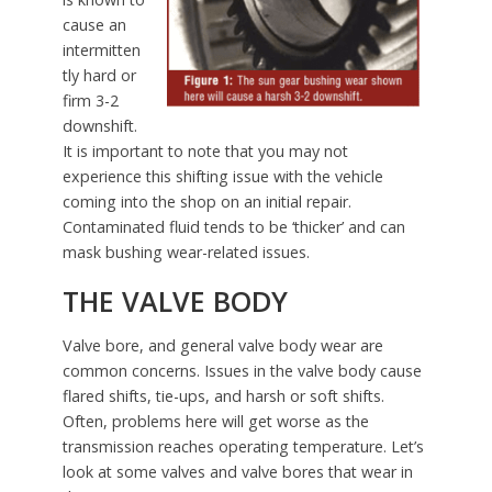
cause an
intermitten
tly hard or
firm 3-2
downshift.
It is important to note that you may not
experience this shifting issue with the vehicle
coming into the shop on an initial repair.
Contaminated fluid tends to be ‘thicker’ and can
mask bushing wear-related issues.
THE VALVE BODY
Valve bore, and general valve body wear are
common concerns. Issues in the valve body cause
flared shifts, tie-ups, and harsh or soft shifts.
Often, problems here will get worse as the
transmission reaches operating temperature. Let’s
look at some valves and valve bores that wear in