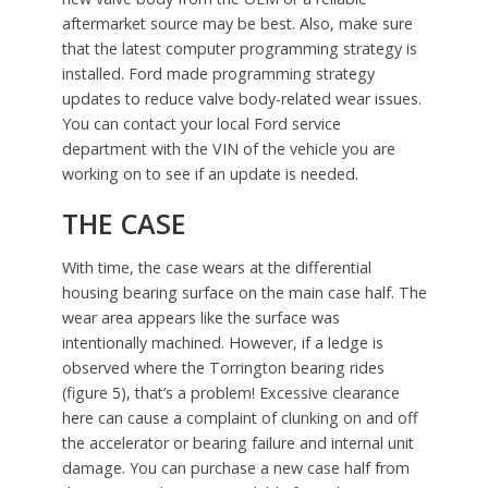
aftermarket source may be best. Also, make sure
that the latest computer programming strategy is
installed. Ford made programming strategy
updates to reduce valve body-related wear issues.
You can contact your local Ford service
department with the VIN of the vehicle you are
working on to see if an update is needed.
THE CASE
With time, the case wears at the differential
housing bearing surface on the main case half. The
wear area appears like the surface was
intentionally machined. However, if a ledge is
observed where the Torrington bearing rides
(figure 5), that’s a problem! Excessive clearance
here can cause a complaint of clunking on and off
the accelerator or bearing failure and internal unit
damage. You can purchase a new case half from