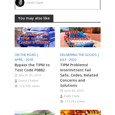
Keith Clark
You may also like
ON THE ROAD |
DELIVERING THE GOODS |
APRIL - 2018
JULY - 2020
Bypass the TIPM to
TIPM Problems!
Test Code P0882
Intermittent Fail
Safe, Codes, Related
March 30, 2018
Concerns and
David Chalker
Solutions
116,935 Views
June 30, 2020
Keith Clark
113,292 Views