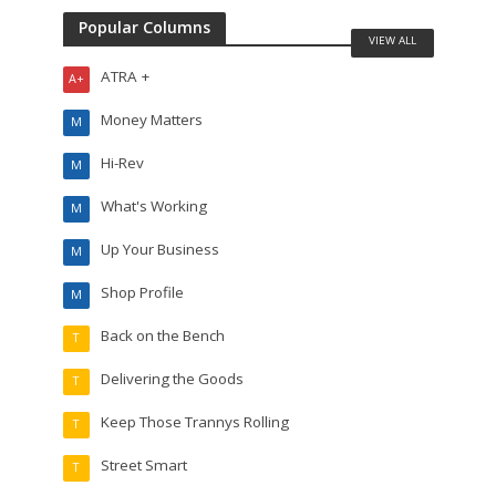
Popular Columns
VIEW ALL
ATRA +
A+
Money Matters
M
Hi-Rev
M
What's Working
M
Up Your Business
M
Shop Profile
M
Back on the Bench
T
Delivering the Goods
T
Keep Those Trannys Rolling
T
Street Smart
T