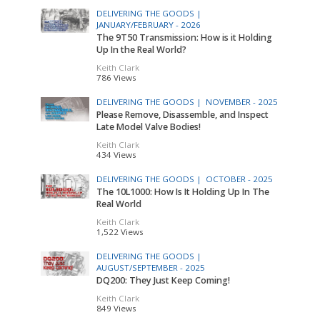
DELIVERING THE GOODS |
JANUARY/FEBRUARY - 2026
The 9T50 Transmission: How is it Holding
Up In the Real World?
Keith Clark
786 Views
DELIVERING THE GOODS |
NOVEMBER - 2025
Please Remove, Disassemble, and Inspect
Late Model Valve Bodies!
Keith Clark
434 Views
DELIVERING THE GOODS |
OCTOBER - 2025
The 10L1000: How Is It Holding Up In The
Real World
Keith Clark
1,522 Views
DELIVERING THE GOODS |
AUGUST/SEPTEMBER - 2025
DQ200: They Just Keep Coming!
Keith Clark
849 Views