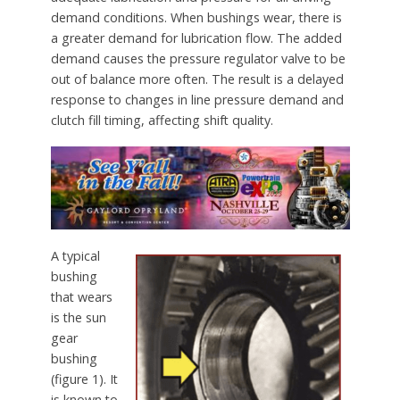
demand conditions. When bushings wear, there is
a greater demand for lubrication flow. The added
demand causes the pressure regulator valve to be
out of balance more often. The result is a delayed
response to changes in line pressure demand and
clutch fill timing, affecting shift quality.
A typical
bushing
that wears
is the sun
gear
bushing
(figure 1). It
is known to