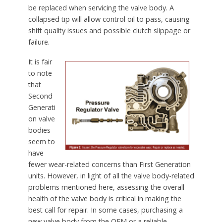
be replaced when servicing the valve body. A
collapsed tip will allow control oil to pass, causing
shift quality issues and possible clutch slippage or
failure.
It is fair
to note
that
Second
Generati
on valve
bodies
seem to
have
fewer wear-related concerns than First Generation
units. However, in light of all the valve body-related
problems mentioned here, assessing the overall
health of the valve body is critical in making the
best call for repair. In some cases, purchasing a
new valve body from the OEM or a reliable