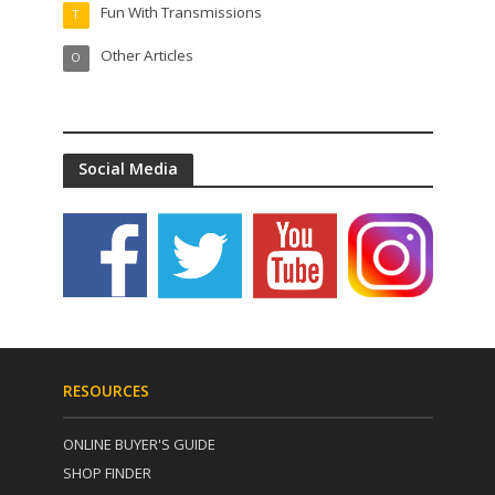
Fun With Transmissions
T
Other Articles
O
Social Media
RESOURCES
ONLINE BUYER'S GUIDE
SHOP FINDER