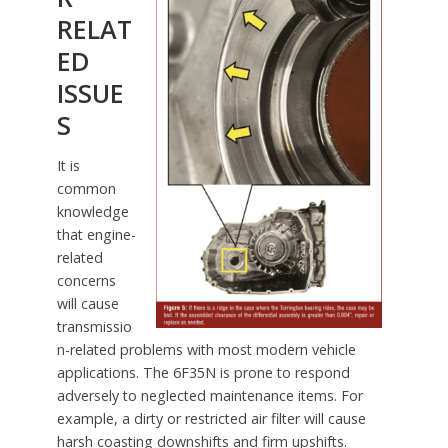
RELAT
ED
ISSUE
S
It is
common
knowledge
that engine-
related
concerns
will cause
transmissio
n-related problems with most modern vehicle
applications. The 6F35N is prone to respond
adversely to neglected maintenance items. For
example, a dirty or restricted air filter will cause
harsh coasting downshifts and firm upshifts.