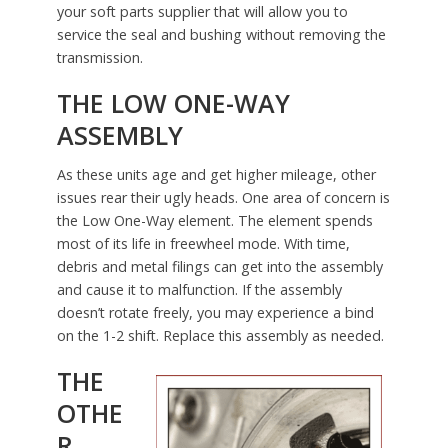
your soft parts supplier that will allow you to
service the seal and bushing without removing the
transmission.
THE LOW ONE-WAY
ASSEMBLY
As these units age and get higher mileage, other
issues rear their ugly heads. One area of concern is
the Low One-Way element. The element spends
most of its life in freewheel mode. With time,
debris and metal filings can get into the assembly
and cause it to malfunction. If the assembly
doesn’t rotate freely, you may experience a bind
on the 1-2 shift. Replace this assembly as needed.
THE
OTHE
R