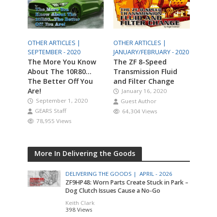
OTHER ARTICLES |
OTHER ARTICLES |
SEPTEMBER - 2020
JANUARY/FEBRUARY - 2020
The More You Know
The ZF 8-Speed
About The 10R80…
Transmission Fluid
The Better Off You
and Filter Change
Are!
January 16, 2020
September 1, 2020
Guest Author
GEARS Staff
64,304 Views
78,955 Views
More In Delivering the Goods
DELIVERING THE GOODS |
APRIL - 2026
ZF9HP48: Worn Parts Create Stuck in Park –
Dog Clutch Issues Cause a No-Go
Keith Clark
398 Views