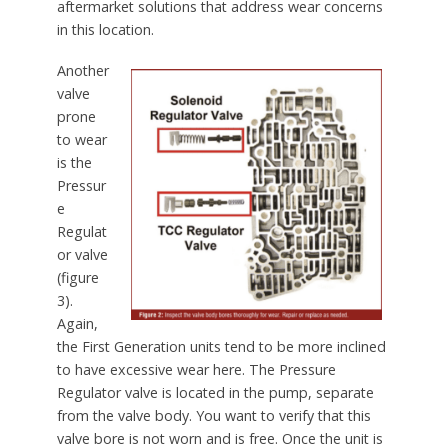
aftermarket solutions that address wear concerns
in this location.
Another
valve
prone
to wear
is the
Pressur
e
Regulat
or valve
(figure
3).
Again,
the First Generation units tend to be more inclined
to have excessive wear here. The Pressure
Regulator valve is located in the pump, separate
from the valve body. You want to verify that this
valve bore is not worn and is free. Once the unit is