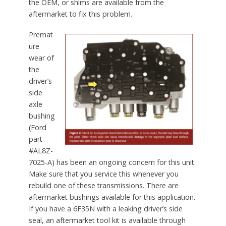
the OEM, or shims are available from the
aftermarket to fix this problem.
Premat
ure
wear of
the
driver’s
side
axle
bushing
(Ford
part
#AL8Z-
7025-A) has been an ongoing concern for this unit.
Make sure that you service this whenever you
rebuild one of these transmissions. There are
aftermarket bushings available for this application.
If you have a 6F35N with a leaking driver’s side
seal, an aftermarket tool kit is available through