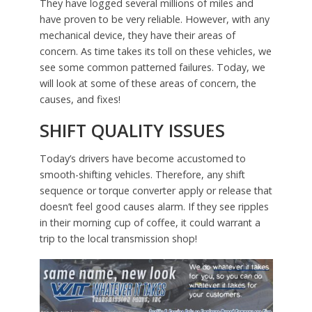
They have logged several millions of miles and
have proven to be very reliable. However, with any
mechanical device, they have their areas of
concern. As time takes its toll on these vehicles, we
see some common patterned failures. Today, we
will look at some of these areas of concern, the
causes, and fixes!
SHIFT QUALITY ISSUES
Today’s drivers have become accustomed to
smooth-shifting vehicles. Therefore, any shift
sequence or torque converter apply or release that
doesn’t feel good causes alarm. If they see ripples
in their morning cup of coffee, it could warrant a
trip to the local transmission shop!