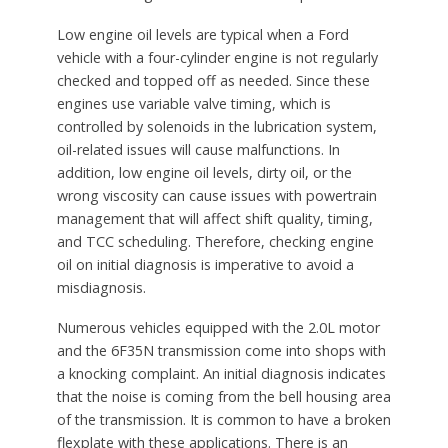
Low engine oil levels are typical when a Ford
vehicle with a four-cylinder engine is not regularly
checked and topped off as needed. Since these
engines use variable valve timing, which is
controlled by solenoids in the lubrication system,
oil-related issues will cause malfunctions. In
addition, low engine oil levels, dirty oil, or the
wrong viscosity can cause issues with powertrain
management that will affect shift quality, timing,
and TCC scheduling. Therefore, checking engine
oil on initial diagnosis is imperative to avoid a
misdiagnosis.
Numerous vehicles equipped with the 2.0L motor
and the 6F35N transmission come into shops with
a knocking complaint. An initial diagnosis indicates
that the noise is coming from the bell housing area
of the transmission. It is common to have a broken
flexplate with these applications. There is an