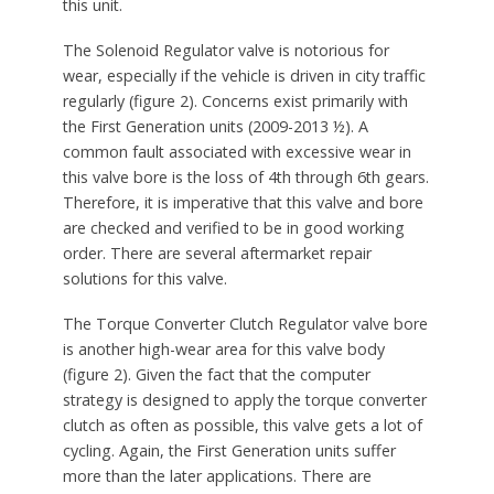
this unit.
The Solenoid Regulator valve is notorious for
wear, especially if the vehicle is driven in city traffic
regularly (figure 2). Concerns exist primarily with
the First Generation units (2009-2013 ½). A
common fault associated with excessive wear in
this valve bore is the loss of 4th through 6th gears.
Therefore, it is imperative that this valve and bore
are checked and verified to be in good working
order. There are several aftermarket repair
solutions for this valve.
The Torque Converter Clutch Regulator valve bore
is another high-wear area for this valve body
(figure 2). Given the fact that the computer
strategy is designed to apply the torque converter
clutch as often as possible, this valve gets a lot of
cycling. Again, the First Generation units suffer
more than the later applications. There are