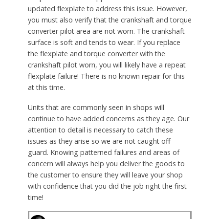
updated flexplate to address this issue. However,
you must also verify that the crankshaft and torque
converter pilot area are not worn. The crankshaft
surface is soft and tends to wear. If you replace
the flexplate and torque converter with the
crankshaft pilot worn, you will likely have a repeat
flexplate failure! There is no known repair for this
at this time.
Units that are commonly seen in shops will
continue to have added concerns as they age. Our
attention to detail is necessary to catch these
issues as they arise so we are not caught off
guard. Knowing patterned failures and areas of
concern will always help you deliver the goods to
the customer to ensure they will leave your shop
with confidence that you did the job right the first
time!