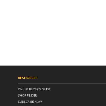
RESOURCES
ONLINE BUYER'S GUIDE
SHOP FINDER
SUBSCRIBE NOW