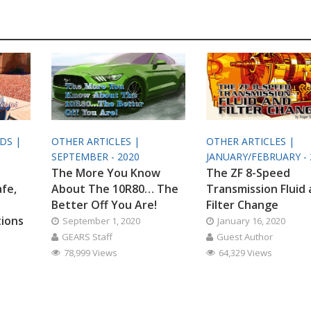
ODS |
OTHER ARTICLES |
OTHER ARTICLES |
SEPTEMBER - 2020
JANUARY/FEBRUARY - 
The More You Know
The ZF 8-Speed
afe,
About The 10R80… The
Transmission Fluid
Better Off You Are!
Filter Change
tions
September 1, 2020
January 16, 2020
GEARS Staff
Guest Author
78,999 Views
64,329 Views