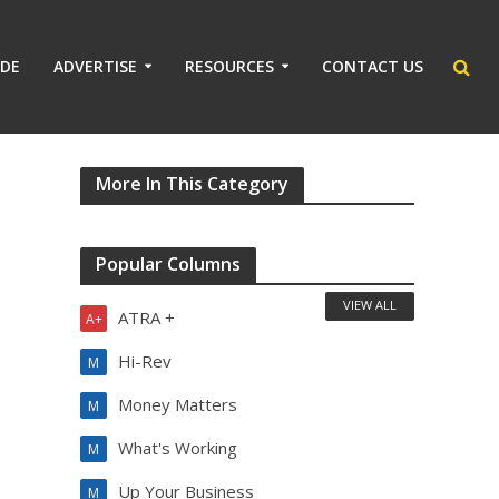
IDE
ADVERTISE
RESOURCES
CONTACT US
More In This Category
Popular Columns
VIEW ALL
ATRA +
A+
Hi-Rev
M
Money Matters
M
What's Working
M
Up Your Business
M