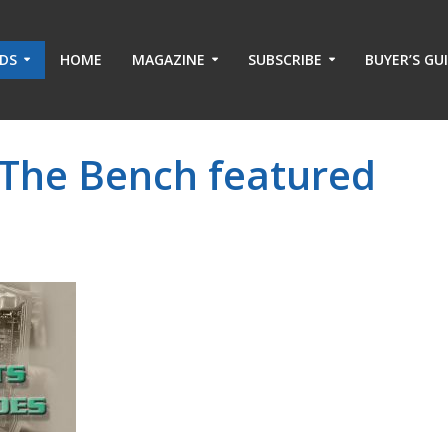
ADS
HOME
MAGAZINE
SUBSCRIBE
BUYER’S GU
 The Bench featured