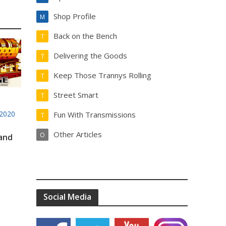
Shop Profile
M
Back on the Bench
T
Delivering the Goods
T
Keep Those Trannys Rolling
T
Street Smart
T
2020
Fun With Transmissions
T
Other Articles
O
 and
Social Media