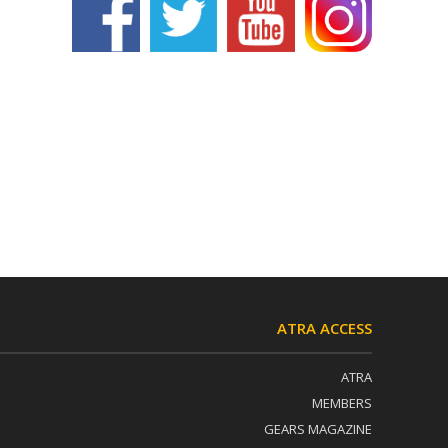
ATRA ACCESS
ATRA
MEMBERS
GEARS MAGAZINE