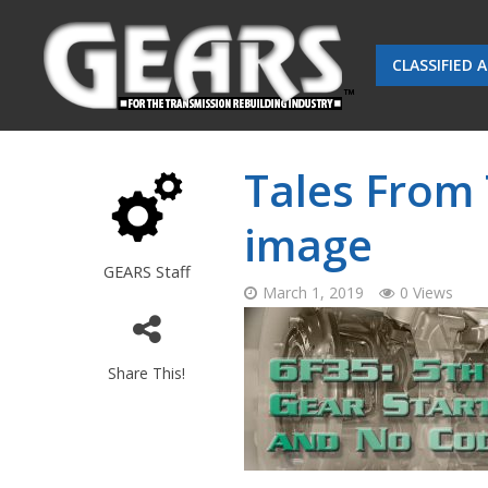
CLASSIFIED 
Tales From
image
GEARS Staff
March 1, 2019
0 Views
Share This!