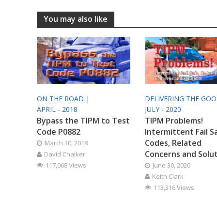
You may also like
ON THE ROAD |
DELIVERING THE GO
APRIL - 2018
JULY - 2020
Bypass the TIPM to Test
TIPM Problems!
Code P0882
Intermittent Fail S
Codes, Related
March 30, 2018
Concerns and Solu
David Chalker
117,068 Views
June 30, 2020
Keith Clark
113,316 Views