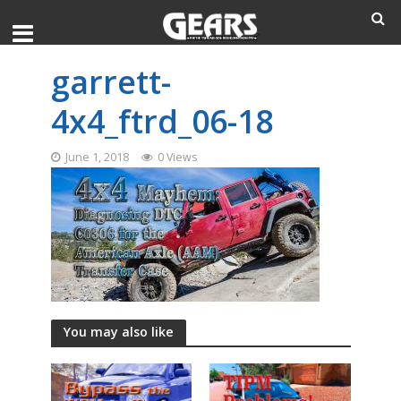
garrett-
4x4_ftrd_06-18
June 1, 2018
0 Views
You may also like