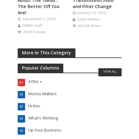
About The 10R80…
Transmission Fluid
The Better Off You
and Filter Change
Are!
January 16, 2020
September 1, 2020
Guest Author
GEARS Staff
64,304 Views
78,953 Views
More In This Category
Popular Columns
VIEW ALL
ATRA +
A+
Money Matters
M
Hi-Rev
M
What's Working
M
Up Your Business
M