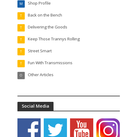
Shop Profile
M
Back on the Bench
T
Delivering the Goods
T
Keep Those Trannys Rolling
T
Street Smart
T
Fun With Transmissions
T
Other Articles
O
Social Media