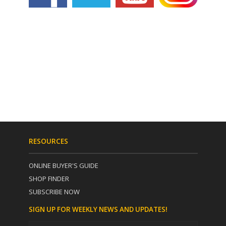
RESOURCES
ONLINE BUYER'S GUIDE
SHOP FINDER
SUBSCRIBE NOW
SIGN UP FOR WEEKLY NEWS AND UPDATES!