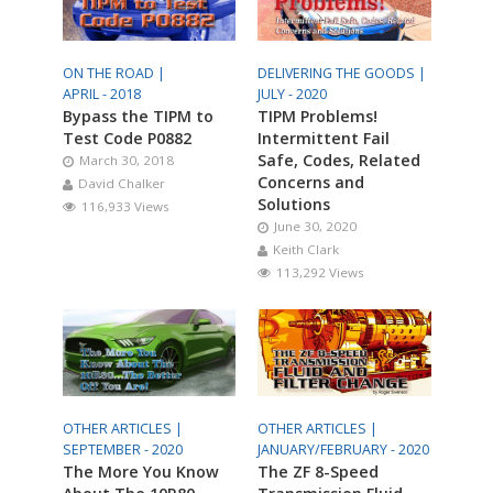
ON THE ROAD |
DELIVERING THE GOODS |
APRIL - 2018
JULY - 2020
Bypass the TIPM to
TIPM Problems!
Test Code P0882
Intermittent Fail
Safe, Codes, Related
March 30, 2018
Concerns and
David Chalker
Solutions
116,933 Views
June 30, 2020
Keith Clark
113,292 Views
OTHER ARTICLES |
OTHER ARTICLES |
SEPTEMBER - 2020
JANUARY/FEBRUARY - 2020
The More You Know
The ZF 8-Speed