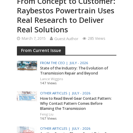
From Concept to Customer:
Raybestos Powertrain Uses
Real Research to Deliver
Real Solutions
March 7, 2015
Guest Author
285 Views
From Current Issue
FROM THE CEO |
JULY - 2026
State of the Industry: The Evolution of
Transmission Repair and Beyond
Lance Wiggins
147 Views
OTHER ARTICLES |
JULY - 2026
How to Read Bevel Gear Contact Pattern:
Why Contact Pattern Comes Before
Blaming the Transmission
Feng Liu
167 Views
OTHER ARTICLES |
JULY - 2026