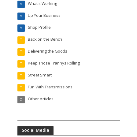
What's Working
M
Up Your Business
M
Shop Profile
M
Back on the Bench
T
Delivering the Goods
T
Keep Those Trannys Rolling
T
Street Smart
T
Fun With Transmissions
T
Other Articles
O
Social Media