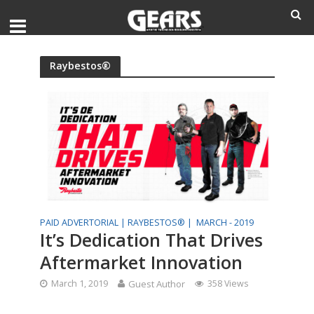
Raybestos®
PAID ADVERTORIAL |
RAYBESTOS® |
MARCH - 2019
It’s Dedication That Drives
Aftermarket Innovation
March 1, 2019
Guest Author
358 Views