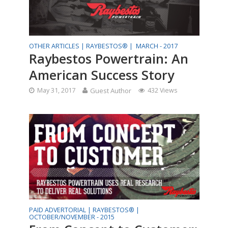
OTHER ARTICLES |
RAYBESTOS® |
MARCH - 2017
Raybestos Powertrain: An
American Success Story
May 31, 2017
Guest Author
432 Views
PAID ADVERTORIAL |
RAYBESTOS® |
OCTOBER/NOVEMBER - 2015