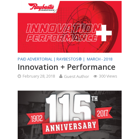
PAID ADVERTORIAL |
RAYBESTOS® |
MARCH - 2018
Innovation + Performance
February 28, 2018
Guest Author
300 Views