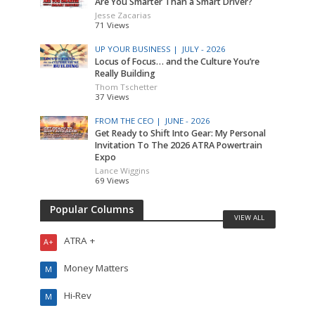
Are You Smarter Than a Smart Driver?
Jesse Zacarias
71 Views
UP YOUR BUSINESS |
JULY - 2026
Locus of Focus… and the Culture You’re
Really Building
Thom Tschetter
37 Views
FROM THE CEO |
JUNE - 2026
Get Ready to Shift Into Gear: My Personal
Invitation To The 2026 ATRA Powertrain
Expo
Lance Wiggins
69 Views
Popular Columns
VIEW ALL
ATRA +
A+
Money Matters
M
Hi-Rev
M