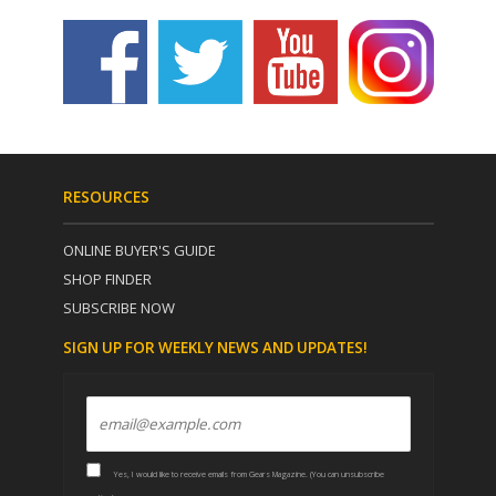
RESOURCES
ONLINE BUYER'S GUIDE
SHOP FINDER
SUBSCRIBE NOW
SIGN UP FOR WEEKLY NEWS AND UPDATES!
Yes, I would like to receive emails from Gears Magazine. (You can unsubscribe