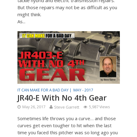
tackle hybrid and electric transmission repairs.
But those repairs may not be as difficult as you
might think.
As...
IT CAN MAKE FOR A BAD DAY |
MAY - 2017
JR40-E With No 4th Gear
May 26, 2017
Steve Garrett
5,987 Views
Sometimes life throws you a curve… and those
curves get even tougher to hit when the last
time you faced this pitcher was so long ago you