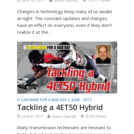
June 30, 2017
Steve Garrett
12,777 Views
Changes in technology keep many of us awake
at night. The constant updates and changes
have an effect on everyone, even if they don’t
realize it at the...
IT CAN MAKE FOR A BAD DAY |
JUNE - 2017
Tackling a 4ET50 Hybrid
June 6, 2017
Steve Garrett
8,030 Views
Many transmission technicians are hesitant to