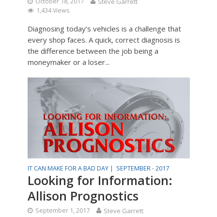
October 18, 2017
Steve Garrett
1,434 Views
Diagnosing today’s vehicles is a challenge that
every shop faces. A quick, correct diagnosis is
the difference between the job being a
moneymaker or a loser...
IT CAN MAKE FOR A BAD DAY |
SEPTEMBER - 2017
Looking for Information:
Allison Prognostics
September 1, 2017
Steve Garrett