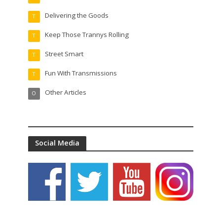
Delivering the Goods
T
Keep Those Trannys Rolling
T
Street Smart
T
Fun With Transmissions
T
Other Articles
O
Social Media