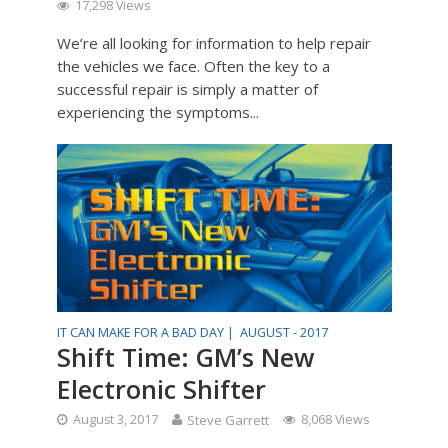
17,298 Views
We’re all looking for information to help repair
the vehicles we face. Often the key to a
successful repair is simply a matter of
experiencing the symptoms...
IT CAN MAKE FOR A BAD DAY |
AUGUST - 2017
Shift Time: GM’s New
Electronic Shifter
August 3, 2017
Steve Garrett
8,068 Views