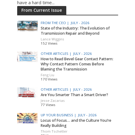
have a hard time...
From Current Issue
FROM THE CEO |
JULY - 2026
State of the Industry: The Evolution of
Transmission Repair and Beyond
Lance Wiggins
152 Views
OTHER ARTICLES |
JULY - 2026
How to Read Bevel Gear Contact Pattern:
Why Contact Pattern Comes Before
Blaming the Transmission
Feng Liu
170 Views
OTHER ARTICLES |
JULY - 2026
Are You Smarter Than a Smart Driver?
Jesse Zacarias
77 Views
UP YOUR BUSINESS |
JULY - 2026
Locus of Focus… and the Culture You’re
Really Building
Thom Tschetter