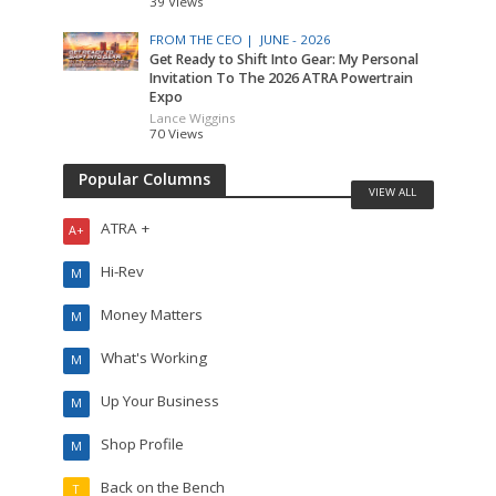
39 Views
FROM THE CEO |
JUNE - 2026
Get Ready to Shift Into Gear: My Personal
Invitation To The 2026 ATRA Powertrain
Expo
Lance Wiggins
70 Views
Popular Columns
VIEW ALL
ATRA +
A+
Hi-Rev
M
Money Matters
M
What's Working
M
Up Your Business
M
Shop Profile
M
Back on the Bench
T