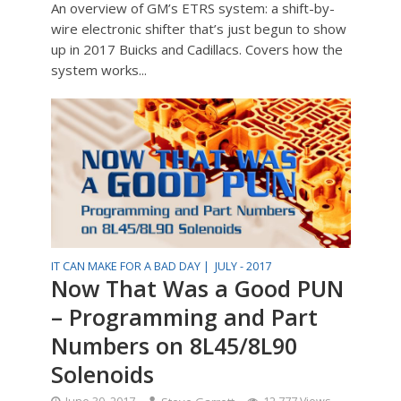
An overview of GM’s ETRS system: a shift-by-
wire electronic shifter that’s just begun to show
up in 2017 Buicks and Cadillacs. Covers how the
system works...
IT CAN MAKE FOR A BAD DAY |
JULY - 2017
Now That Was a Good PUN
– Programming and Part
Numbers on 8L45/8L90
Solenoids