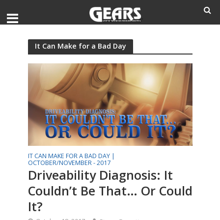
It Can Make for a Bad Day
IT CAN MAKE FOR A BAD DAY |
OCTOBER/NOVEMBER - 2017
Driveability Diagnosis: It
Couldn’t Be That… Or Could
It?