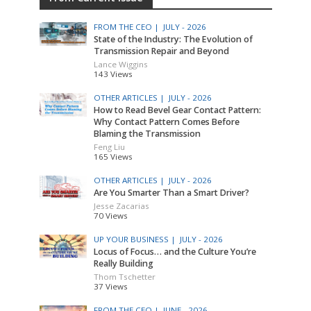
FROM THE CEO |
JULY - 2026
State of the Industry: The Evolution of
Transmission Repair and Beyond
Lance Wiggins
143 Views
OTHER ARTICLES |
JULY - 2026
How to Read Bevel Gear Contact Pattern:
Why Contact Pattern Comes Before
Blaming the Transmission
Feng Liu
165 Views
OTHER ARTICLES |
JULY - 2026
Are You Smarter Than a Smart Driver?
Jesse Zacarias
70 Views
UP YOUR BUSINESS |
JULY - 2026
Locus of Focus… and the Culture You’re
Really Building
Thom Tschetter
37 Views
FROM THE CEO |
JUNE - 2026