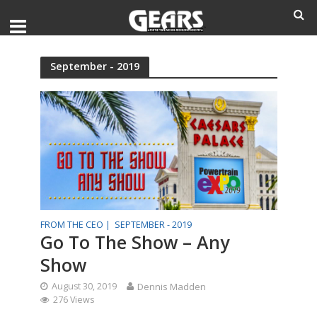
September - 2019
FROM THE CEO |
SEPTEMBER - 2019
Go To The Show – Any
Show
August 30, 2019
Dennis Madden
276 Views