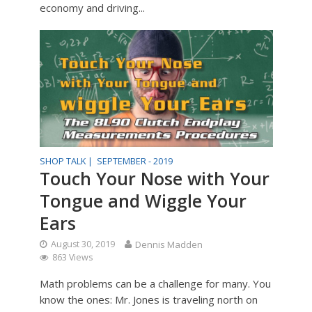
economy and driving...
SHOP TALK |
SEPTEMBER - 2019
Touch Your Nose with Your
Tongue and Wiggle Your
Ears
August 30, 2019
Dennis Madden
863 Views
Math problems can be a challenge for many. You
know the ones: Mr. Jones is traveling north on