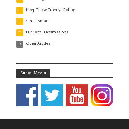
Keep Those Trannys Rolling
T
Street Smart
T
Fun With Transmissions
T
Other Articles
O
Social Media