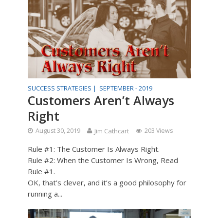
SUCCESS STRATEGIES |
SEPTEMBER - 2019
Customers Aren’t Always
Right
August 30, 2019
Jim Cathcart
203 Views
Rule #1: The Customer Is Always Right.
Rule #2: When the Customer Is Wrong, Read
Rule #1.
OK, that’s clever, and it’s a good philosophy for
running a...