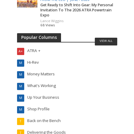
Get Ready to Shift Into Gear: My Personal
Invitation To The 2026 ATRA Powertrain
Expo
Lance Wiggins
68 Views
Popular Columns
VIEW ALL
ATRA +
A+
Hi-Rev
M
Money Matters
M
What's Working
M
Up Your Business
M
Shop Profile
M
Back on the Bench
T
Delivering the Goods
T