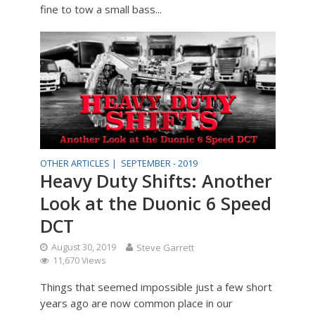
fine to tow a small bass...
OTHER ARTICLES |
SEPTEMBER - 2019
Heavy Duty Shifts: Another
Look at the Duonic 6 Speed
DCT
August 30, 2019
Steve Garrett
11,670 Views
Things that seemed impossible just a few short
years ago are now common place in our