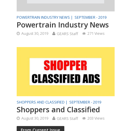
POWERTRAIN INDUSTRY NEWS |
SEPTEMBER - 2019
Powertrain Industry News
August 30, 2019
GEARS Staff
271 Views
SHOPPERS AND CLASSIFIED |
SEPTEMBER - 2019
Shoppers and Classified
August 30, 2019
GEARS Staff
203 Views
From Current Issue