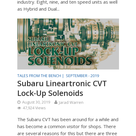
industry. Eight, nine, and ten speed units as well
as Hybrid and Dual...
TALES FROM THE BENCH |
SEPTEMBER - 2019
Subaru Lineartronic CVT
Lock-Up Solenoids
August 30, 2019
Jarad Warren
47,924 Views
The Subaru CVT has been around for a while and
has become a common visitor for shops. There
are several reasons for this but there are three