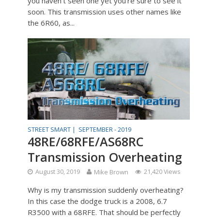
you haven’t seen one yet you’re sure to see it
soon. This transmission uses other names like
the 6R60, as...
STREET SMART |
SEPTEMBER - 2019
48RE/68RFE/AS68RC
Transmission Overheating
August 30, 2019
Mike Brown
21,420 Views
Why is my transmission suddenly overheating?
In this case the dodge truck is a 2008, 6.7
R3500 with a 68RFE. That should be perfectly