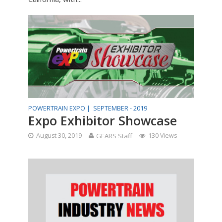
POWERTRAIN EXPO |
SEPTEMBER - 2019
Expo Exhibitor Showcase
August 30, 2019
GEARS Staff
130 Views