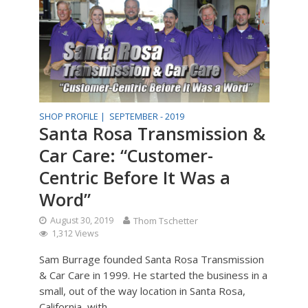
SHOP PROFILE |
SEPTEMBER - 2019
Santa Rosa Transmission &
Car Care: “Customer-
Centric Before It Was a
Word”
August 30, 2019
Thom Tschetter
1,312 Views
Sam Burrage founded Santa Rosa Transmission
& Car Care in 1999. He started the business in a
small, out of the way location in Santa Rosa,
California, with...