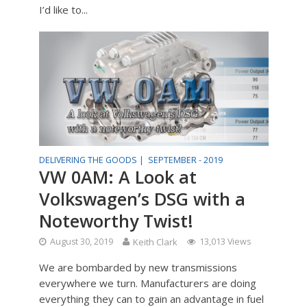
I’d like to...
DELIVERING THE GOODS |
SEPTEMBER - 2019
VW 0AM: A Look at
Volkswagen’s DSG with a
Noteworthy Twist!
August 30, 2019
Keith Clark
13,013 Views
We are bombarded by new transmissions
everywhere we turn. Manufacturers are doing
everything they can to gain an advantage in fuel