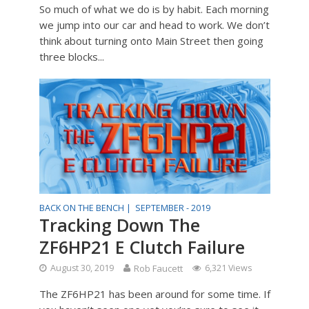
So much of what we do is by habit. Each morning
we jump into our car and head to work. We don’t
think about turning onto Main Street then going
three blocks...
BACK ON THE BENCH |
SEPTEMBER - 2019
Tracking Down The
ZF6HP21 E Clutch Failure
August 30, 2019
Rob Faucett
6,321 Views
The ZF6HP21 has been around for some time. If