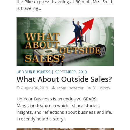
the Pike express traveling at 60 mph. Mrs. Smith
is traveling...
UP YOUR BUSINESS |
SEPTEMBER - 2019
What About Outside Sales?
August 30, 2019
Thom Tschetter
311 Views
Up Your Business is an exclusive GEARS
Magazine feature in which I share stories,
insights, and reflections about business and life.
I recently heard a story...