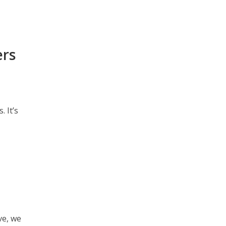
ers
 It’s
ve, we