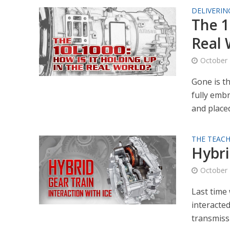
DELIVERIN
The 1
Real 
October 
Gone is t
fully emb
and placed 
THE TEACH
Hybri
October 
Last time 
interacte
transmissi