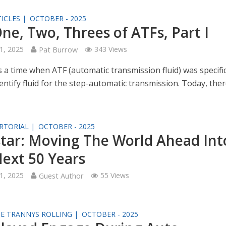
ICLES |
OCTOBER - 2025
ne, Two, Threes of ATFs, Part I
1, 2025
Pat Burrow
343 Views
 a time when ATF (automatic transmission fluid) was specific
entify fluid for the step-automatic transmission. Today, the
RTORIAL |
OCTOBER - 2025
tar: Moving The World Ahead Int
ext 50 Years
1, 2025
Guest Author
55 Views
SE TRANNYS ROLLING |
OCTOBER - 2025