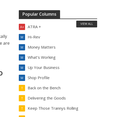
Popular Columns
VIEW ALL
ATRA +
A+
ally
Hi-Rev
M
re are
Money Matters
M
What's Working
M
Up Your Business
M
o
Shop Profile
M
Back on the Bench
T
Delivering the Goods
T
Keep Those Trannys Rolling
T