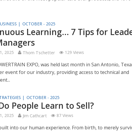
USINESS |
OCTOBER - 2025
nuous Learning… 7 Tips for Lead
Managers
1, 2025
Thom Tschetter
129 Views
WERTRAIN EXPO, was held last month in San Antonio, Texas.
r event for our industry, providing access to technical and
nt...
TRATEGIES |
OCTOBER - 2025
o People Learn to Sell?
1, 2025
Jim Cathcart
87 Views
 built into our human experience. From birth, to merely survi