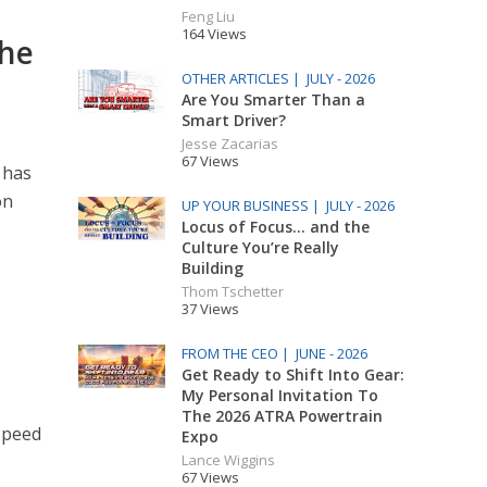
Feng Liu
164 Views
The
OTHER ARTICLES |
JULY - 2026
Are You Smarter Than a
Smart Driver?
Jesse Zacarias
67 Views
 has
on
UP YOUR BUSINESS |
JULY - 2026
Locus of Focus… and the
Culture You’re Really
Building
Thom Tschetter
37 Views
FROM THE CEO |
JUNE - 2026
Get Ready to Shift Into Gear:
My Personal Invitation To
The 2026 ATRA Powertrain
-speed
Expo
Lance Wiggins
67 Views