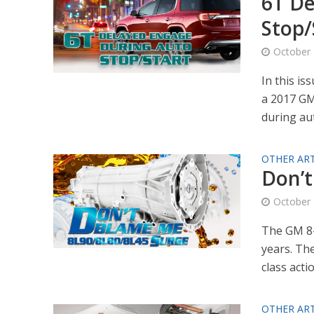
6T De
Stop/
October 
In this is
a 2017 GM
during aut
OTHER ART
Don’t
October 
The GM 8-
years. Th
class actio
OTHER ART