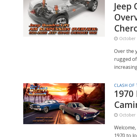
Jeep 
Overv
Cher
October 
Over the 
rugged of
increasingl
CLASH OF 
1970 
Cami
October 
Welcome, 
1970 to l