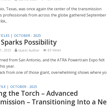
io, Texas, was once again the center of the transmission
as professionals from across the globe gathered September
RA...
ICLES |
OCTOBER - 2025
Sparks Possibility
1, 2025
Guest Author
83 Views
turned from San Antonio, and the ATRA Powertrain Expo felt
this year.
ck from one of those giant, overwhelming shows where you’
ILE |
OCTOBER - 2025
ng the Torch – Advanced
mission – Transitioning Into a N