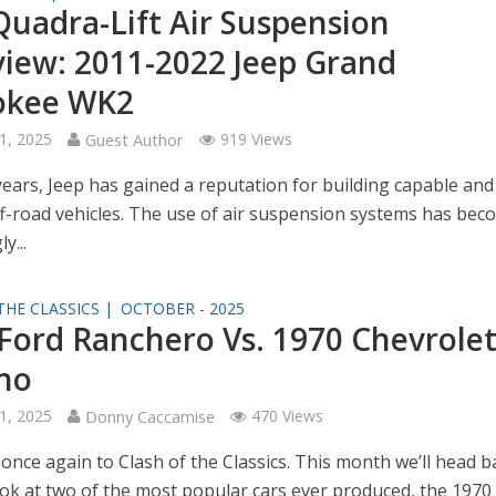
Quadra-Lift Air Suspension
iew: 2011-2022 Jeep Grand
okee WK2
1, 2025
Guest Author
919 Views
years, Jeep has gained a reputation for building capable and
f-road vehicles. The use of air suspension systems has bec
y...
THE CLASSICS |
OCTOBER - 2025
Ford Ranchero Vs. 1970 Chevrolet
no
1, 2025
Donny Caccamise
470 Views
once again to Clash of the Classics. This month we’ll head b
ook at two of the most popular cars ever produced, the 1970