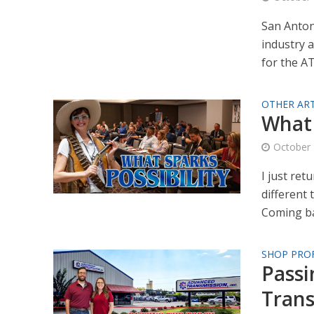
San Anton
industry 
for the AT
OTHER ART
What 
October 
I just re
different 
Coming ba
SHOP PROF
Passi
Trans