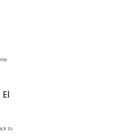
ome
 El
ack to