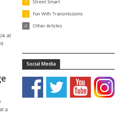
Street Smart
T
Fun With Transmissions
T
Other Articles
O
ok at
nt
Social Media
ge
e
at a