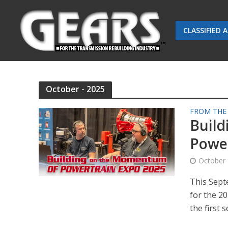
CLASSIFIED 
October - 2025
FROM THE
Buil
Power
October 
This Sept
for the 2
the first s