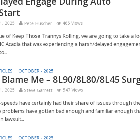
layed Engage During Auto
Start
1, 2025
Pete Huscher
465 Views
sue of Keep Those Trannys Rolling, we are going to take a lo
C Acadia that was experiencing a harsh/delayed engageme
o...
ICLES |
OCTOBER - 2025
 Blame Me – 8L90/8L80/8L45 Sur
1, 2025
Steve Garrett
547 Views
speeds have certainly had their share of issues through th
e problems have gotten bad enough and familiar enough th
n lawsuit...
ICLES |
OCTOBER - 2025