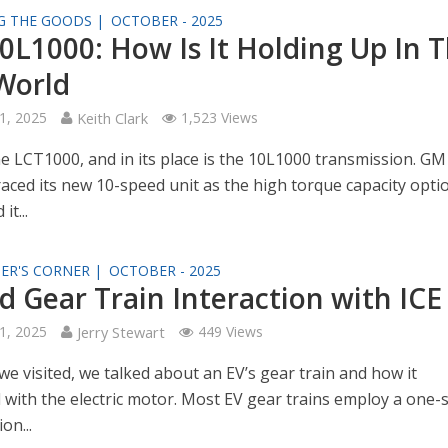
G THE GOODS |
OCTOBER - 2025
0L1000: How Is It Holding Up In 
World
1, 2025
Keith Clark
1,523 Views
he LCT1000, and in its place is the 10L1000 transmission. GM
raced its new 10-speed unit as the high torque capacity opti
it...
ER'S CORNER |
OCTOBER - 2025
d Gear Train Interaction with ICE
1, 2025
Jerry Stewart
449 Views
we visited, we talked about an EV’s gear train and how it
d with the electric motor. Most EV gear trains employ a one
on...