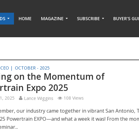
ADS
HOME
MAGAZINE
SUBSCRIBE
BUYER’S GU
 CEO |
OCTOBER - 2025
ding on the Momentum of
train Expo 2025
1, 2025
Lance Wiggins
108 Views
ember, our industry came together in vibrant San Antonio, 
025 Powertrain EXPO—and what a week it was! From the mo
eminar...