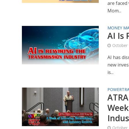
are faced 
Mom...
MONEY MA
AI Is
October 
AI has dis
new invest
is...
POWERTRA
ATRA 
Week 
Indus
October 