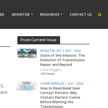
IDE
ADVERTISE
RESOURCES
CONTACT US
From Current Issue
FROM THE CEO |
JULY - 2026
State of the Industry: The
Evolution of Transmission
Repair and Beyond
Lance Wiggins
140 Views
OTHER ARTICLES |
JULY - 2026
TX,
How to Read Bevel Gear
ment
Contact Pattern: Why
Contact Pattern Comes
Before Blaming the
Transmission