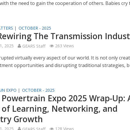
with the need to gain the cooperation of others. Babies cry 
TTERS |
OCTOBER - 2025
 Rewiring The Transmission Indust
1, 2025
GEARS Staff
263 Views
rupted virtually every aspect of our world. It is not only crea
ment opportunities and disrupting traditional strategies, bu
IN EXPO |
OCTOBER - 2025
Powertrain Expo 2025 Wrap-Up: 
of Learning, Networking, and
try Growth
1, 2025
GEARS Staff
128 Views