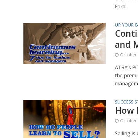
Ford...
UP YOUR B
Conti
and 
October 
ATRA’s PO
the premie
manageme
SUCCESS S
How D
October 
Selling is