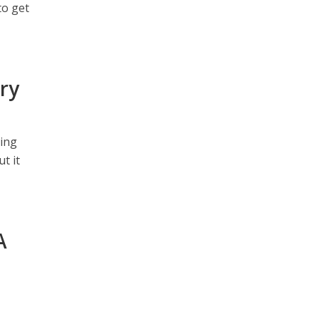
to get
ry
ting
t it
A