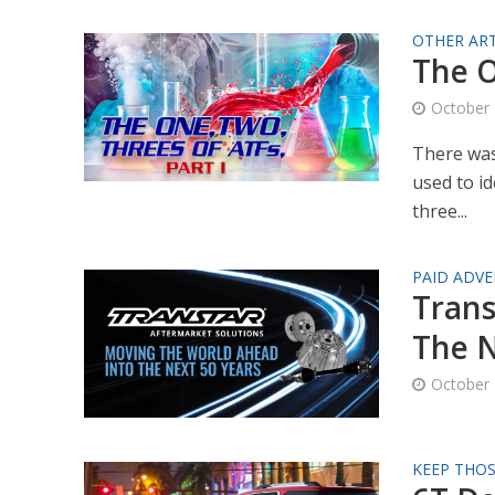
OTHER ART
The O
October 
There was
used to id
three...
PAID ADVE
Trans
The N
October 
KEEP THO